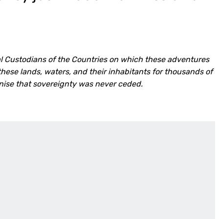
l Custodians of the Countries on which these adventures
hese lands, waters, and their inhabitants for thousands of
nise that sovereignty was never ceded.