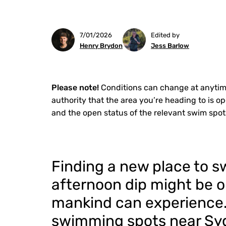
7/01/2026
Edited by
Henry Brydon
Jess Barlow
Please note!
Conditions can change at anytim
authority that the area you’re heading to is o
and the open status of the relevant swim spot
Finding a new place to sw
afternoon dip might be o
mankind can experience. T
swimming spots near Syd