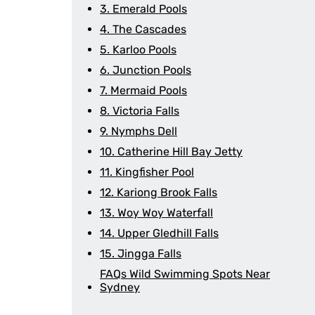
3. Emerald Pools
4. The Cascades
5. Karloo Pools
6. Junction Pools
7. Mermaid Pools
8. Victoria Falls
9. Nymphs Dell
10. Catherine Hill Bay Jetty
11. Kingfisher Pool
12. Kariong Brook Falls
13. Woy Woy Waterfall
14. Upper Gledhill Falls
15. Jingga Falls
FAQs Wild Swimming Spots Near
Sydney