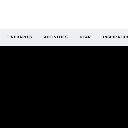
ITINERARIES
ACTIVITIES
GEAR
INSPIRATIO