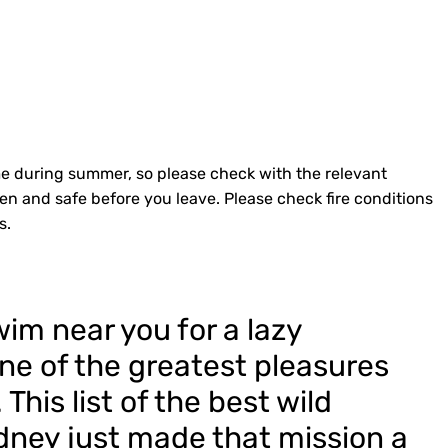
e during summer, so please check with the relevant
pen and safe before you leave. Please check fire conditions
s.
im near you for a lazy
ne of the greatest pleasures
his list of the best wild
ney just made that mission a