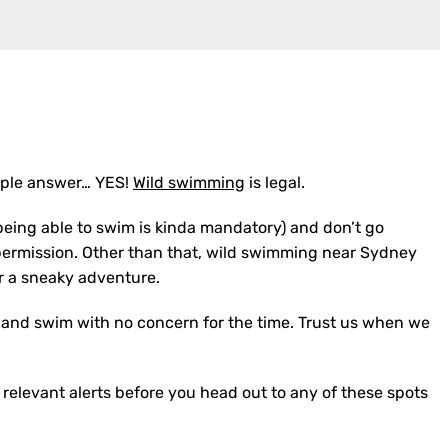
imple answer… YES!
Wild swimming
is legal.
being able to swim is kinda mandatory) and don’t go
permission. Other than that, wild swimming near Sydney
or a sneaky adventure.
rd and swim with no concern for the time. Trust us when we
 relevant alerts before you head out to any of these spots