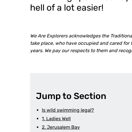
hell of a lot easier!
We Are Explorers acknowledges the Traditiona
take place, who have occupied and cared for t
years. We pay our respects to them and recog
Jump to Section
Is wild swimming legal?
1. Ladies Well
2. Jerusalem Bay