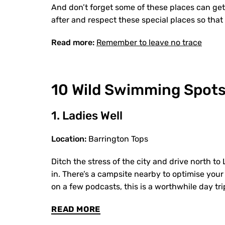
And don’t forget some of these places can get
after and respect these special places so tha
Read more:
Remember to leave no trace
10 Wild Swimming Spots
1. Ladies Well
Location:
Barrington Tops
Ditch the stress of the city and drive north t
in. There’s a campsite nearby to optimise your 
on a few podcasts, this is a worthwhile day tri
READ MORE