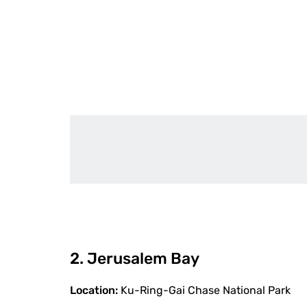
2. Jerusalem Bay
Location:
Ku-Ring-Gai Chase National Park