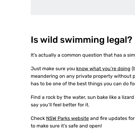
Is wild swimming legal?
It’s actually a common question that has a s
Just make sure you
know what you’re doing
(
meandering on any private property without 
has to be one of the best things you can do f
Find a rock by the water, sun bake like a liza
say you’ll feel better for it.
Check
NSW Parks website
and fire updates for
to make sure it’s safe and open!