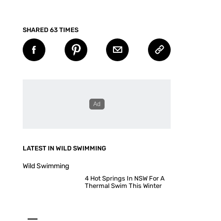
SHARED 63 TIMES
LATEST IN WILD SWIMMING
Wild Swimming
4 Hot Springs In NSW For A
Thermal Swim This Winter