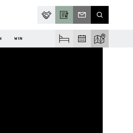
PARTNER WITH US
BECOME A CONTRIBUTOR
SUBSCRIBE TO EMAIL
SEARCH
N
WIN
FIND ACCOM
FIND EVENTS
EXPLORE THE MA