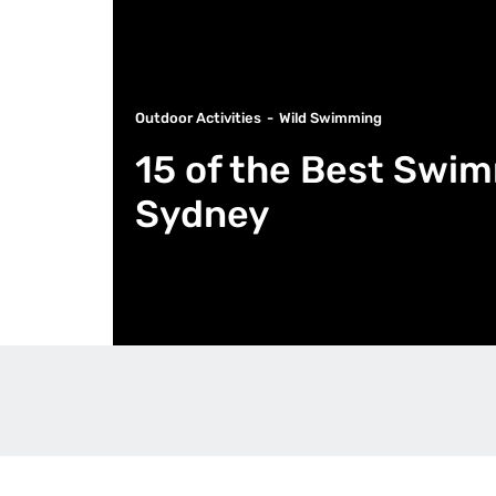
Outdoor Activities
Wild Swimming
15 of the Best Swi
Sydney