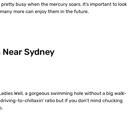
 pretty busy when the mercury soars. It’s important to look
t many more can enjoy them in the future.
 Near Sydney
o Ladies Well, a gorgeous swimming hole without a big walk-
driving-to-chillaxin’ ratio but if you don’t mind chucking
p.