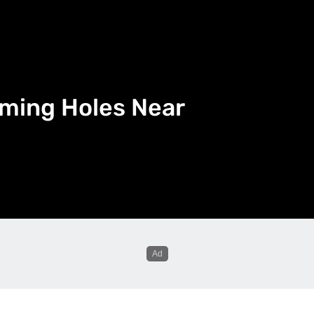
mming Holes Near