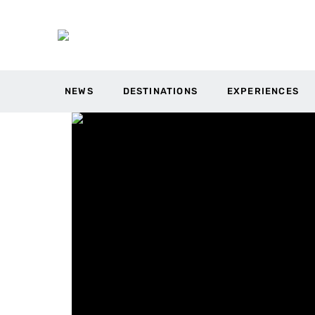
NEWS
DESTINATIONS
EXPERIENCES