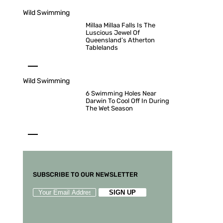
Wild Swimming
Millaa Millaa Falls Is The
Luscious Jewel Of
Queensland’s Atherton
Tablelands
Wild Swimming
6 Swimming Holes Near
Darwin To Cool Off In During
The Wet Season
SUBSCRIBE TO OUR NEWSLETTER