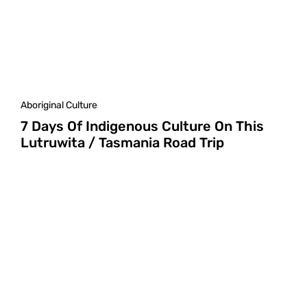
Aboriginal Culture
7 Days Of Indigenous Culture On This
Lutruwita / Tasmania Road Trip