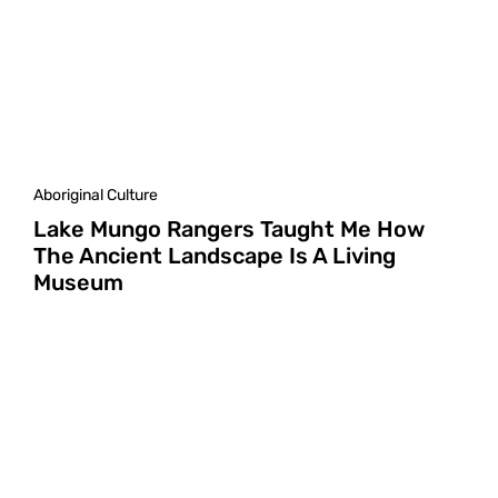
Aboriginal Culture
Lake Mungo Rangers Taught Me How
The Ancient Landscape Is A Living
Museum