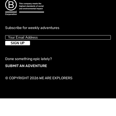
Subscribe for weekly adventures
Done something epic lately?
SUBMIT AN ADVENTURE
© COPYRIGHT 2026 WE ARE EXPLORERS