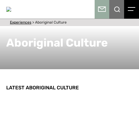
Experiences
>
Aboriginal Culture
Aboriginal Culture
LATEST ABORIGINAL CULTURE