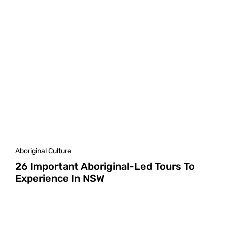
Aboriginal Culture
26 Important Aboriginal-Led Tours To
Experience In NSW