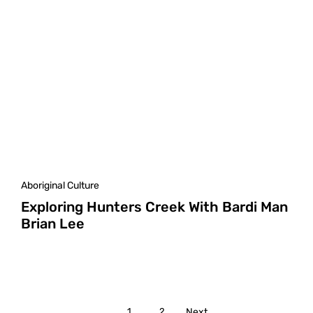
Aboriginal Culture
Exploring Hunters Creek With Bardi Man
Brian Lee
1
2
Next