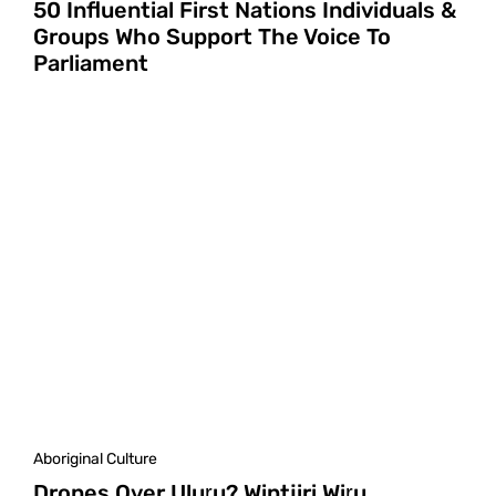
50 Influential First Nations Individuals &
Groups Who Support The Voice To
Parliament
Aboriginal Culture
Drones Over Uluṟu? Wintjiri Wiṟu