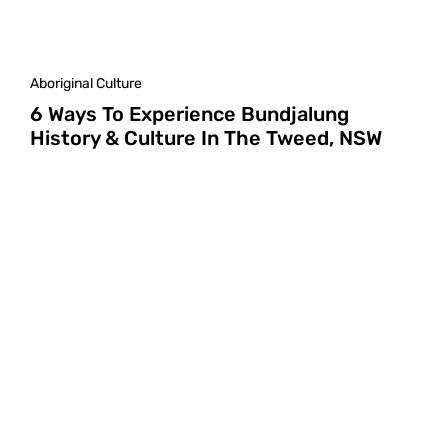
Aboriginal Culture
6 Ways To Experience Bundjalung
History & Culture In The Tweed, NSW