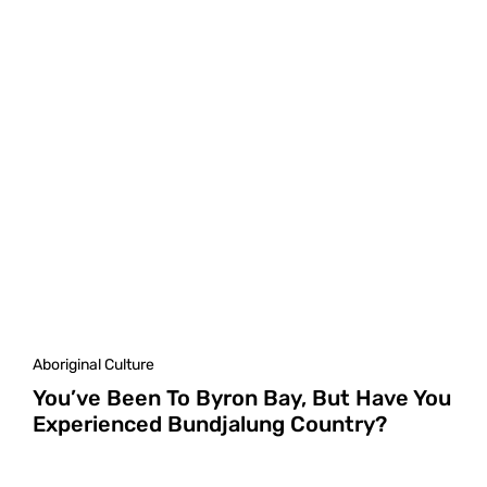
Aboriginal Culture
You’ve Been To Byron Bay, But Have You
Experienced Bundjalung Country?