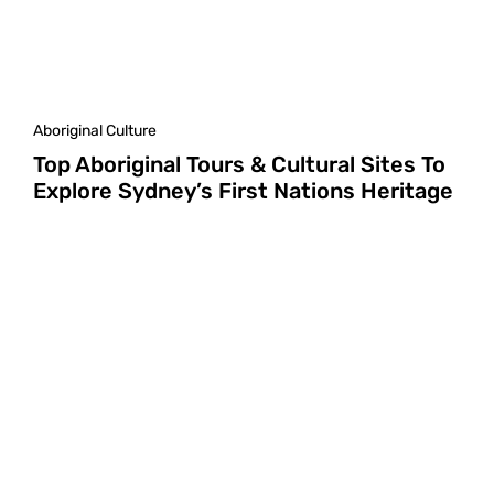
Aboriginal Culture
Top Aboriginal Tours & Cultural Sites To
Explore Sydney’s First Nations Heritage