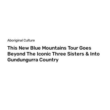
Aboriginal Culture
This New Blue Mountains Tour Goes
Beyond The Iconic Three Sisters & Into
Gundungurra Country