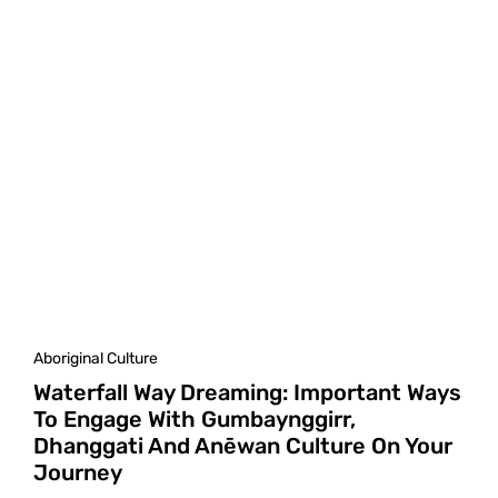
Aboriginal Culture
Waterfall Way Dreaming: Important Ways
To Engage With Gumbaynggirr,
Dhanggati And Anēwan Culture On Your
Journey