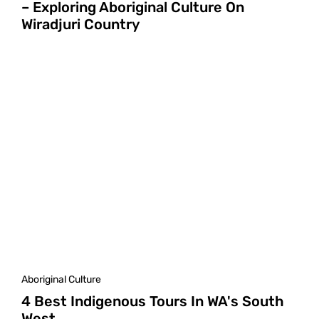
– Exploring Aboriginal Culture On
Wiradjuri Country
Aboriginal Culture
4 Best Indigenous Tours In WA's South
West