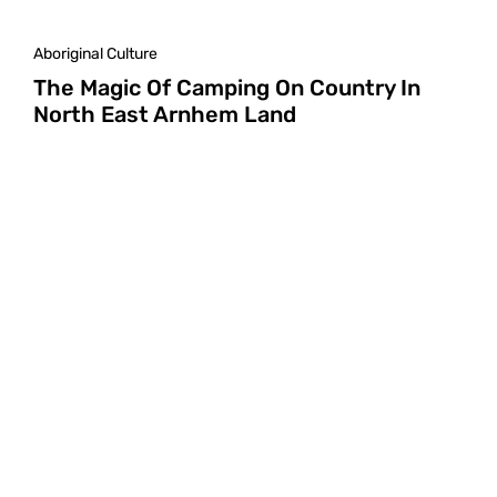
Aboriginal Culture
The Magic Of Camping On Country In
North East Arnhem Land