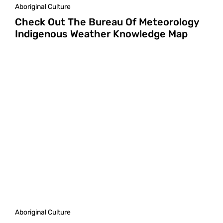
Aboriginal Culture
Check Out The Bureau Of Meteorology
Indigenous Weather Knowledge Map
Aboriginal Culture