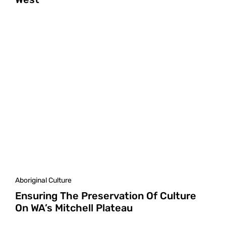
Aboriginal Culture
Ensuring The Preservation Of Culture
On WA’s Mitchell Plateau