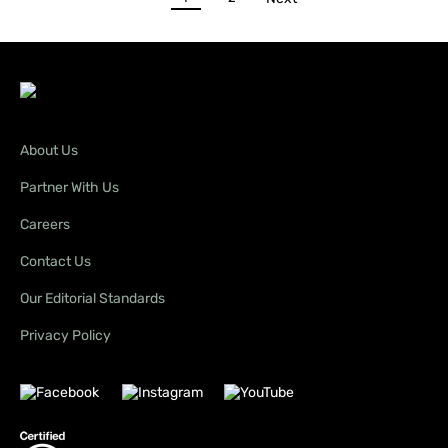
About Us
Partner With Us
Careers
Contact Us
Our Editorial Standards
Privacy Policy