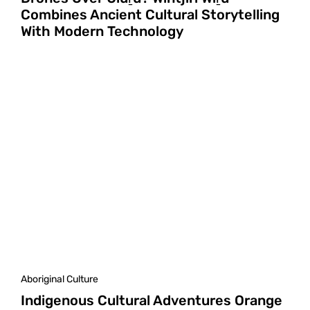
Combines Ancient Cultural Storytelling
With Modern Technology
Aboriginal Culture
Indigenous Cultural Adventures Orange