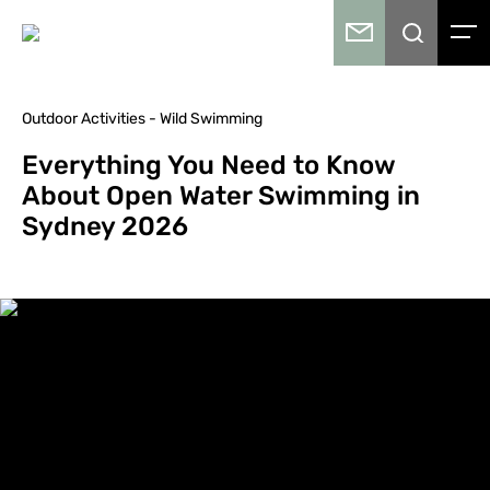
Outdoor Activities - Wild Swimming
Everything You Need to Know
About Open Water Swimming in
Sydney 2026