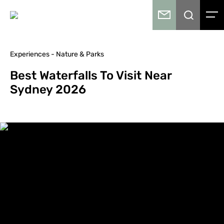
Experiences - Nature & Parks
Best Waterfalls To Visit Near
Sydney 2026