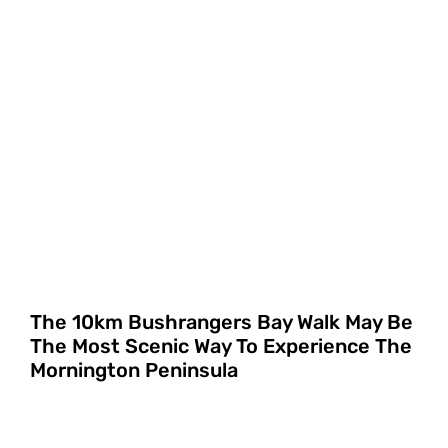
The 10km Bushrangers Bay Walk May Be
The Most Scenic Way To Experience The
Mornington Peninsula
FILTERS