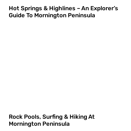
Hot Springs & Highlines – An Explorer’s
Guide To Mornington Peninsula
Rock Pools, Surfing & Hiking At
Mornington Peninsula