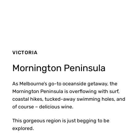
VICTORIA
Mornington Peninsula
As Melbourne’s go-to oceanside getaway, the
Mornington Peninsula is overflowing with surf,
coastal hikes, tucked-away swimming holes, and
of course – delicious wine.
This gorgeous region is just begging to be
explored.