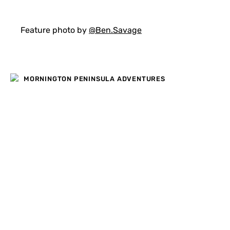
Feature photo by
@Ben.Savage
MORNINGTON PENINSULA ADVENTURES