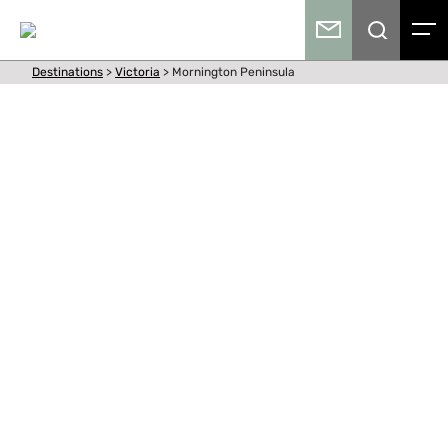
Destinations
>
Victoria
>
Mornington Peninsula