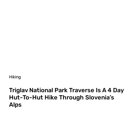
Hiking
Triglav National Park Traverse Is A 4 Day
Hut-To-Hut Hike Through Slovenia’s
Alps