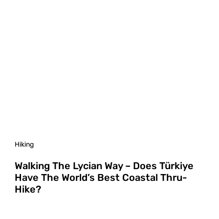
Hiking
Walking The Lycian Way – Does Türkiye
Have The World’s Best Coastal Thru-
Hike?