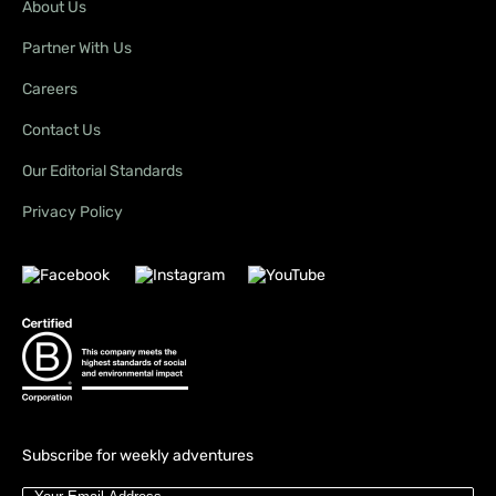
About Us
Partner With Us
Careers
Contact Us
Our Editorial Standards
Privacy Policy
Subscribe for weekly adventures