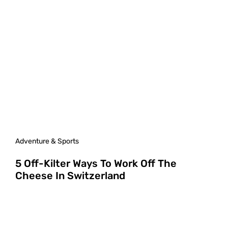
Adventure & Sports
5 Off-Kilter Ways To Work Off The
Cheese In Switzerland