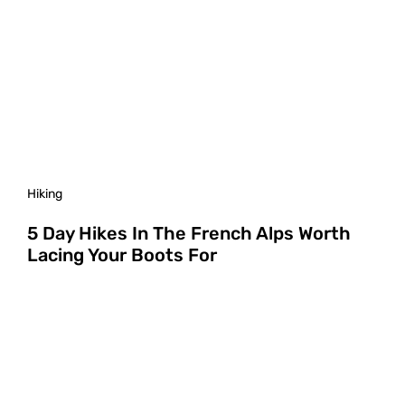
Hiking
5 Day Hikes In The French Alps Worth
Lacing Your Boots For