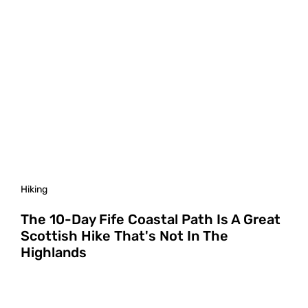
Hiking
The 10-Day Fife Coastal Path Is A Great
Scottish Hike That's Not In The
Highlands