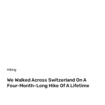
Hiking
We Walked Across Switzerland On A
Four-Month-Long Hike Of A Lifetime