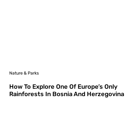
Nature & Parks
How To Explore One Of Europe’s Only
Rainforests In Bosnia And Herzegovina