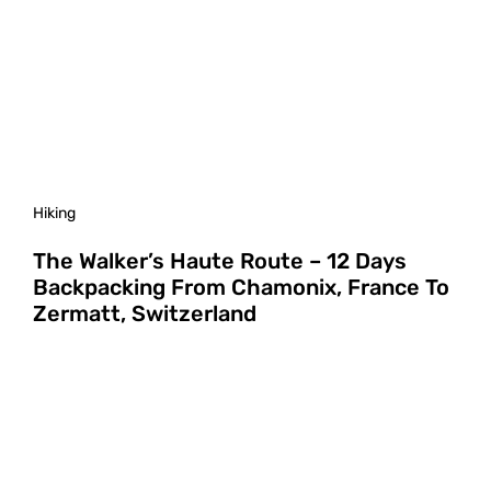
Hiking
The Walker’s Haute Route – 12 Days
Backpacking From Chamonix, France To
Zermatt, Switzerland