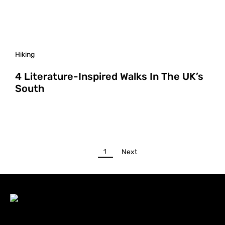
Hiking
4 Literature-Inspired Walks In The UK’s
South
1
Next