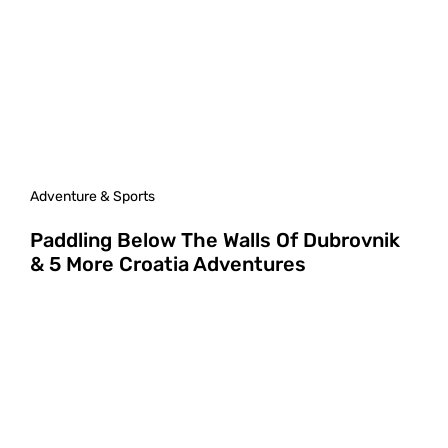
Adventure & Sports
Paddling Below The Walls Of Dubrovnik
& 5 More Croatia Adventures