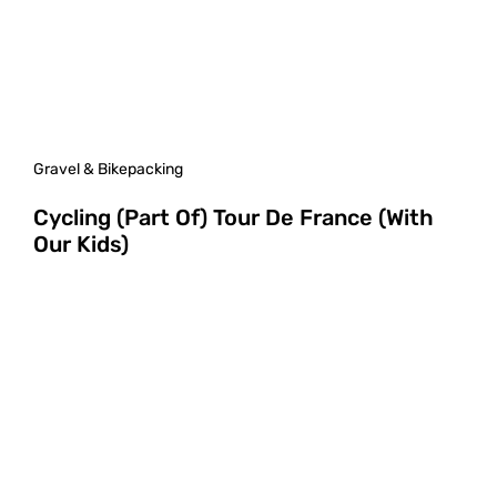
Gravel & Bikepacking
Cycling (Part Of) Tour De France (With
Our Kids)