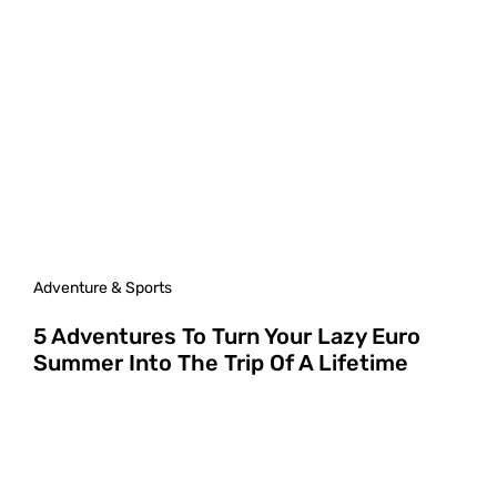
Adventure & Sports
5 Adventures To Turn Your Lazy Euro
Summer Into The Trip Of A Lifetime