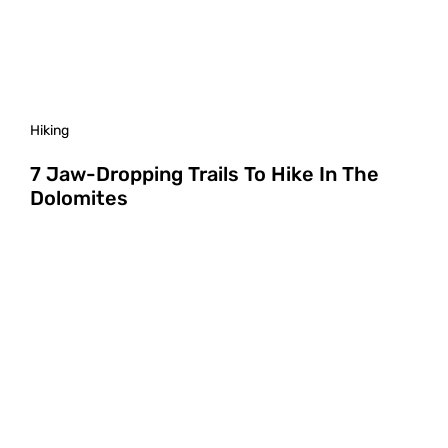
Hiking
7 Jaw-Dropping Trails To Hike In The
Dolomites