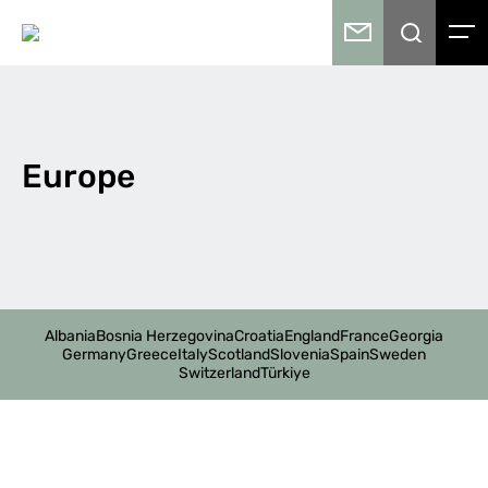
Europe
Albania
Bosnia Herzegovina
Croatia
England
France
Georgia
Germany
Greece
Italy
Scotland
Slovenia
Spain
Sweden
Switzerland
Türkiye