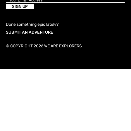
Done something epic lately?
SUBMIT AN ADVENTURE
© COPYRIGHT 2026 WE ARE EXPLORERS