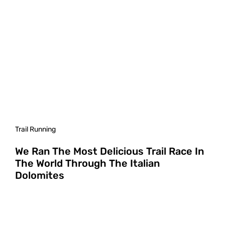
Trail Running
We Ran The Most Delicious Trail Race In
The World Through The Italian
Dolomites