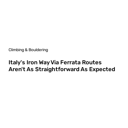
Climbing & Bouldering
Italy's Iron Way Via Ferrata Routes
Aren't As Straightforward As Expected