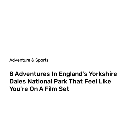
Adventure & Sports
8 Adventures In England's Yorkshire
Dales National Park That Feel Like
You're On A Film Set