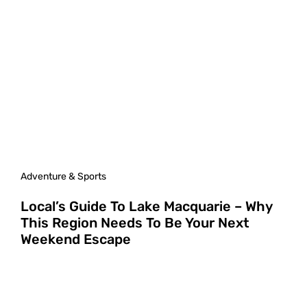
Adventure & Sports
Local’s Guide To Lake Macquarie – Why
This Region Needs To Be Your Next
Weekend Escape