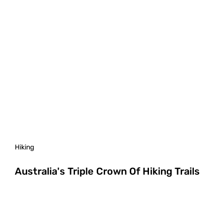
Hiking
Australia's Triple Crown Of Hiking Trails