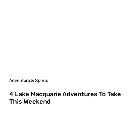
Adventure & Sports
4 Lake Macquarie Adventures To Take
This Weekend