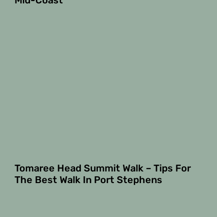
Mid-Coast
Tomaree Head Summit Walk – Tips For
The Best Walk In Port Stephens