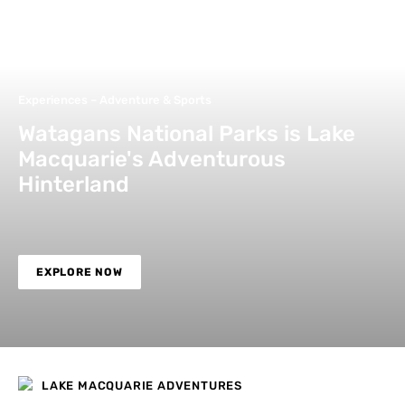
Experiences – Adventure & Sports
Watagans National Parks is Lake
Macquarie's Adventurous
Hinterland
EXPLORE NOW
LAKE MACQUARIE ADVENTURES