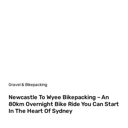
Gravel & Bikepacking
Newcastle To Wyee Bikepacking – An
80km Overnight Bike Ride You Can Start
In The Heart Of Sydney