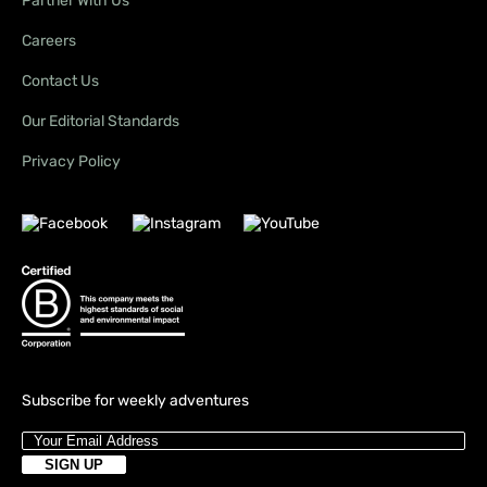
Partner With Us
Careers
Contact Us
Our Editorial Standards
Privacy Policy
Subscribe for weekly adventures