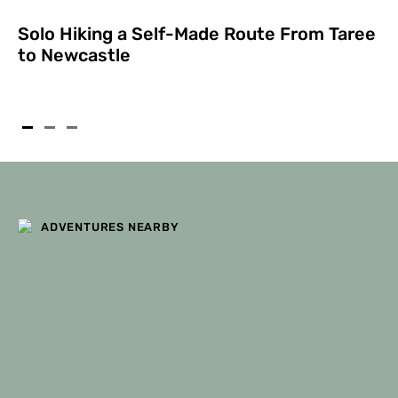
Solo Hiking a Self-Made Route From Taree
to Newcastle
ADVENTURES NEARBY