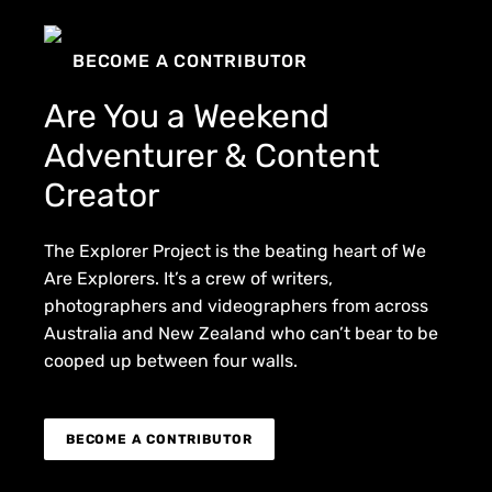
BECOME A CONTRIBUTOR
Are You a Weekend
Adventurer & Content
Creator
The Explorer Project is the beating heart of We
Are Explorers. It’s a crew of writers,
photographers and videographers from across
Australia and New Zealand who can’t bear to be
cooped up between four walls.
BECOME A CONTRIBUTOR