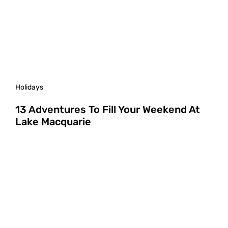
Holidays
13 Adventures To Fill Your Weekend At
Lake Macquarie