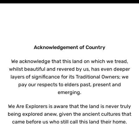
Acknowledgement of Country
We acknowledge that this land on which we tread,
whilst beautiful and revered by us, has even deeper
layers of significance for its Traditional Owners; we
pay our respects to elders past, present and
emerging.
We Are Explorers is aware that the land is never truly
being explored anew, given the ancient cultures that
came before us who still call this land their home.