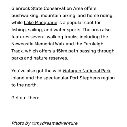
Glenrock State Conservation Area offers
bushwalking, mountain biking, and horse riding,
while
Lake Macquarie
is a popular spot for
fishing, sailing, and water sports. The area also
features several walking tracks, including the
Newcastle Memorial Walk and the Fernleigh
Track, which offers a 15km path passing through
parks and nature reserves.
You’ve also got the wild
Watagan National Park
inland and the spectacular
Port Stephens
region
to the north.
Get out there!
Photo by
@mydreamadventure