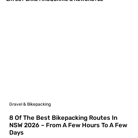
Gravel & Bikepacking
8 Of The Best Bikepacking Routes In
NSW 2026 – From A Few Hours To A Few
Days