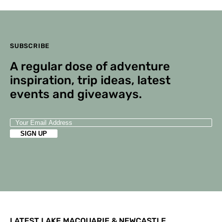
SUBSCRIBE
A regular dose of adventure
inspiration, trip ideas, latest
events and giveaways.
LATEST LAKE MACQUARIE & NEWCASTLE