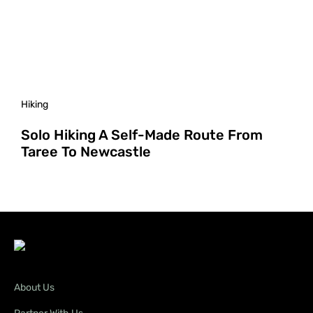
Hiking
Solo Hiking A Self-Made Route From
Taree To Newcastle
About Us