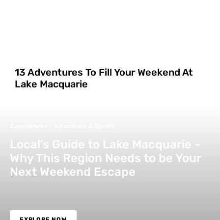
13 Adventures To Fill Your Weekend At
Lake Macquarie
Experiences – Adventure & Sports
Local’s Guide to Lake Macquarie –
Why This Region Needs to be Your
Next Weekend Escape
EXPLORE NOW