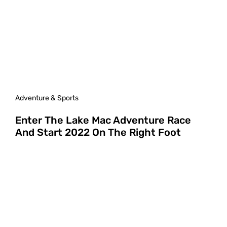
Adventure & Sports
Enter The Lake Mac Adventure Race
And Start 2022 On The Right Foot