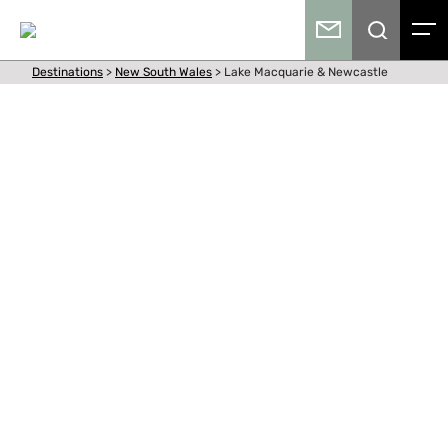
Destinations
>
New South Wales
>
Lake Macquarie & Newcastle