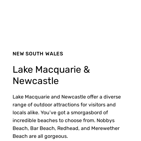
NEW SOUTH WALES
Lake Macquarie &
Newcastle
Lake Macquarie and Newcastle offer a diverse
range of outdoor attractions for visitors and
locals alike. You’ve got a smorgasbord of
incredible beaches to choose from. Nobbys
Beach, Bar Beach, Redhead, and Merewether
Beach are all gorgeous.