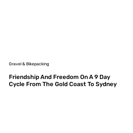
Gravel & Bikepacking
Friendship And Freedom On A 9 Day
Cycle From The Gold Coast To Sydney