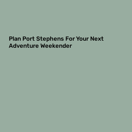
Plan Port Stephens For Your Next
Adventure Weekender