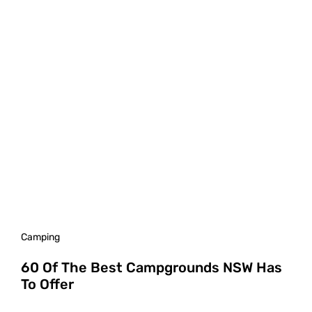
Camping
60 Of The Best Campgrounds NSW Has
To Offer