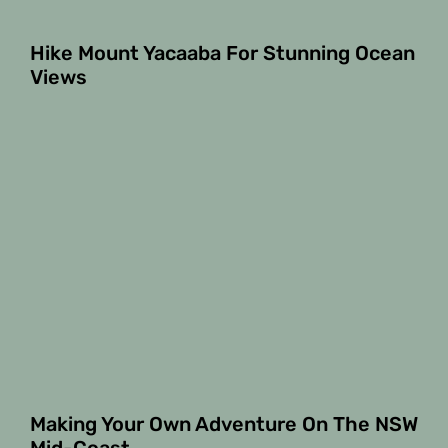
Hike Mount Yacaaba For Stunning Ocean
Views
Making Your Own Adventure On The NSW