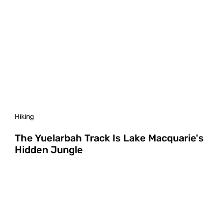
Hiking
The Yuelarbah Track Is Lake Macquarie's
Hidden Jungle