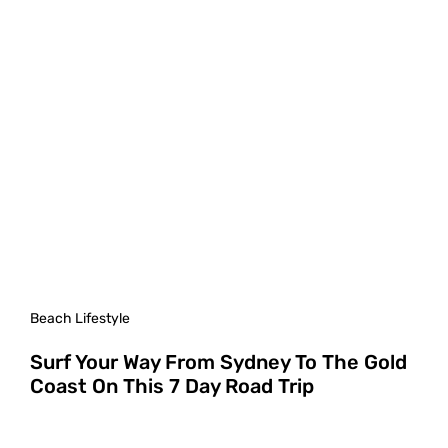
Beach Lifestyle
Surf Your Way From Sydney To The Gold
Coast On This 7 Day Road Trip