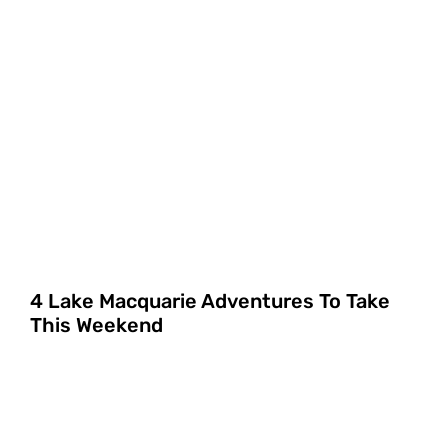
4 Lake Macquarie Adventures To Take
This Weekend