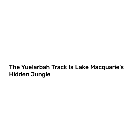
The Yuelarbah Track Is Lake Macquarie’s
Hidden Jungle