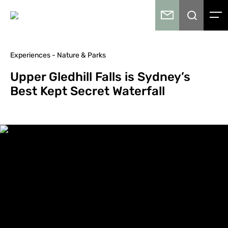
Experiences - Nature & Parks
Upper Gledhill Falls is Sydney’s
Best Kept Secret Waterfall