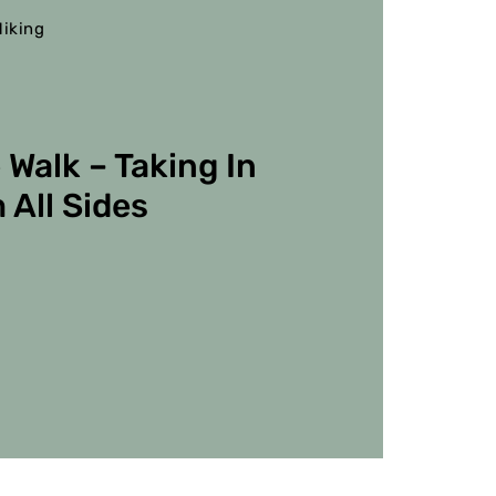
iking
 Walk – Taking In
 All Sides