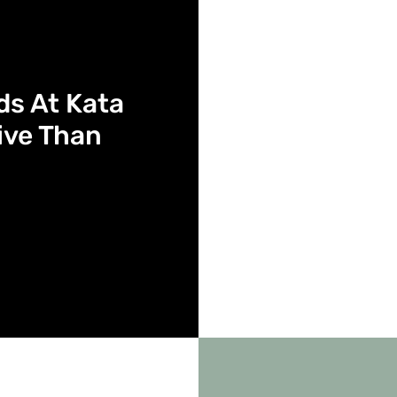
nds At Kata
ive Than