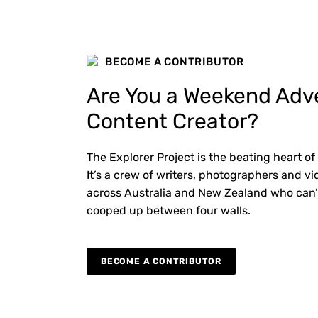
BECOME A CONTRIBUTOR
Are You a Weekend Adv
Content Creator?
The Explorer Project is the beating heart of
It’s a crew of writers, photographers and 
across Australia and New Zealand who can’
cooped up between four walls.
BECOME A CONTRIBUTOR