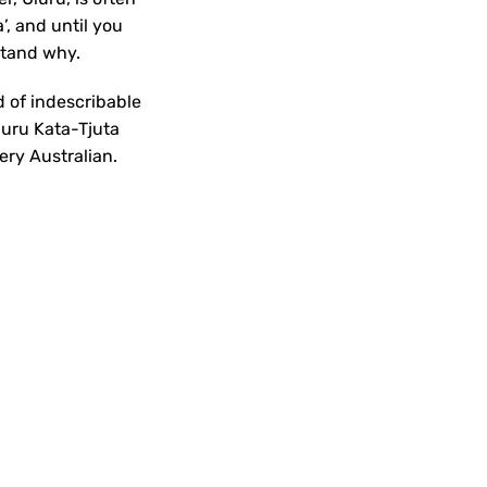
’, and until you
rstand why.
 of indescribable
luru Kata-Tjuta
ery Australian.