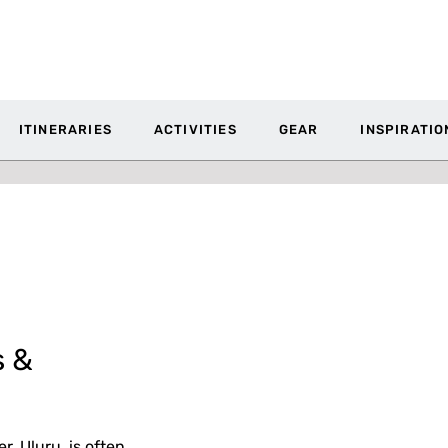
ITINERARIES
ACTIVITIES
GEAR
INSPIRATIO
s &
, Uluru, is often