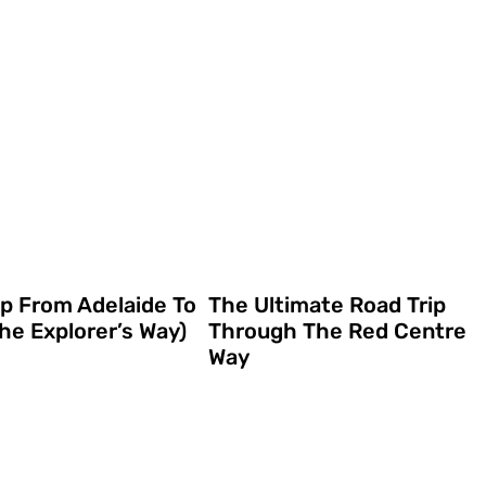
ip From Adelaide To
The Ultimate Road Trip
he Explorer’s Way)
Through The Red Centre
Way