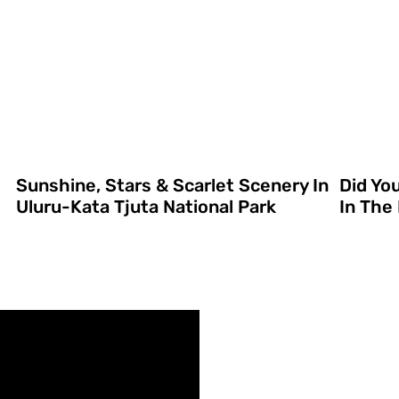
Sunshine, Stars & Scarlet Scenery In
Did Yo
Uluru-Kata Tjuta National Park
In The