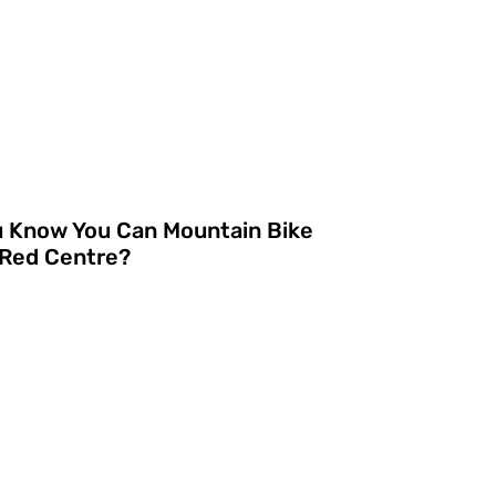
u Know You Can Mountain Bike
 Red Centre?