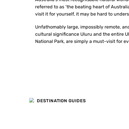
referred to as ‘the beating heart of Australia
visit it for yourself, it may be hard to unde
Unfathomably large, impossibly remote, and
cultural significance Uluru and the entire U
National Park, are simply a must-visit for ev
DESTINATION GUIDES