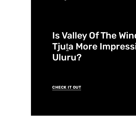
Is Valley Of The Wi
Tjuṯa More Impress
Uluru?
CHECK IT OUT