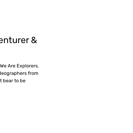
enturer &
 We Are Explorers.
videographers from
t bear to be