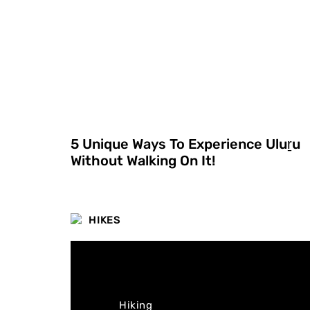
5 Unique Ways To Experience Uluṟu
Without Walking On It!
HIKES
Hiking