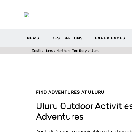
NEWS
DESTINATIONS
EXPERIENCES
Destinations
>
Northern Territory
>
Uluru
FIND ADVENTURES AT ULURU
Uluru Outdoor Activitie
Adventures
Australia’s most recognisable natural wonder