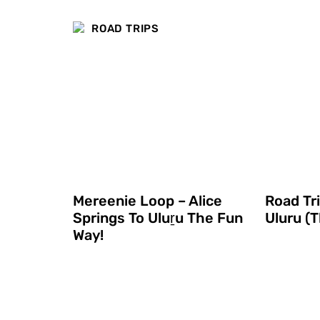
ROAD TRIPS
Mereenie Loop – Alice
Road Tr
Springs To Uluṟu The Fun
Uluru (T
Way!