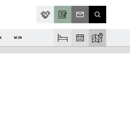
PARTNER WITH US
BECOME A CONTRIBUTOR
SUBSCRIBE TO EMAIL
SEARCH
N
WIN
FIND ACCOM
FIND EVENTS
EXPLORE THE MA