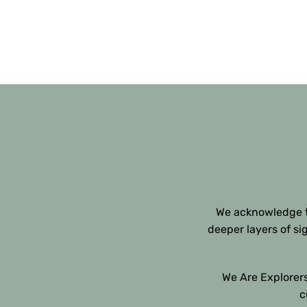
We acknowledge th
deeper layers of si
We Are Explorers
c