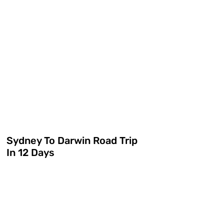
Sydney To Darwin Road Trip
In 12 Days