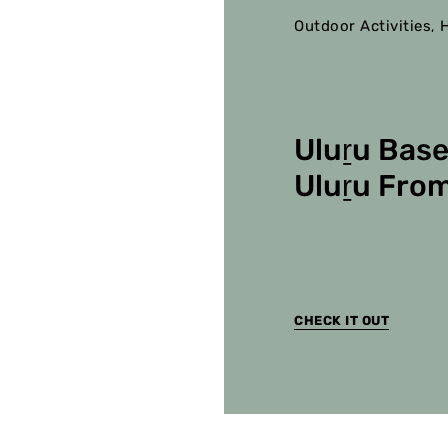
Outdoor Activities
H
,
Uluṟu Base
Uluṟu From
CHECK IT OUT