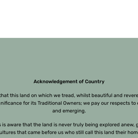
Acknowledgement of Country
at this land on which we tread, whilst beautiful and rever
gnificance for its Traditional Owners; we pay our respects to 
and emerging.
 is aware that the land is never truly being explored anew, 
ultures that came before us who still call this land their hom