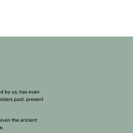
ed by us, has even
elders past, present
given the ancient
e.