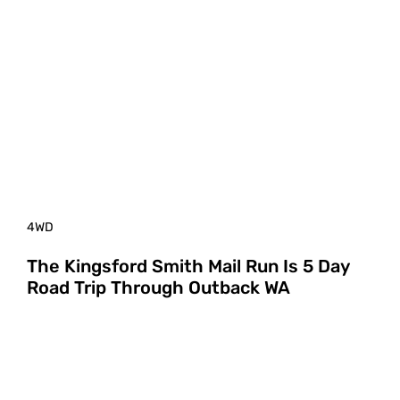
4WD
The Kingsford Smith Mail Run Is 5 Day
Road Trip Through Outback WA