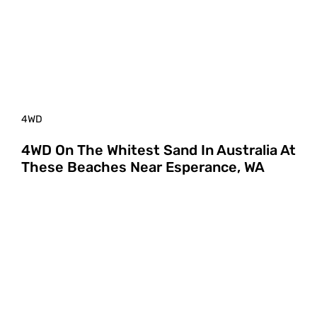
4WD
4WD On The Whitest Sand In Australia At
These Beaches Near Esperance, WA