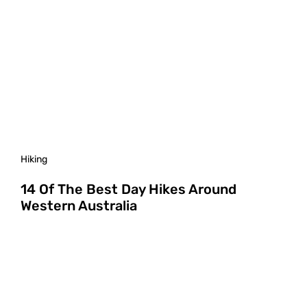
Hiking
14 Of The Best Day Hikes Around
Western Australia