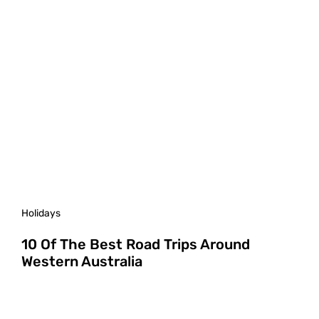
Holidays
10 Of The Best Road Trips Around
Western Australia