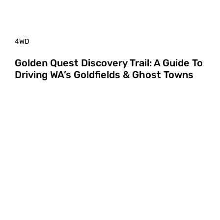
4WD
Golden Quest Discovery Trail: A Guide To
Driving WA’s Goldfields & Ghost Towns