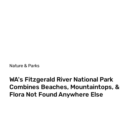
Nature & Parks
WA's Fitzgerald River National Park
Combines Beaches, Mountaintops, &
Flora Not Found Anywhere Else