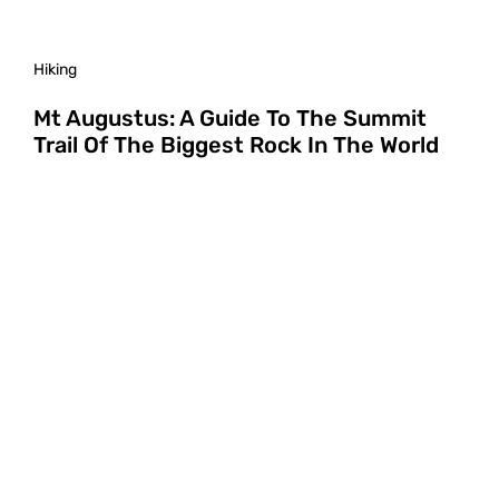
Hiking
Mt Augustus: A Guide To The Summit
Trail Of The Biggest Rock In The World