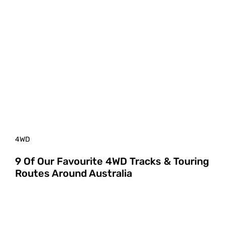
4WD
9 Of Our Favourite 4WD Tracks & Touring
Routes Around Australia