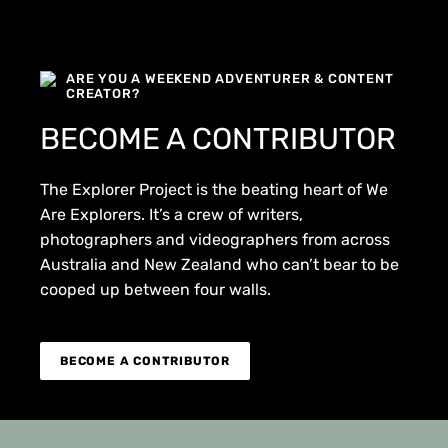
ARE YOU A WEEKEND ADVENTURER & CONTENT
CREATOR?
BECOME A CONTRIBUTOR
The Explorer Project is the beating heart of We
Are Explorers. It’s a crew of writers,
photographers and videographers from across
Australia and New Zealand who can’t bear to be
cooped up between four walls.
BECOME A CONTRIBUTOR