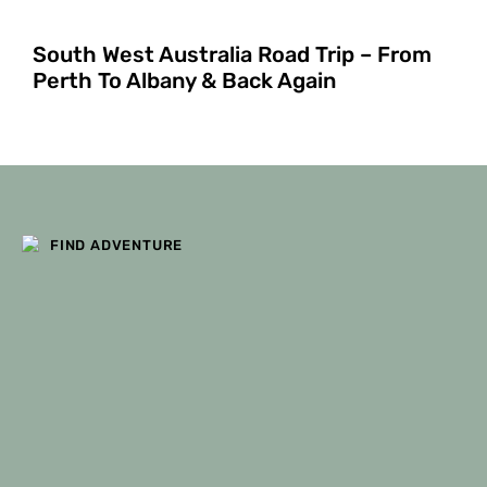
South West Australia Road Trip – From
Perth To Albany & Back Again
FILTERS
FIND ADVENTURE