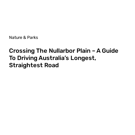
Nature & Parks
Crossing The Nullarbor Plain – A Guide
To Driving Australia’s Longest,
Straightest Road