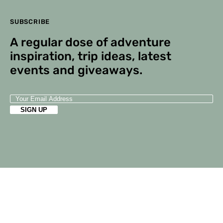
SUBSCRIBE
A regular dose of adventure
inspiration, trip ideas, latest
events and giveaways.