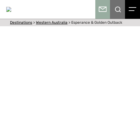
Destinations
>
Western Australia
>
Esperance & Golden Outback