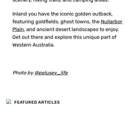
Inland you have the iconic golden outback,
featuring goldfields, ghost towns, the
Nullarbor
Plain
, and ancient desert landscapes to enjoy.
Get out there and explore this unique part of
Western Australia.
Photo by
@pelusey_life
FEATURED ARTICLES