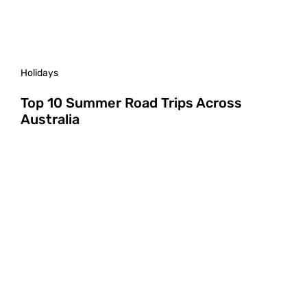
Holidays
Top 10 Summer Road Trips Across
Australia