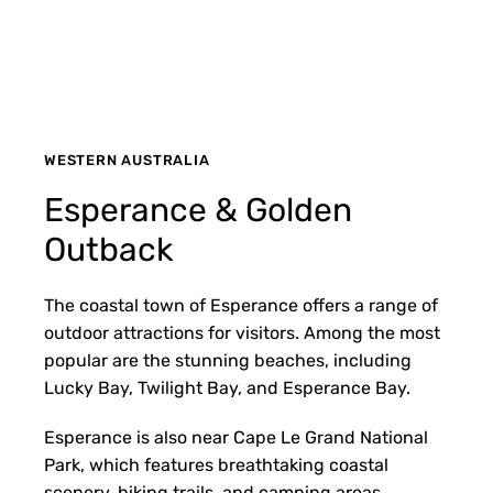
WESTERN AUSTRALIA
Esperance & Golden
Outback
The coastal town of Esperance offers a range of
outdoor attractions for visitors. Among the most
popular are the stunning beaches, including
Lucky Bay, Twilight Bay, and Esperance Bay.
Esperance is also near Cape Le Grand National
Park, which features breathtaking coastal
scenery, hiking trails, and camping areas.