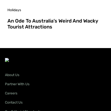
Holidays
An Ode To Australia’s Weird And Wacky
Tourist Attractions
About Us
Partner With Us
Careers
Contact Us