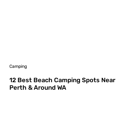
Camping
12 Best Beach Camping Spots Near
Perth & Around WA