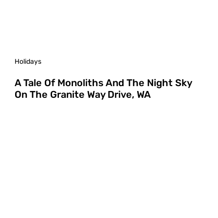
Holidays
A Tale Of Monoliths And The Night Sky
On The Granite Way Drive, WA