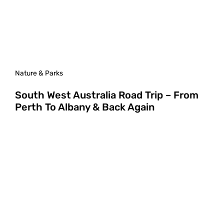
Nature & Parks
South West Australia Road Trip – From
Perth To Albany & Back Again