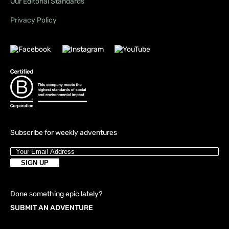
Our Editorial Standards
Privacy Policy
Subscribe for weekly adventures
Done something epic lately?
SUBMIT AN ADVENTURE