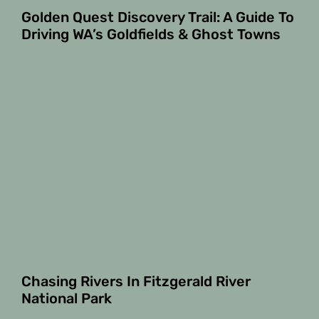
Golden Quest Discovery Trail: A Guide To
Driving WA’s Goldfields & Ghost Towns
Chasing Rivers In Fitzgerald River
National Park