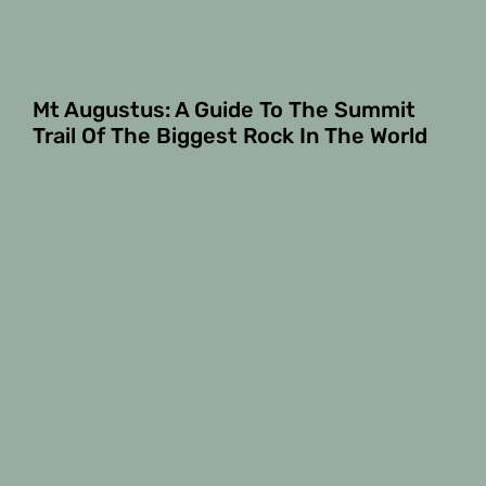
Mt Augustus: A Guide To The Summit
Trail Of The Biggest Rock In The World