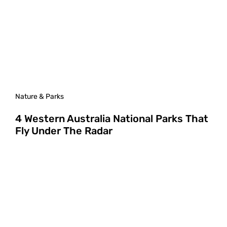
Nature & Parks
4 Western Australia National Parks That
Fly Under The Radar