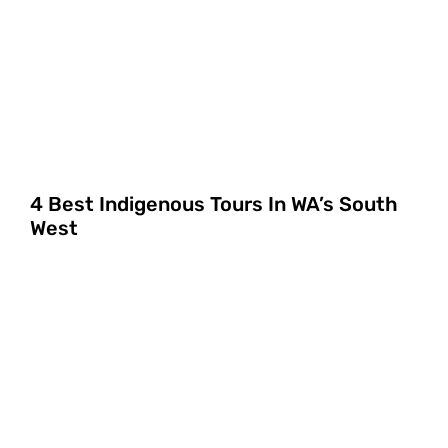
4 Best Indigenous Tours In WA’s South
West