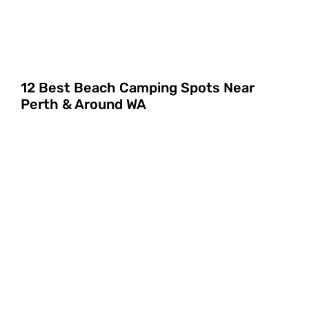
12 Best Beach Camping Spots Near
Perth & Around WA