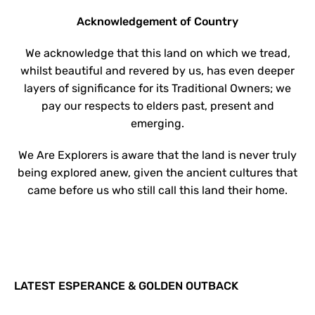
Acknowledgement of Country
We acknowledge that this land on which we tread,
whilst beautiful and revered by us, has even deeper
layers of significance for its Traditional Owners; we
pay our respects to elders past, present and
emerging.
We Are Explorers is aware that the land is never truly
being explored anew, given the ancient cultures that
came before us who still call this land their home.
LATEST ESPERANCE & GOLDEN OUTBACK