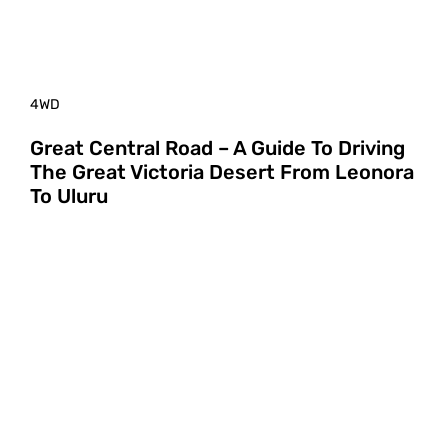
4WD
Great Central Road – A Guide To Driving
The Great Victoria Desert From Leonora
To Uluru