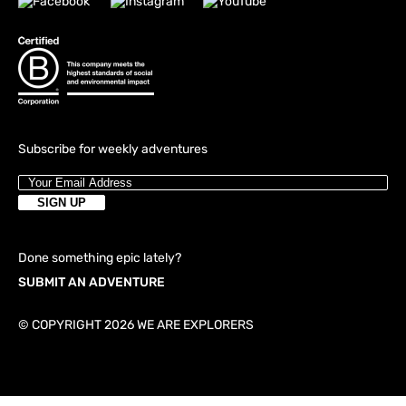
Subscribe for weekly adventures
Done something epic lately?
SUBMIT AN ADVENTURE
© COPYRIGHT 2026 WE ARE EXPLORERS