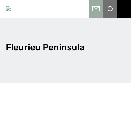
Fleurieu Peninsula