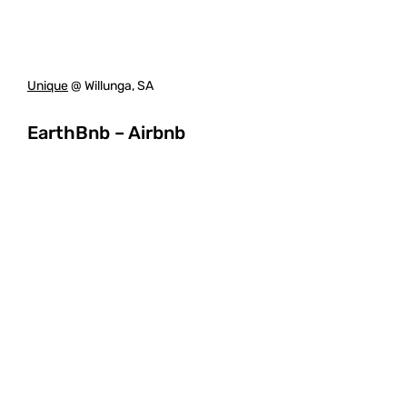
Unique
@ Willunga, SA
EarthBnb – Airbnb