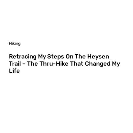
Hiking
Retracing My Steps On The Heysen
Trail – The Thru-Hike That Changed My
Life