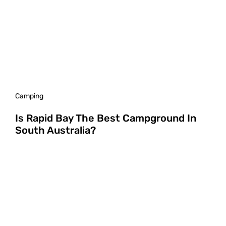
Camping
Is Rapid Bay The Best Campground In
South Australia?