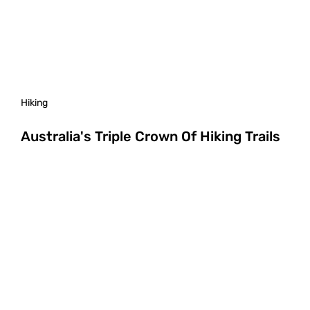
Hiking
Australia's Triple Crown Of Hiking Trails