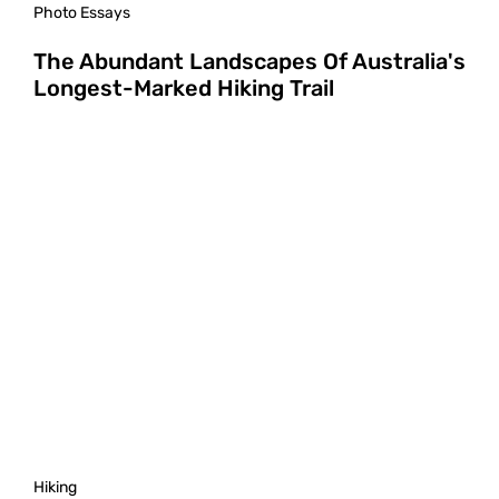
Photo Essays
The Abundant Landscapes Of Australia's
Longest-Marked Hiking Trail
Hiking