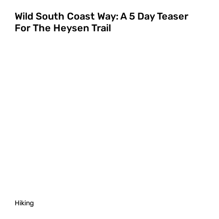
Wild South Coast Way: A 5 Day Teaser
For The Heysen Trail
Hiking