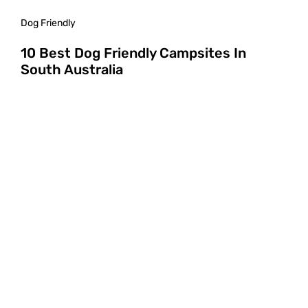
Dog Friendly
10 Best Dog Friendly Campsites In
South Australia