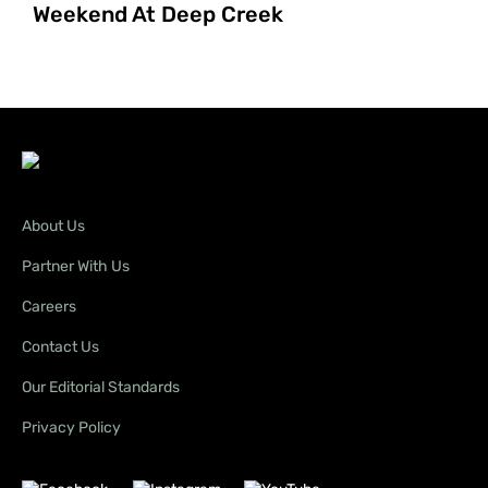
Weekend At Deep Creek
About Us
Partner With Us
Careers
Contact Us
Our Editorial Standards
Privacy Policy