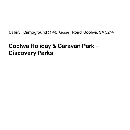
Cabin
,
Campground
@ 40 Kessell Road, Goolwa, SA 5214
Goolwa Holiday & Caravan Park –
Discovery Parks