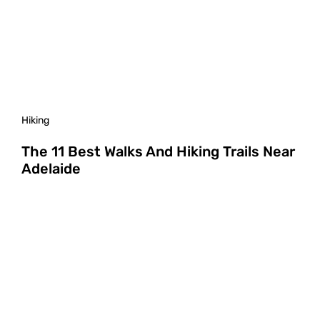
Hiking
The 11 Best Walks And Hiking Trails Near
Adelaide