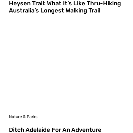
Heysen Trail: What It’s Like Thru-Hiking
Australia’s Longest Walking Trail
Nature & Parks
Ditch Adelaide For An Adventure