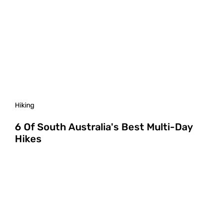
Hiking
6 Of South Australia's Best Multi-Day
Hikes