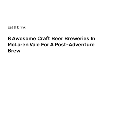
Eat & Drink
8 Awesome Craft Beer Breweries In
McLaren Vale For A Post-Adventure
Brew