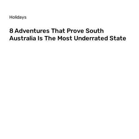
Holidays
8 Adventures That Prove South
Australia Is The Most Underrated State