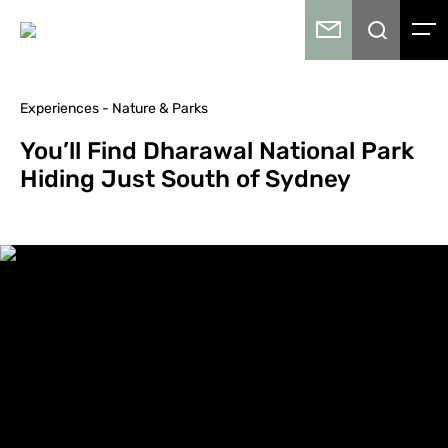
Experiences - Nature & Parks
You’ll Find Dharawal National Park
Hiding Just South of Sydney