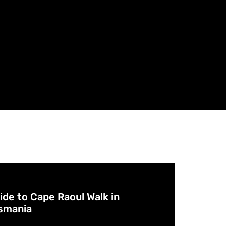
Cafes 
Breweri
Accom
Experi
Aborigi
Arts & 
POI
ide to Cape Raoul Walk in
smania