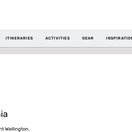
ITINERARIES
ACTIVITIES
GEAR
INSPIRATIO
ia
t Wellington,