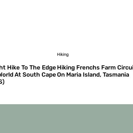
Hiking
ht Hike To The Edge
Hiking Frenchs Farm Circu
World At South Cape
On Maria Island, Tasmania
S)