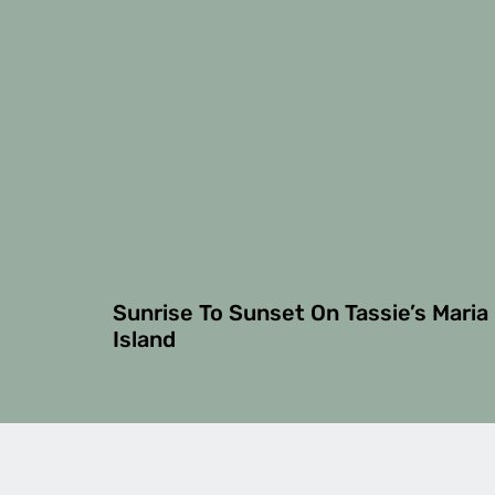
Sunrise To Sunset On Tassie’s Maria
Island