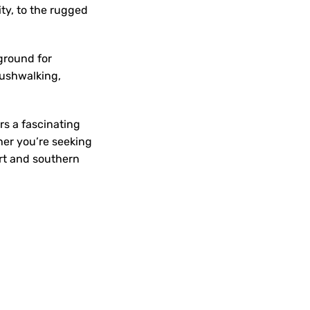
ty, to the rugged
ground for
bushwalking,
ers a fascinating
her you’re seeking
art and southern