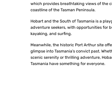
which provides breathtaking views of the ci
coastline of the Tasman Peninsula.
Hobart and the South of Tasmania is a play
adventure seekers, with opportunities for 
kayaking, and surfing.
Meanwhile, the historic Port Arthur site off
glimpse into Tasmania’s convict past. Whet
scenic serenity or thrilling adventure, Hob
Tasmania have something for everyone.