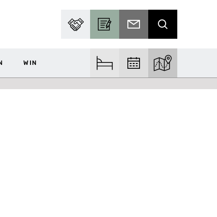
PARTNER WITH US
BECOME A CONTRIBUTOR
SUBSCRIBE TO EMAIL
SEARCH
N
WIN
FIND ACCOM
FIND EVENTS
EXPLORE THE MA