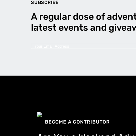
SUBSCRIBE
A regular dose of advent
latest events and givea
BECOME A CONTRIBUTOR