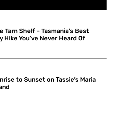
e Tarn Shelf – Tasmania’s Best
y Hike You’ve Never Heard Of
nrise to Sunset on Tassie’s Maria
land