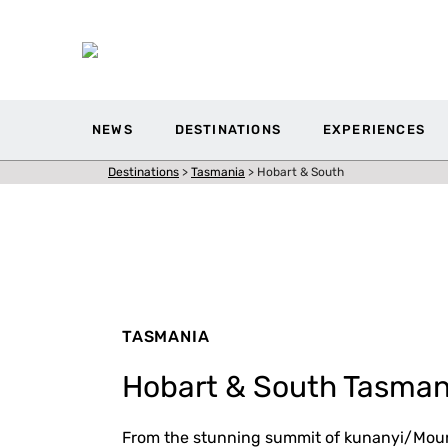
NEWS
DESTINATIONS
EXPERIENCES
Destinations
>
Tasmania
>
Hobart & South
TASMANIA
Hobart & South Tasman
From the stunning summit of kunanyi/Moun