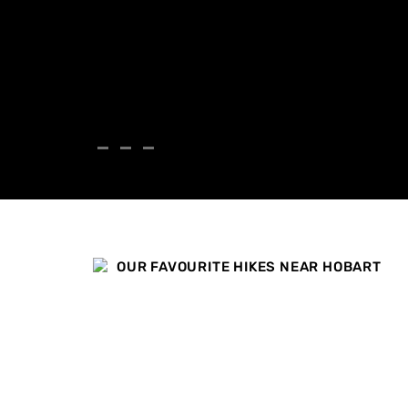
OUR FAVOURITE HIKES NEAR HOBART