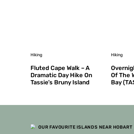
Hiking
Hiking
Fluted Cape Walk – A
Overnig
Dramatic Day Hike On
Of The 
Tassie’s Bruny Island
Bay (TA
OUR FAVOURITE ISLANDS NEAR HOBART