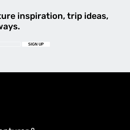
ure inspiration, trip ideas,
ways.