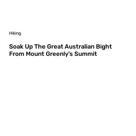
Hiking
Soak Up The Great Australian Bight
From Mount Greenly’s Summit