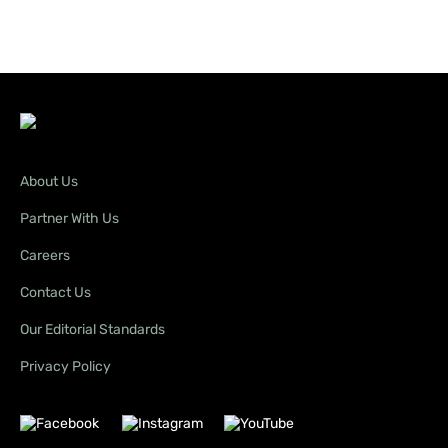
About Us
Partner With Us
Careers
Contact Us
Our Editorial Standards
Privacy Policy