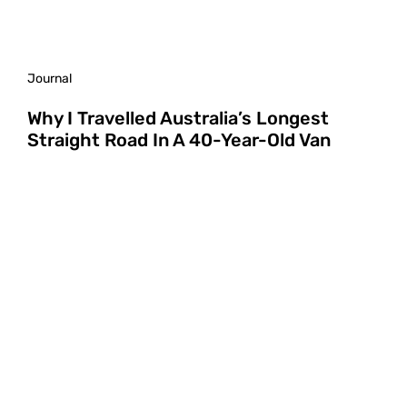
Journal
Why I Travelled Australia’s Longest
Straight Road In A 40-Year-Old Van