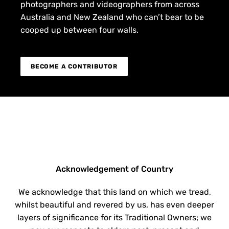
photographers and videographers from across
Australia and New Zealand who can’t bear to be
cooped up between four walls.
BECOME A CONTRIBUTOR
Acknowledgement of Country
We acknowledge that this land on which we tread,
whilst beautiful and revered by us, has even deeper
layers of significance for its Traditional Owners; we