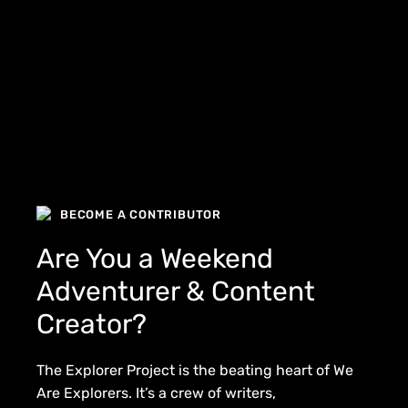
BECOME A CONTRIBUTOR
Are You a Weekend
Adventurer & Content
Creator?
The Explorer Project is the beating heart of We
Are Explorers. It’s a crew of writers,