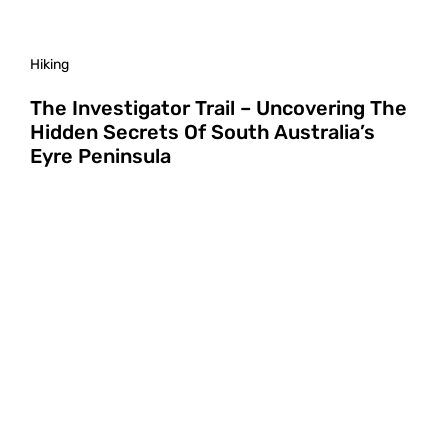
Hiking
The Investigator Trail – Uncovering The
Hidden Secrets Of South Australia’s
Eyre Peninsula