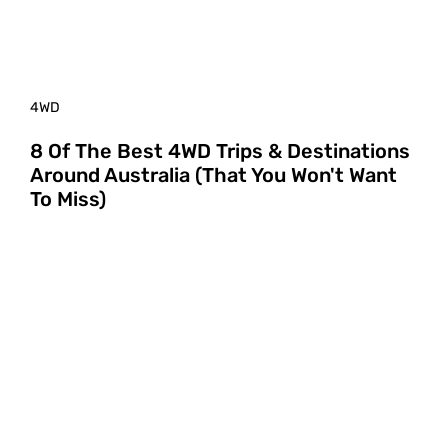
4WD
8 Of The Best 4WD Trips & Destinations
Around Australia (That You Won't Want
To Miss)