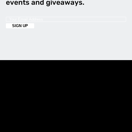
events and giveaways.