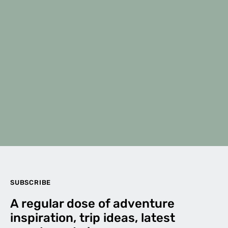
SUBSCRIBE
A regular dose of adventure
inspiration, trip ideas, latest