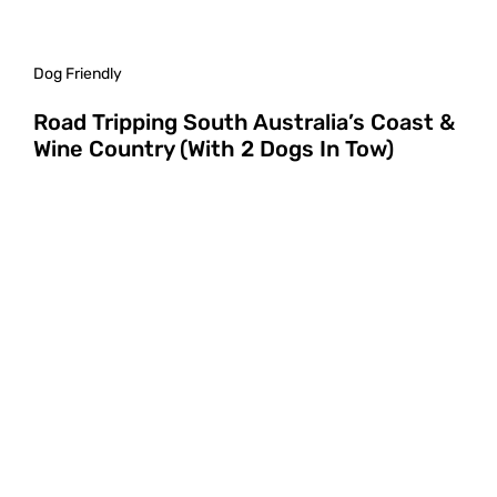
Dog Friendly
Road Tripping South Australia’s Coast &
Wine Country (With 2 Dogs In Tow)