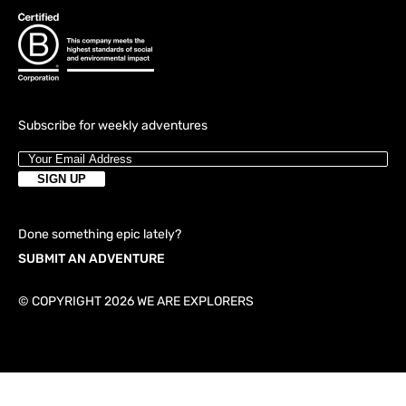
Subscribe for weekly adventures
Done something epic lately?
SUBMIT AN ADVENTURE
© COPYRIGHT 2026 WE ARE EXPLORERS