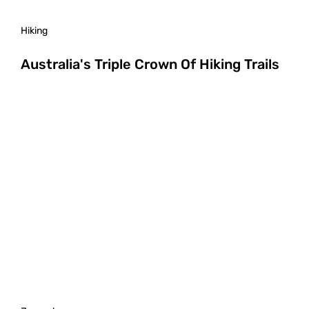
Hiking
Australia's Triple Crown Of Hiking Trails