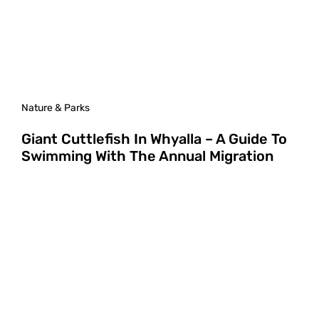
Nature & Parks
Giant Cuttlefish In Whyalla – A Guide To
Swimming With The Annual Migration