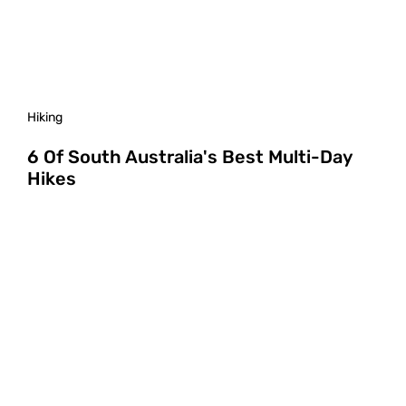
Hiking
6 Of South Australia's Best Multi-Day
Hikes