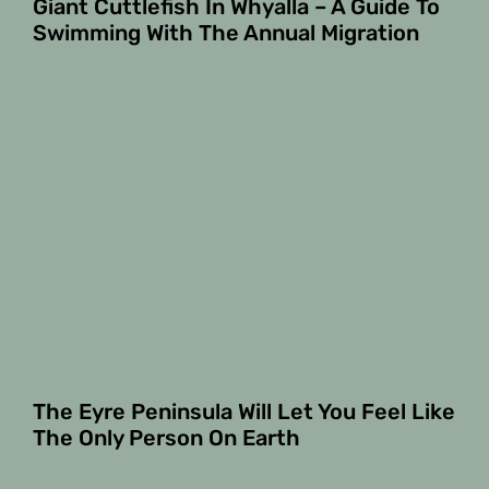
Giant Cuttlefish In Whyalla – A Guide To
Swimming With The Annual Migration
The Eyre Peninsula Will Let You Feel Like
The Only Person On Earth