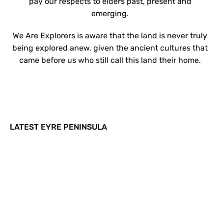
pay our respects to elders past, present and
emerging.
We Are Explorers is aware that the land is never truly
being explored anew, given the ancient cultures that
came before us who still call this land their home.
LATEST EYRE PENINSULA