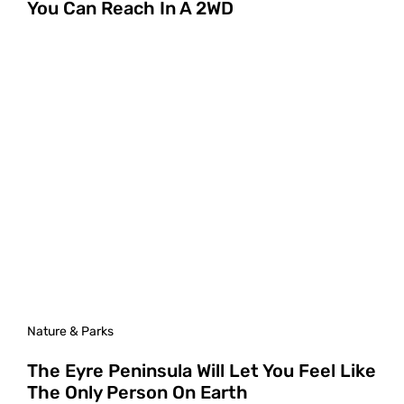
You Can Reach In A 2WD
Nature & Parks
The Eyre Peninsula Will Let You Feel Like
The Only Person On Earth