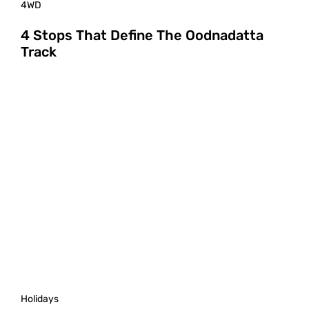
4WD
4 Stops That Define The Oodnadatta
Track
Holidays