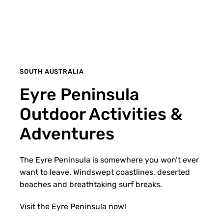
SOUTH AUSTRALIA
Eyre Peninsula
Outdoor Activities &
Adventures
The Eyre Peninsula is somewhere you won’t ever
want to leave. Windswept coastlines, deserted
beaches and breathtaking surf breaks.
Visit the Eyre Peninsula now!