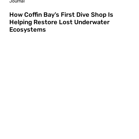
Journal
How Coffin Bay’s First Dive Shop Is
Helping Restore Lost Underwater
Ecosystems