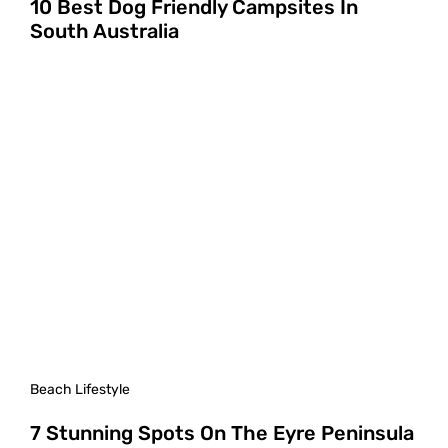
10 Best Dog Friendly Campsites In
South Australia
Beach Lifestyle
7 Stunning Spots On The Eyre Peninsula