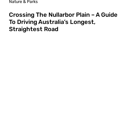
Nature & Parks
Crossing The Nullarbor Plain – A Guide
To Driving Australia’s Longest,
Straightest Road