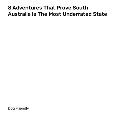
8 Adventures That Prove South
Australia Is The Most Underrated State
Dog Friendly