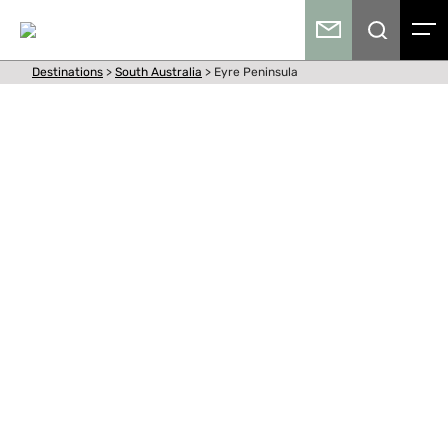
Destinations
>
South Australia
>
Eyre Peninsula