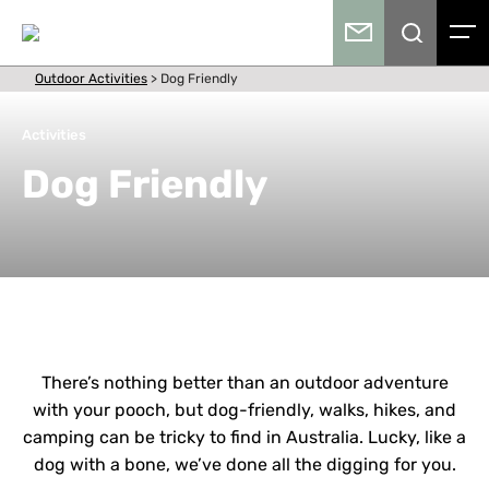
Outdoor Activities
>
Dog Friendly
Activities
Dog Friendly
There’s nothing better than an outdoor adventure
with your pooch, but dog-friendly, walks, hikes, and
camping can be tricky to find in Australia. Lucky, like a
dog with a bone, we’ve done all the digging for you.