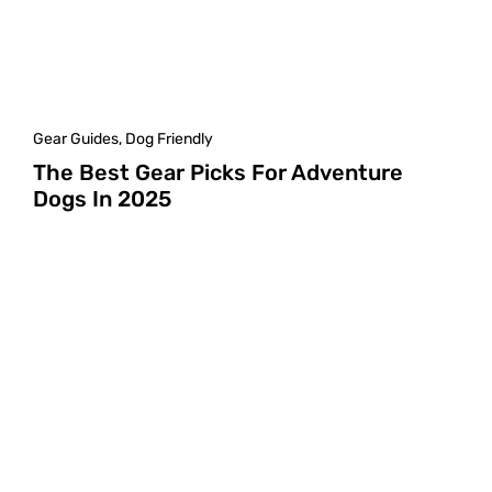
Gear Guides
,
Dog Friendly
The Best Gear Picks For Adventure
Dogs In 2025