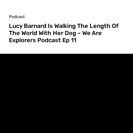
Podcast
Lucy Barnard Is Walking The Length Of
The World With Her Dog – We Are
Explorers Podcast Ep 11