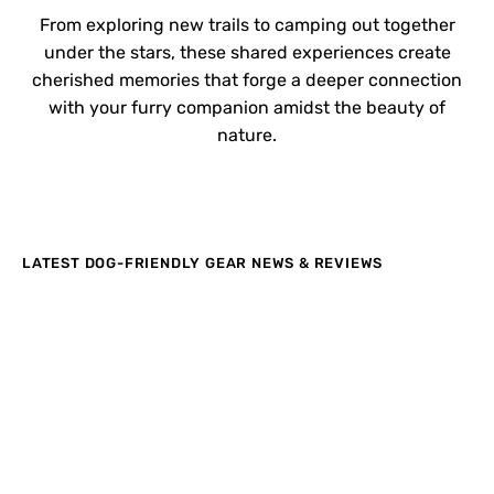
From exploring new trails to camping out together
under the stars, these shared experiences create
cherished memories that forge a deeper connection
with your furry companion amidst the beauty of
nature.
LATEST DOG-FRIENDLY GEAR NEWS & REVIEWS