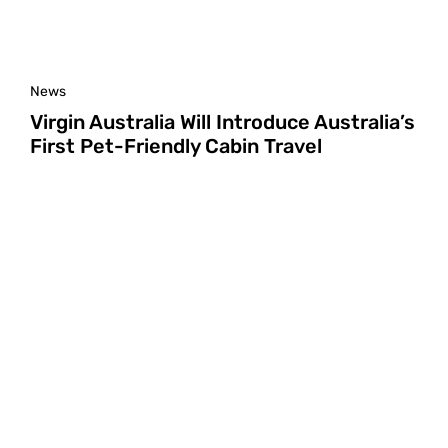
News
Virgin Australia Will Introduce Australia’s
First Pet-Friendly Cabin Travel