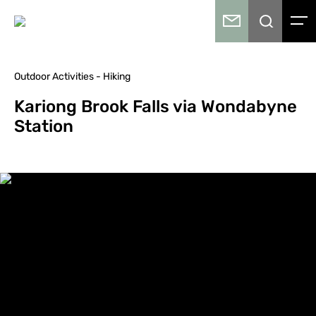
Outdoor Activities - Hiking
Kariong Brook Falls via Wondabyne
Station