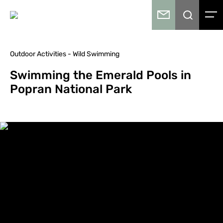
Outdoor Activities - Wild Swimming
Swimming the Emerald Pools in
Popran National Park