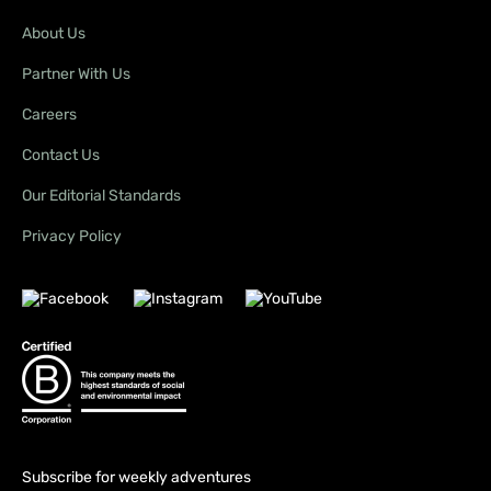
About Us
Partner With Us
Careers
Contact Us
Our Editorial Standards
Privacy Policy
Subscribe for weekly adventures