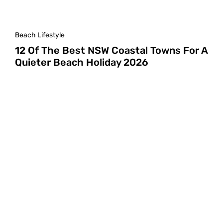
Beach Lifestyle
12 Of The Best NSW Coastal Towns For A
Quieter Beach Holiday 2026