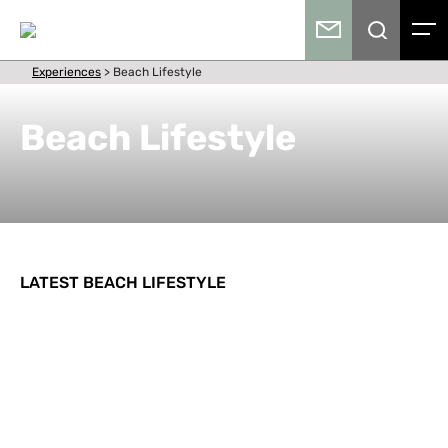
Experiences
>
Beach Lifestyle
Beach Lifestyle
LATEST BEACH LIFESTYLE