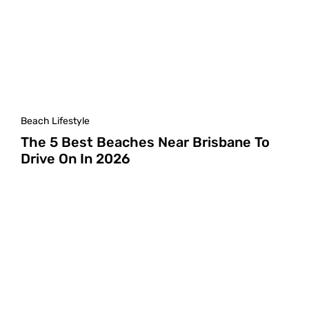
Beach Lifestyle
The 5 Best Beaches Near Brisbane To
Drive On In 2026