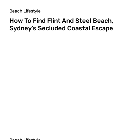
Beach Lifestyle
How To Find Flint And Steel Beach,
Sydney’s Secluded Coastal Escape