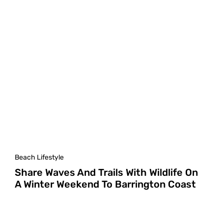
Beach Lifestyle
Share Waves And Trails With Wildlife On
A Winter Weekend To Barrington Coast