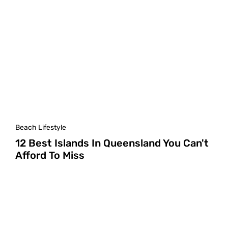
Beach Lifestyle
12 Best Islands In Queensland You Can't
Afford To Miss