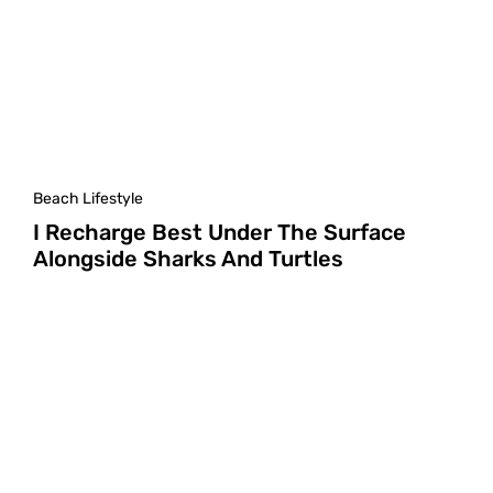
Beach Lifestyle
I Recharge Best Under The Surface
Alongside Sharks And Turtles