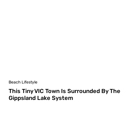
Beach Lifestyle
This Tiny VIC Town Is Surrounded By The
Gippsland Lake System