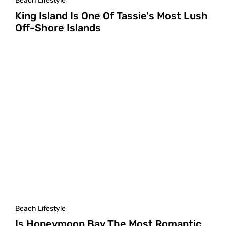
Beach Lifestyle
King Island Is One Of Tassie's Most Lush
Off-Shore Islands
Beach Lifestyle
Is Honeymoon Bay The Most Romantic