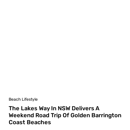
Beach Lifestyle
The Lakes Way In NSW Delivers A
Weekend Road Trip Of Golden Barrington
Coast Beaches