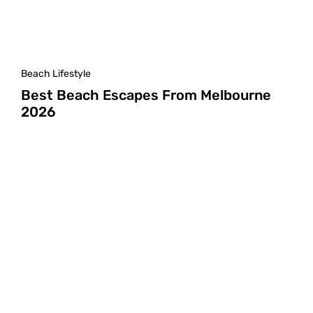
Beach Lifestyle
Best Beach Escapes From Melbourne
2026