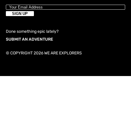
Done something epic lately?
SUBMIT AN ADVENTURE
© COPYRIGHT 2026 WE ARE EXPLORERS