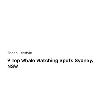
Beach Lifestyle
9 Top Whale Watching Spots Sydney,
NSW