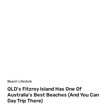
Beach Lifestyle
QLD's Fitzroy Island Has One Of
Australia's Best Beaches (And You Can
Day Trip There)