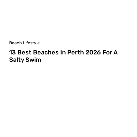
Beach Lifestyle
13 Best Beaches In Perth 2026 For A
Salty Swim