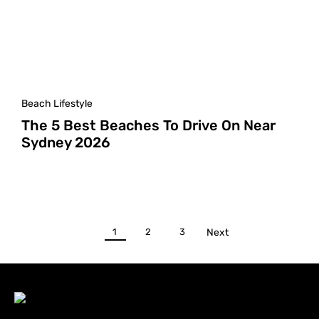
Beach Lifestyle
The 5 Best Beaches To Drive On Near
Sydney 2026
1
2
3
Next