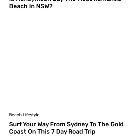
Beach In NSW?
Beach Lifestyle
Surf Your Way From Sydney To The Gold
Coast On This 7 Day Road Trip