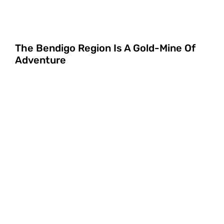
The Bendigo Region Is A Gold-Mine Of
Adventure