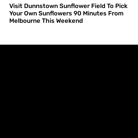
Visit Dunnstown Sunflower Field To Pick
Your Own Sunflowers 90 Minutes From
Melbourne This Weekend
FILTERS