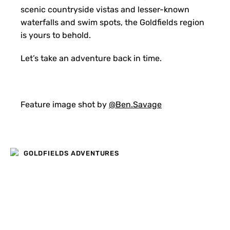
scenic countryside vistas and lesser-known
waterfalls and swim spots, the Goldfields region
is yours to behold.
Let’s take an adventure back in time.
Feature image shot by
@Ben.Savage
GOLDFIELDS ADVENTURES