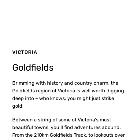
VICTORIA
Goldfields
Brimming with history and country charm, the
Goldfields region of Victoria is well worth digging
deep into – who knows, you might just strike
gold!
Between a string of some of Victoria’s most
beautiful towns, you’ll find adventures abound.
From the 210km Goldfields Track, to lookouts over