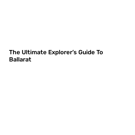
The Ultimate Explorer’s Guide To
Ballarat