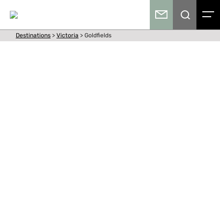
Destinations
>
Victoria
>
Goldfields