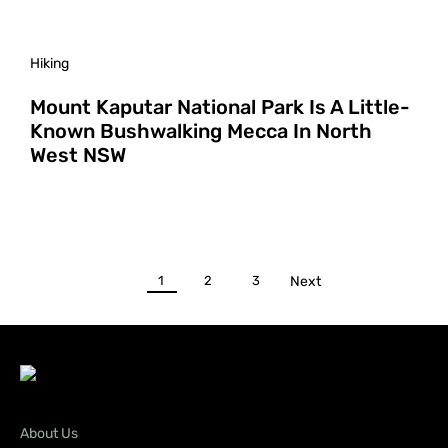
Hiking
Mount Kaputar National Park Is A Little-
Known Bushwalking Mecca In North
West NSW
1
2
3
Next
About Us