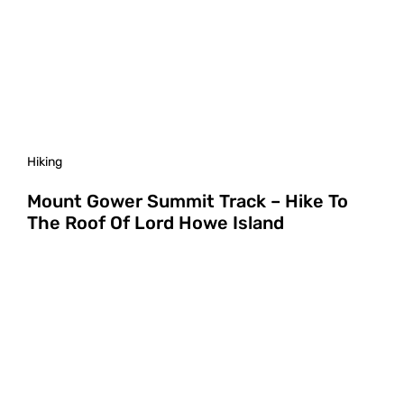
Hiking
Mount Gower Summit Track – Hike To
The Roof Of Lord Howe Island