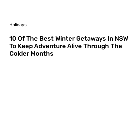
Holidays
10 Of The Best Winter Getaways In NSW
To Keep Adventure Alive Through The
Colder Months