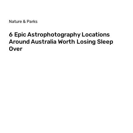
Nature & Parks
6 Epic Astrophotography Locations
Around Australia Worth Losing Sleep
Over