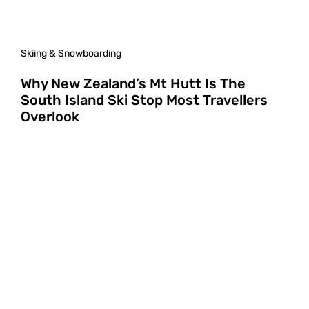
Skiing & Snowboarding
Why New Zealand’s Mt Hutt Is The
South Island Ski Stop Most Travellers
Overlook