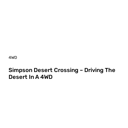
4WD
Simpson Desert Crossing – Driving The
Desert In A 4WD