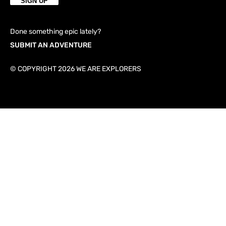
Done something epic lately?
SUBMIT AN ADVENTURE
© COPYRIGHT 2026 WE ARE EXPLORERS