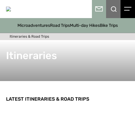
Microadventures
Road Trips
Multi-day Hikes
Bike Trips
Itineraries & Road Trips
Itineraries
LATEST ITINERARIES & ROAD TRIPS