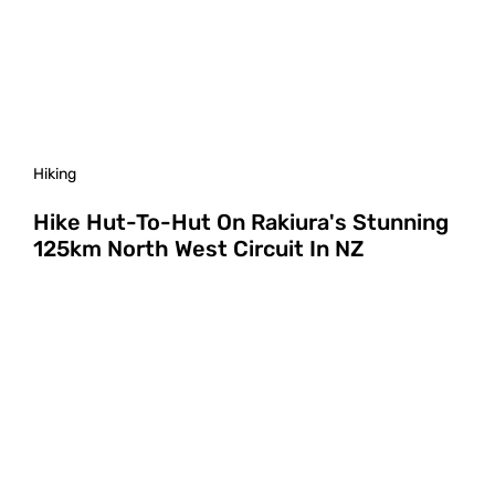
Hiking
Hike Hut-To-Hut On Rakiura's Stunning
125km North West Circuit In NZ