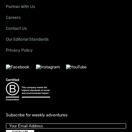
Partner With Us
Careers
Contact Us
Our Editorial Standards
Privacy Policy
Subscribe for weekly adventures