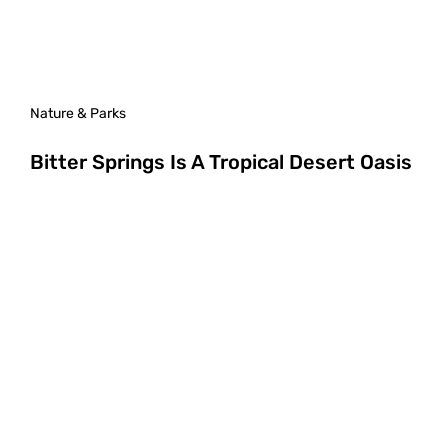
Nature & Parks
Bitter Springs Is A Tropical Desert Oasis