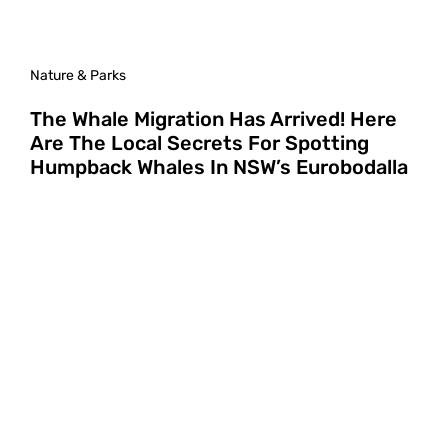
Nature & Parks
The Whale Migration Has Arrived! Here
Are The Local Secrets For Spotting
Humpback Whales In NSW’s Eurobodalla