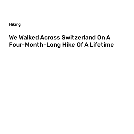
Hiking
We Walked Across Switzerland On A
Four-Month-Long Hike Of A Lifetime