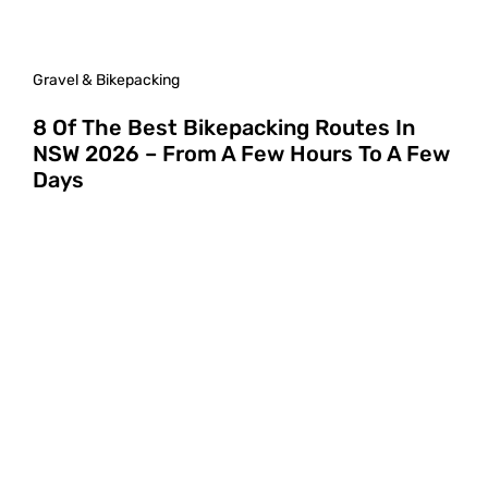
Gravel & Bikepacking
8 Of The Best Bikepacking Routes In
NSW 2026 – From A Few Hours To A Few
Days