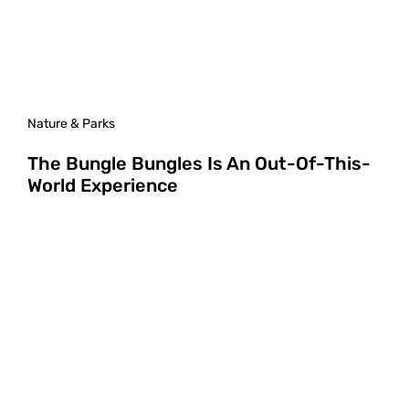
Nature & Parks
The Bungle Bungles Is An Out-Of-This-
World Experience