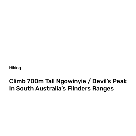
Hiking
Climb 700m Tall Ngowinyie / Devil’s Peak
In South Australia’s Flinders Ranges