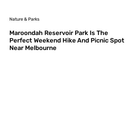
Nature & Parks
Maroondah Reservoir Park Is The
Perfect Weekend Hike And Picnic Spot
Near Melbourne