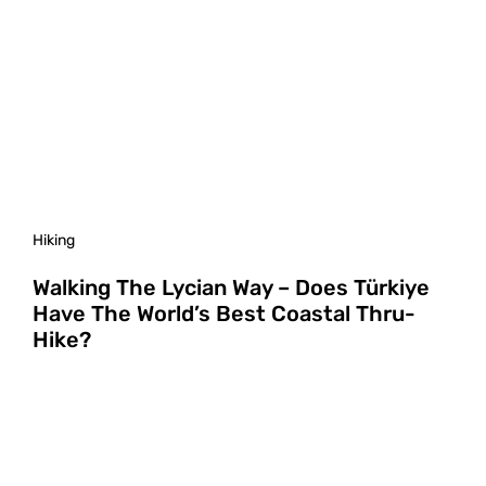
Hiking
Walking The Lycian Way – Does Türkiye
Have The World’s Best Coastal Thru-
Hike?