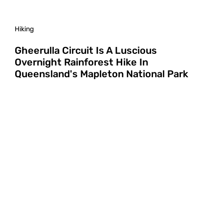
Hiking
Gheerulla Circuit Is A Luscious
Overnight Rainforest Hike In
Queensland's Mapleton National Park