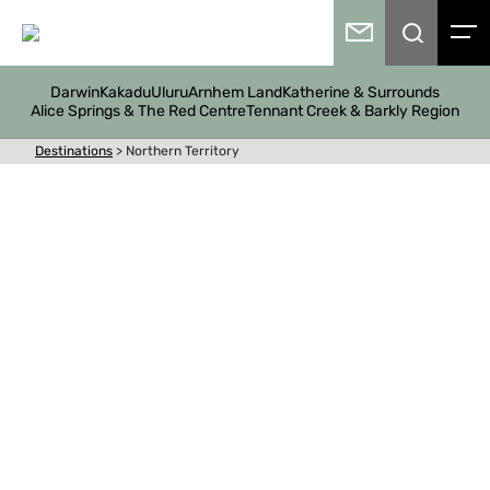
Darwin
Kakadu
Uluru
Arnhem Land
Katherine & Surrounds
Alice Springs & The Red Centre
Tennant Creek & Barkly Region
Destinations
>
Northern Territory