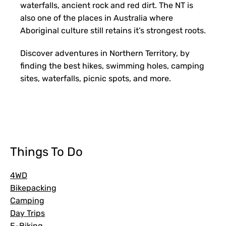
waterfalls, ancient rock and red dirt. The NT is
also one of the places in Australia where
Aboriginal culture still retains it’s strongest roots.
Discover adventures in Northern Territory, by
finding the best hikes, swimming holes, camping
sites, waterfalls, picnic spots, and more.
FILTERS
Things To Do
4WD
Bikepacking
Camping
Day Trips
E-Biking