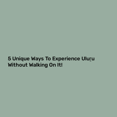
5 Unique Ways To Experience Uluṟu
Without Walking On It!