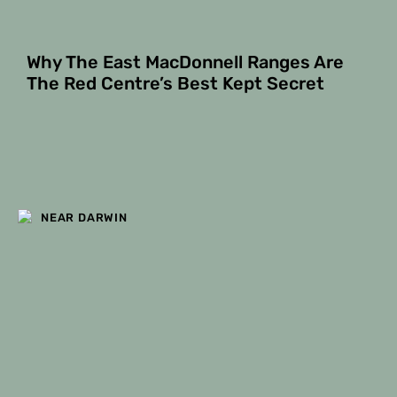
Why The East MacDonnell Ranges Are
The Red Centre’s Best Kept Secret
NEAR DARWIN