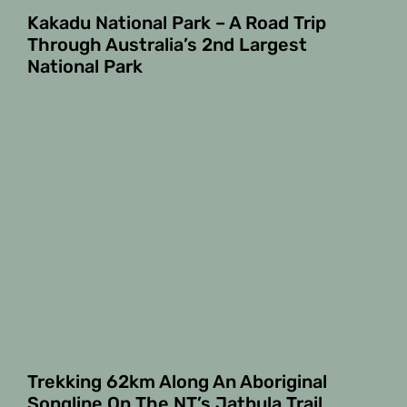
Kakadu National Park – A Road Trip
Through Australia’s 2nd Largest
National Park
Trekking 62km Along An Aboriginal
Songline On The NT’s Jatbula Trail