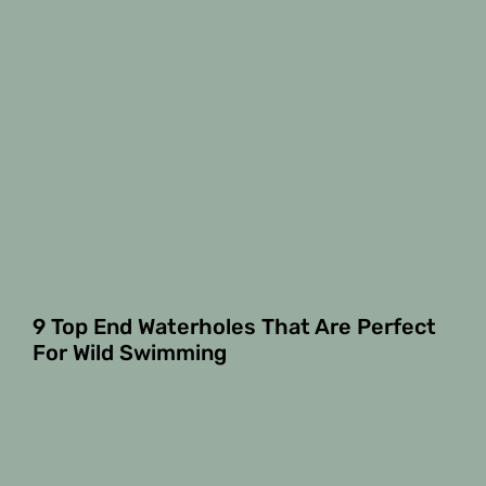
9 Top End Waterholes That Are Perfect
For Wild Swimming