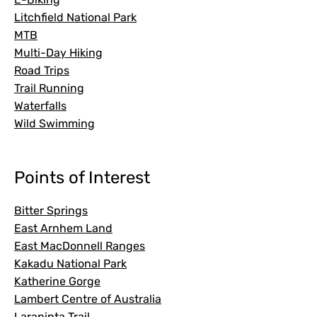
Litchfield National Park
MTB
Multi-Day Hiking
Road Trips
Trail Running
Waterfalls
Wild Swimming
Points of Interest
Bitter Springs
East Arnhem Land
East MacDonnell Ranges
Kakadu National Park
Katherine Gorge
Lambert Centre of Australia
Larapinta Trail