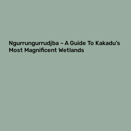
Ngurrungurrudjba – A Guide To Kakadu’s
Most Magnificent Wetlands