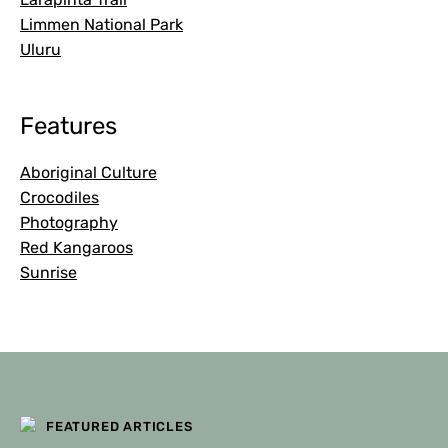
Limmen National Park
Uluru
Features
Aboriginal Culture
Crocodiles
Photography
Red Kangaroos
Sunrise
FEATURED ARTICLES