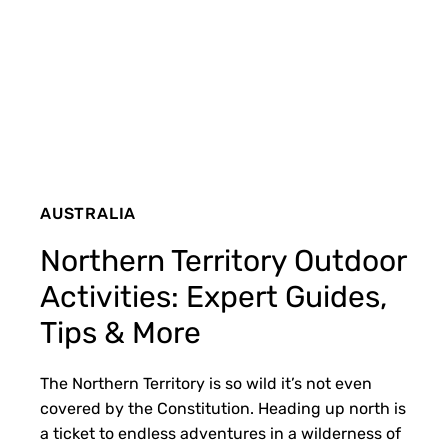
AUSTRALIA
Northern Territory Outdoor
Activities: Expert Guides,
Tips & More
The Northern Territory is so wild it’s not even
covered by the Constitution. Heading up north is
a ticket to endless adventures in a wilderness of