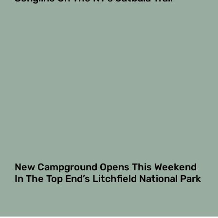
New Campground Opens This Weekend
In The Top End’s Litchfield National Park