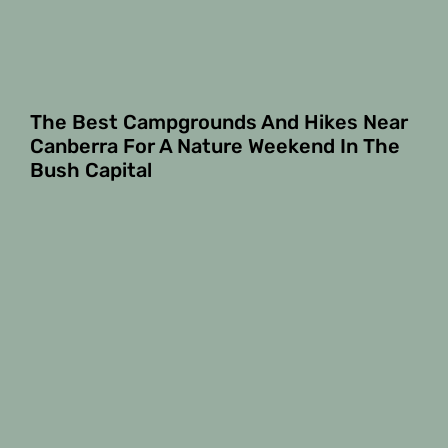
The Best Campgrounds And Hikes Near
Canberra For A Nature Weekend In The
Bush Capital