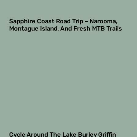
Sapphire Coast Road Trip – Narooma,
Montague Island, And Fresh MTB Trails
Cycle Around The Lake Burley Griffin