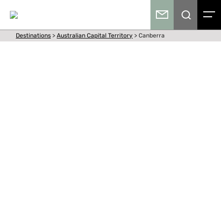
Destinations
>
Australian Capital Territory
>
Canberra