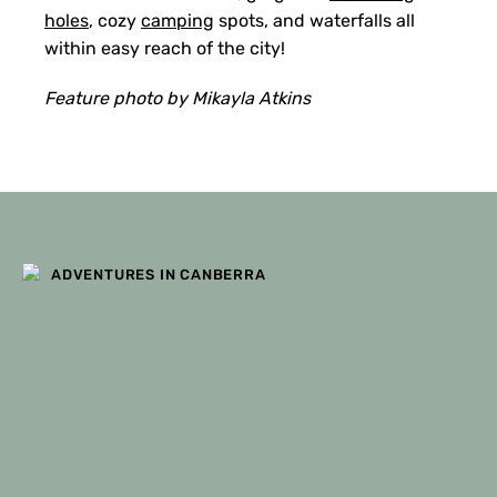
holes
, cozy
camping
spots, and waterfalls all
within easy reach of the city!
Feature photo by Mikayla Atkins
ADVENTURES IN CANBERRA