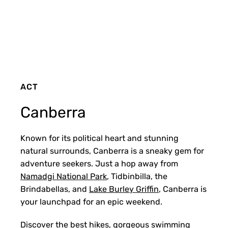
ACT
Canberra
Known for its political heart and stunning
natural surrounds, Canberra is a sneaky gem for
adventure seekers. Just a hop away from
Namadgi National Park
, Tidbinbilla, the
Brindabellas, and
Lake Burley Griffin
, Canberra is
your launchpad for an epic weekend.
Discover the best hikes, gorgeous
swimming