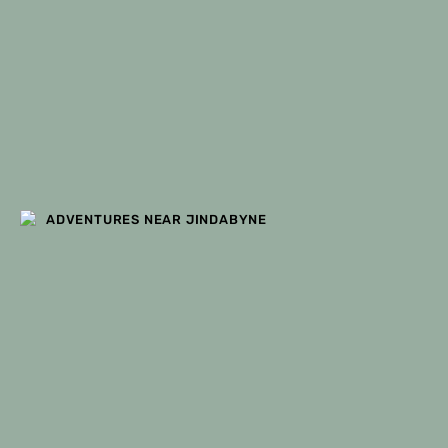
ADVENTURES NEAR JINDABYNE