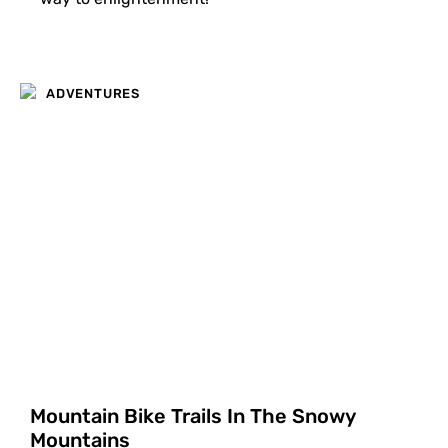
ADVENTURES
Mountain Bike Trails In The Snowy
Mountains