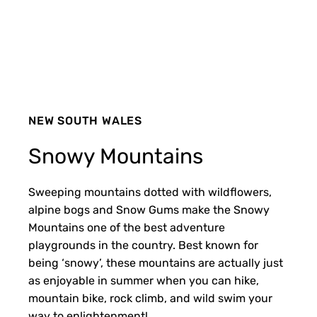
NEW SOUTH WALES
Snowy Mountains
Sweeping mountains dotted with wildflowers,
alpine bogs and Snow Gums make the Snowy
Mountains one of the best adventure
playgrounds in the country. Best known for
being ‘snowy’, these mountains are actually just
as enjoyable in summer when you can hike,
mountain bike, rock climb, and wild swim your
way to enlightenment!