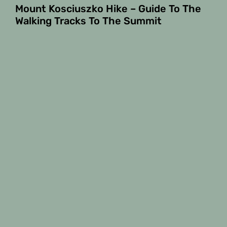
Mount Kosciuszko Hike – Guide To The
Walking Tracks To The Summit