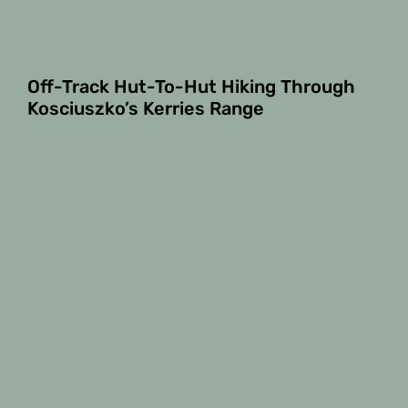
Off-Track Hut-To-Hut Hiking Through
Kosciuszko’s Kerries Range