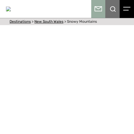
Destinations
>
New South Wales
>
Snowy Mountains