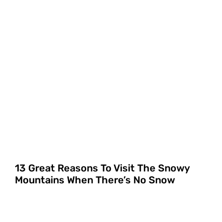
13 Great Reasons To Visit The Snowy
Mountains When There’s No Snow