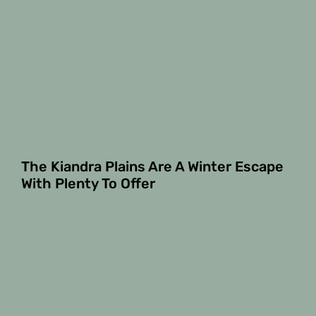
The Kiandra Plains Are A Winter Escape
With Plenty To Offer