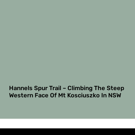
Hannels Spur Trail – Climbing The Steep
Western Face Of Mt Kosciuszko In NSW