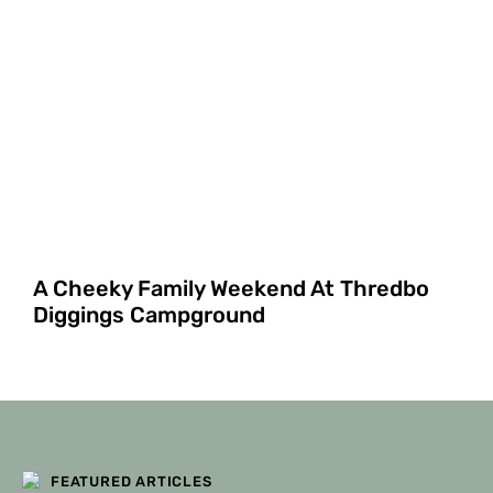
A Cheeky Family Weekend At Thredbo
Diggings Campground
FILTERS
FEATURED ARTICLES