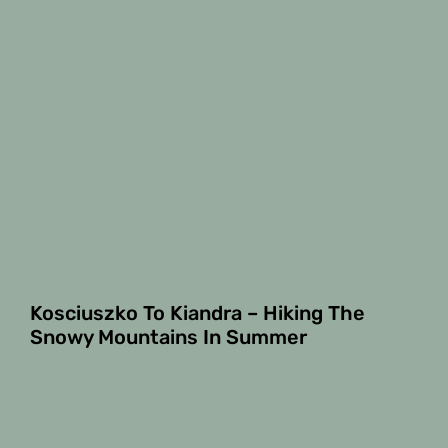
Kosciuszko To Kiandra – Hiking The
Snowy Mountains In Summer