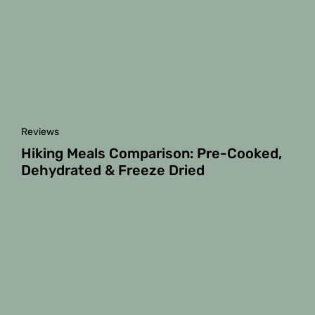
Reviews
Hiking Meals Comparison: Pre-Cooked,
Dehydrated & Freeze Dried