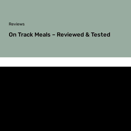
Reviews
On Track Meals – Reviewed & Tested