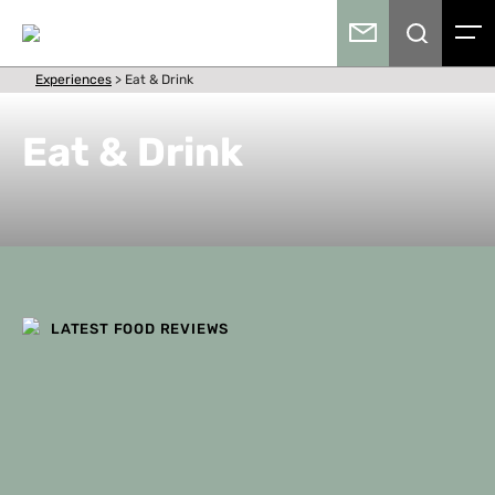
Experiences
>
Eat & Drink
Eat & Drink
LATEST FOOD REVIEWS