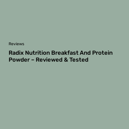
Reviews
Radix Nutrition Breakfast And Protein
Powder – Reviewed & Tested