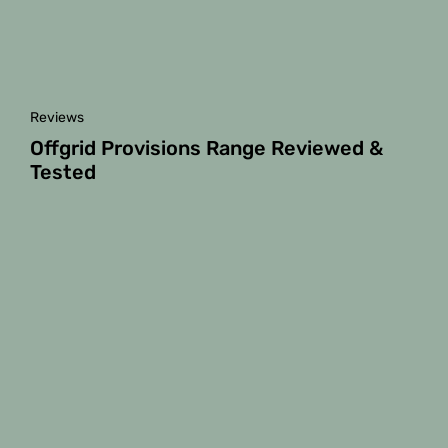
Reviews
Offgrid Provisions Range Reviewed &
Tested