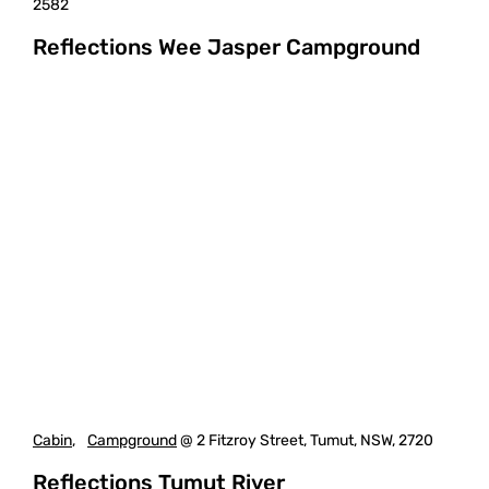
2582
Reflections Wee Jasper Campground
Cabin
,
Campground
@ 2 Fitzroy Street, Tumut, NSW, 2720
Reflections Tumut River