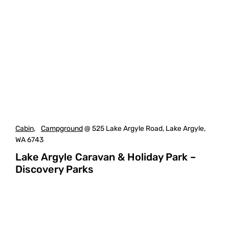
Cabin
,
Campground
@ 525 Lake Argyle Road, Lake Argyle,
WA 6743
Lake Argyle Caravan & Holiday Park –
Discovery Parks