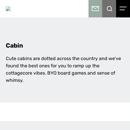
Cabin
Cute cabins are dotted across the country and we’ve
found the best ones for you to ramp up the
cottagecore vibes. BYO board games and sense of
whimsy.