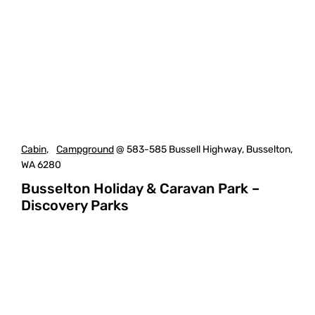
Cabin
,
Campground
@ 583-585 Bussell Highway, Busselton,
WA 6280
Busselton Holiday & Caravan Park –
Discovery Parks