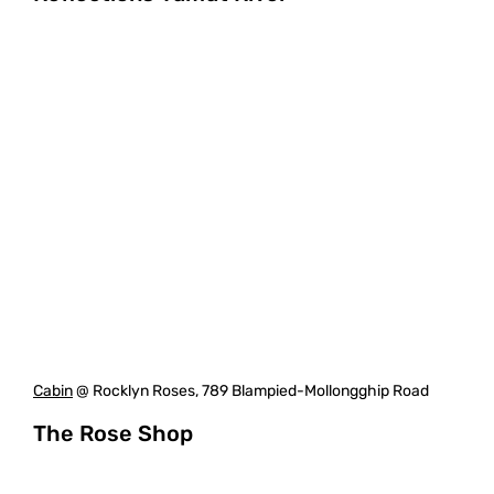
Cabin
@ Rocklyn Roses, 789 Blampied-Mollongghip Road
The Rose Shop