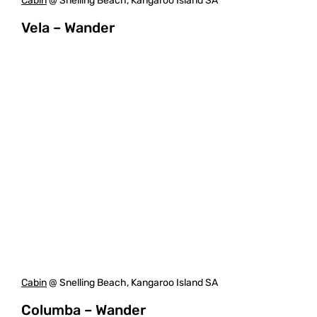
Cabin
@ Snelling Beach, Kangaroo Island SA
Vela – Wander
Cabin
@ Snelling Beach, Kangaroo Island SA
Columba – Wander