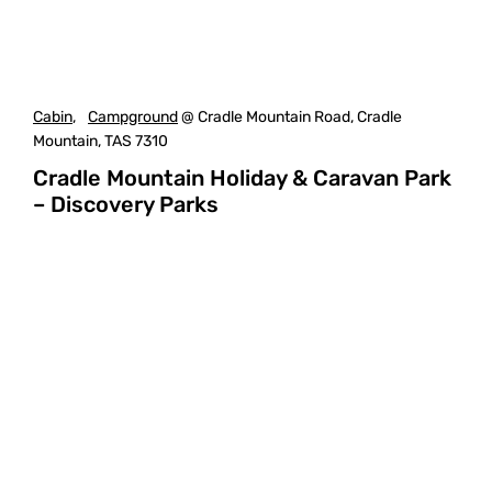
Cabin
,
Campground
@ Cradle Mountain Road, Cradle
Mountain, TAS 7310
Cradle Mountain Holiday & Caravan Park
– Discovery Parks