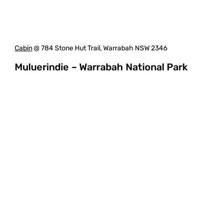
Cabin
@ 784 Stone Hut Trail, Warrabah NSW 2346
Muluerindie – Warrabah National Park