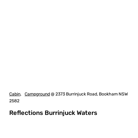
Cabin
,
Campground
@ 2373 Burrinjuck Road, Bookham NSW
2582
Reflections Burrinjuck Waters