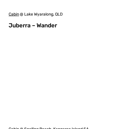
Cabin
@ Lake Wyaralong, QLD
Juberra – Wander