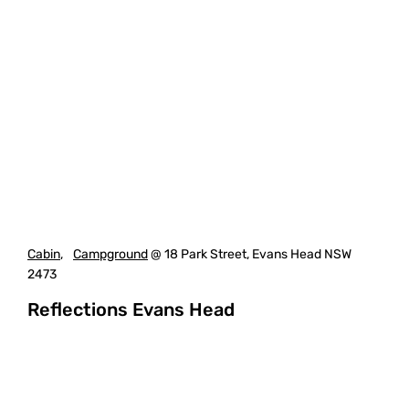
Cabin
,
Campground
@ 18 Park Street, Evans Head NSW
2473
Reflections Evans Head