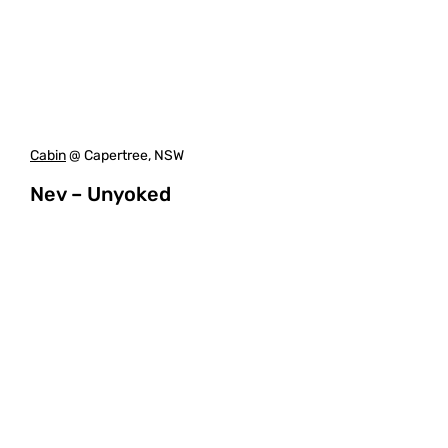
Cabin
@ Capertree, NSW
Nev – Unyoked