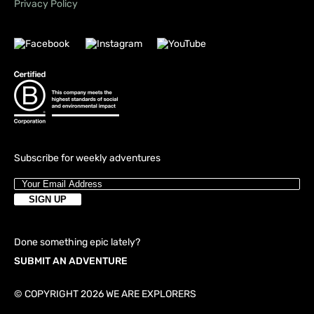
Privacy Policy
Subscribe for weekly adventures
Done something epic lately?
SUBMIT AN ADVENTURE
© COPYRIGHT 2026 WE ARE EXPLORERS