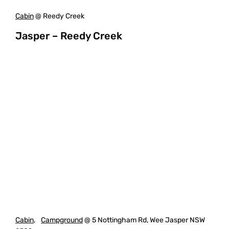
Cabin
@ Reedy Creek
Jasper – Reedy Creek
Cabin
,
Campground
@ 5 Nottingham Rd, Wee Jasper NSW