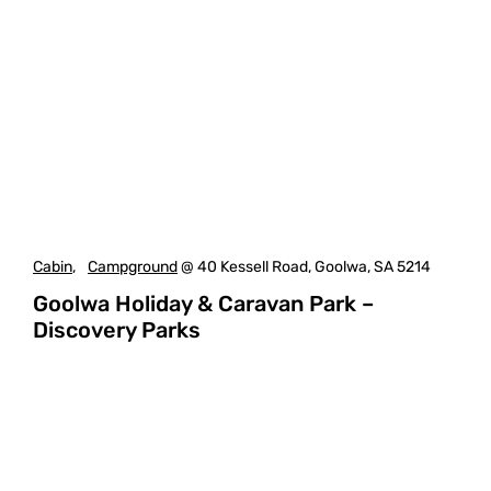
Cabin
,
Campground
@ 40 Kessell Road, Goolwa, SA 5214
Goolwa Holiday & Caravan Park –
Discovery Parks