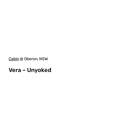
Cabin
@ Oberon, NSW
Vera – Unyoked