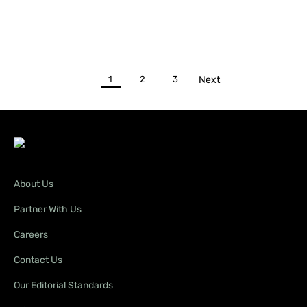
1
2
3
Next
About Us
Partner With Us
Careers
Contact Us
Our Editorial Standards