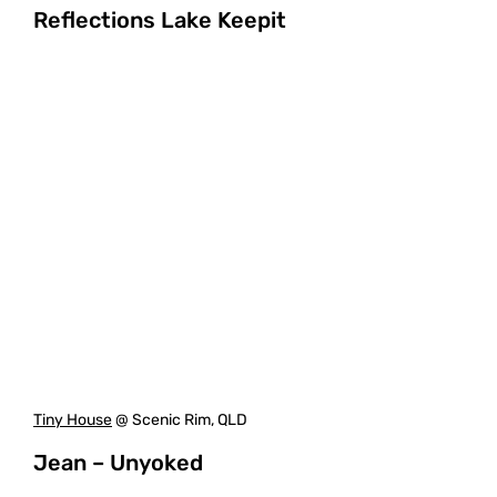
Reflections Lake Keepit
Tiny House
@ Scenic Rim, QLD
Jean – Unyoked