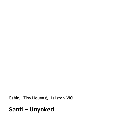
Cabin
,
Tiny House
@ Hallston, VIC
Santi – Unyoked