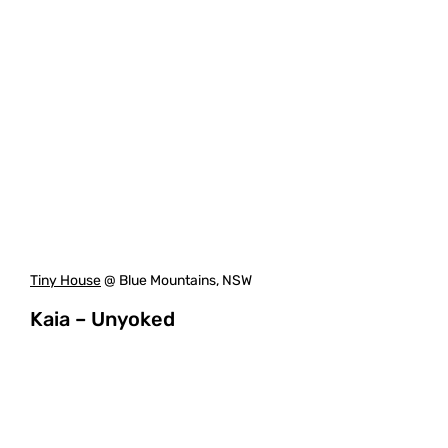
Tiny House
@ Blue Mountains, NSW
Kaia – Unyoked