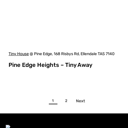
Tiny House
@ Pine Edge, 168 Risbys Rd, Ellendale TAS 7140
Pine Edge Heights – Tiny Away
1
2
Next