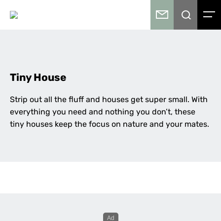
Tiny House
Strip out all the fluff and houses get super small. With
everything you need and nothing you don’t, these
tiny houses keep the focus on nature and your mates.