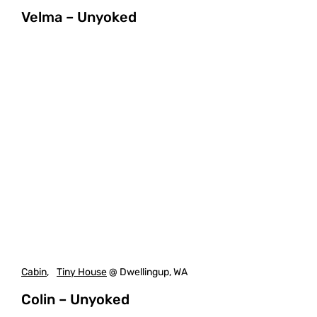
Velma – Unyoked
Cabin
,
Tiny House
@ Dwellingup, WA
Colin – Unyoked