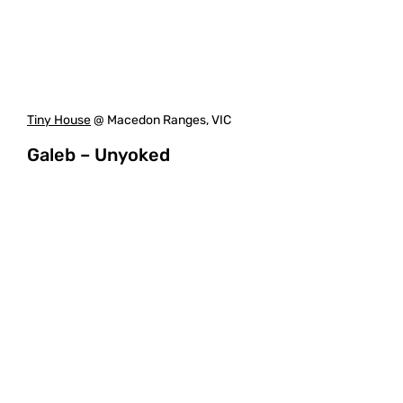
Tiny House
@ Macedon Ranges, VIC
Galeb – Unyoked