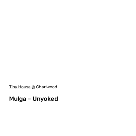
Tiny House
@ Charlwood
Mulga – Unyoked