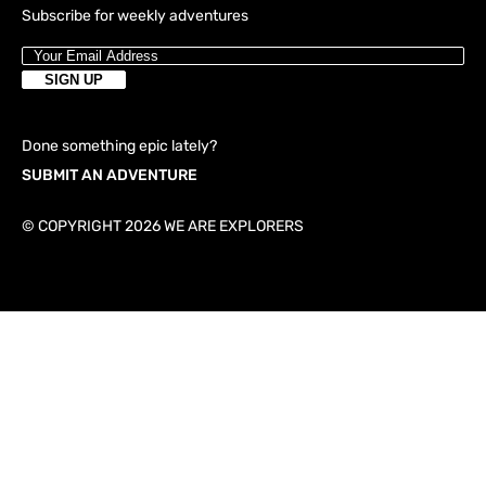
Subscribe for weekly adventures
Done something epic lately?
SUBMIT AN ADVENTURE
© COPYRIGHT 2026 WE ARE EXPLORERS