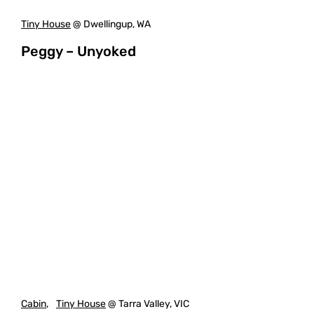
Tiny House
@ Dwellingup, WA
Peggy – Unyoked
Cabin
,
Tiny House
@ Tarra Valley, VIC