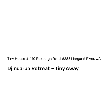
Tiny House
@ 410 Roxburgh Road, 6285 Margaret River, WA
Djindarup Retreat – Tiny Away