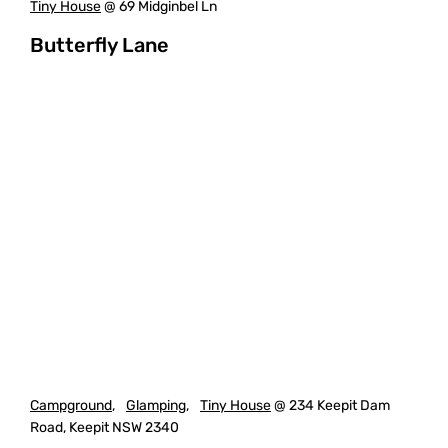
Tiny House
@ 69 Midginbel Ln
Butterfly Lane
Campground
,
Glamping
,
Tiny House
@ 234 Keepit Dam
Road, Keepit NSW 2340