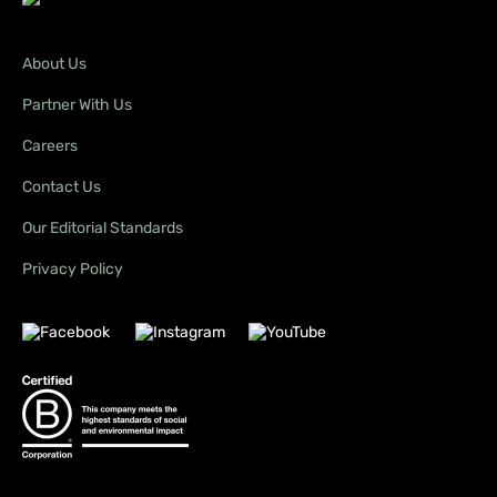
About Us
Partner With Us
Careers
Contact Us
Our Editorial Standards
Privacy Policy