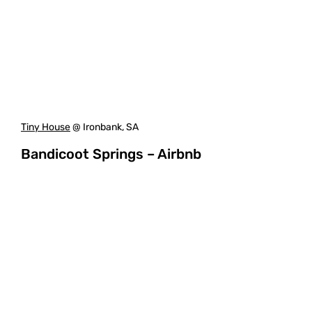
Tiny House
@ Ironbank, SA
Bandicoot Springs – Airbnb