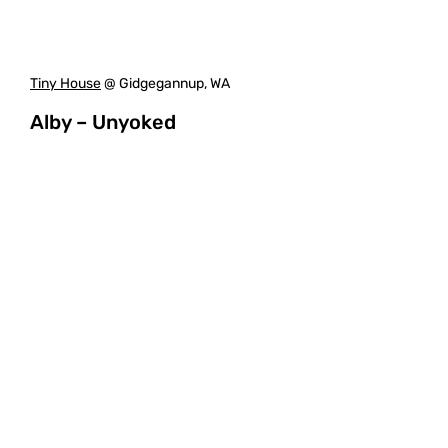
Tiny House
@ Gidgegannup, WA
Alby – Unyoked