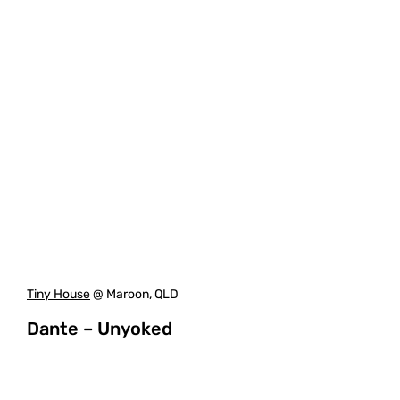
Tiny House
@ Maroon, QLD
Dante – Unyoked