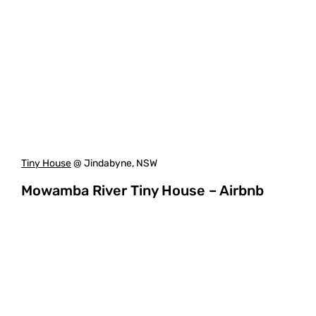
Tiny House
@ Jindabyne, NSW
Mowamba River Tiny House – Airbnb