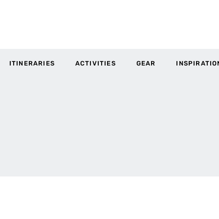
ITINERARIES
ACTIVITIES
GEAR
INSPIRATIO