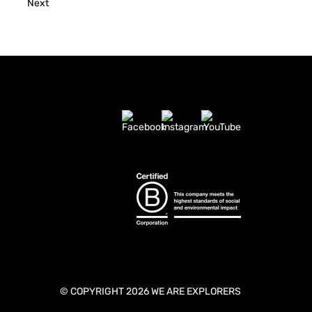
Next
© COPYRIGHT 2026 WE ARE EXPLORERS