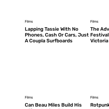
Films
Films
Lapping Tassie With No
The Adv
Phones, Cash Or Cars, Just
Festiva
A Coupla Surfboards
Victori
Films
Films
Can Beau Miles Build His
Rotpunk