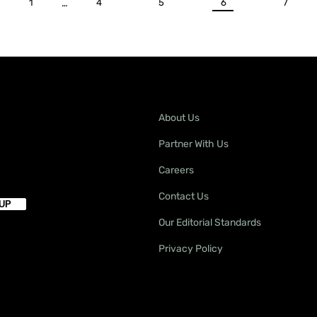
1
…
4
5
6
7
About Us
Partner With Us
Careers
Contact Us
Our Editorial Standards
Privacy Policy