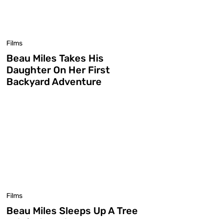
Films
Beau Miles Takes His
Daughter On Her First
Backyard Adventure
Films
Beau Miles Sleeps Up A Tree