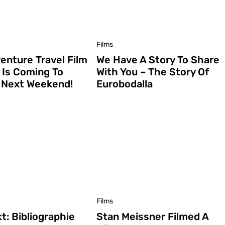
Films
enture Travel Film
We Have A Story To Share
l Is Coming To
With You – The Story Of
a Next Weekend!
Eurobodalla
Films
t: Bibliographie
Stan Meissner Filmed A