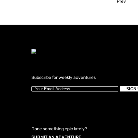
Prev
Subscribe for weekly adventures
Done something epic lately?
SUBMIT AN ADVENTURE