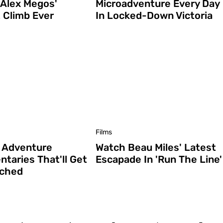
 Alex Megos'
Microadventure Every Day
 Climb Ever
In Locked-Down Victoria
Films
 Adventure
Watch Beau Miles' Latest
taries That'll Get
Escapade In 'Run The Line'
yched