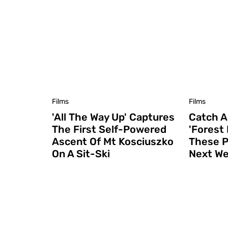
Films
Films
'All The Way Up' Captures
Catch A
The First Self-Powered
'Forest
Ascent Of Mt Kosciuszko
These P
On A Sit-Ski
Next W