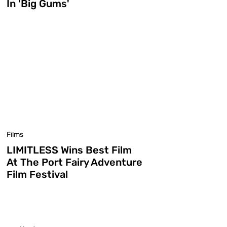
In 'Big Gums'
Films
LIMITLESS Wins Best Film
At The Port Fairy Adventure
Film Festival