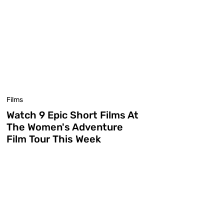
Films
Watch 9 Epic Short Films At
The Women's Adventure
Film Tour This Week