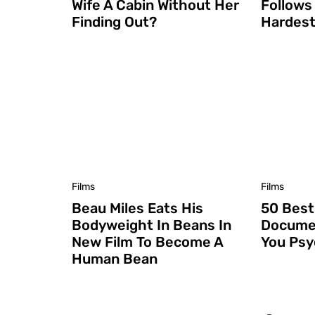
Wife A Cabin Without Her
Follows
Finding Out?
Hardest
Films
Films
Beau Miles Eats His
50 Best
Bodyweight In Beans In
Documen
New Film To Become A
You Ps
Human Bean