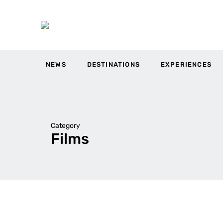
NEWS
DESTINATIONS
EXPERIENCES
Category
Films