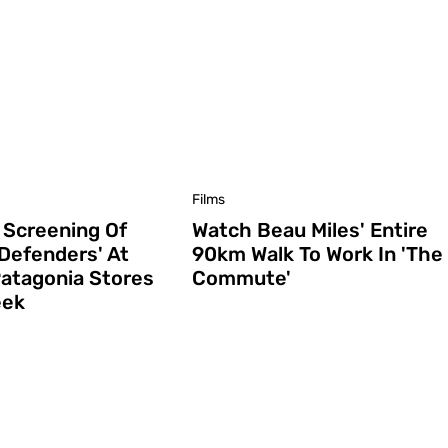
Films
 Screening Of
Watch Beau Miles' Entire
 Defenders' At
90km Walk To Work In 'The
atagonia Stores
Commute'
eek