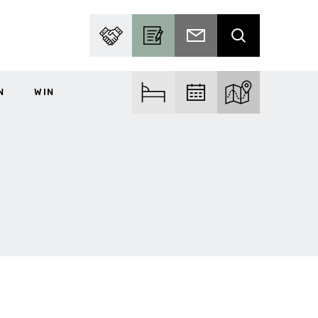
PARTNER WITH US
BECOME A CONTRIBUTOR
SUBSCRIBE TO EMAIL
SEARCH
N
WIN
FIND ACCOM
FIND EVENTS
EXPLORE THE MA