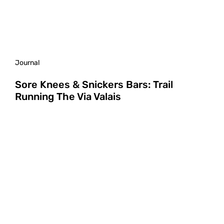
Journal
Sore Knees & Snickers Bars: Trail
Running The Via Valais