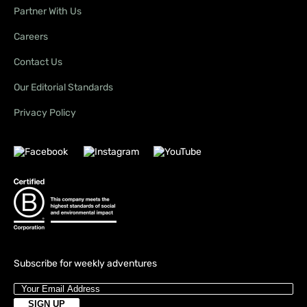
Partner With Us
Careers
Contact Us
Our Editorial Standards
Privacy Policy
Subscribe for weekly adventures