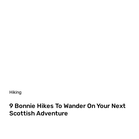
Hiking
9 Bonnie Hikes To Wander On Your Next
Scottish Adventure