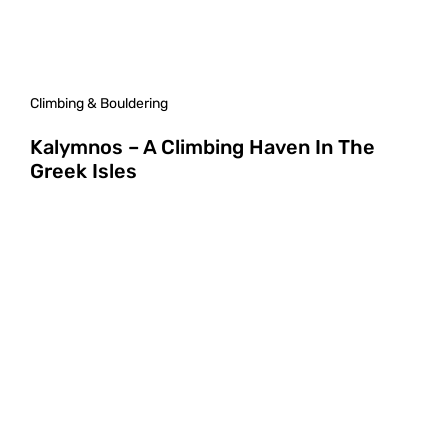
Climbing & Bouldering
Kalymnos – A Climbing Haven In The
Greek Isles