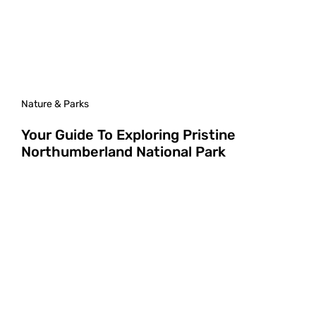
Nature & Parks
Your Guide To Exploring Pristine
Northumberland National Park