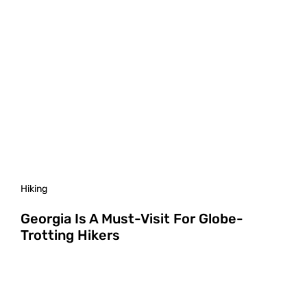
Hiking
Georgia Is A Must-Visit For Globe-
Trotting Hikers