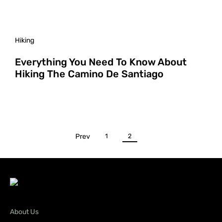
Hiking
Everything You Need To Know About
Hiking The Camino De Santiago
Prev
1
2
About Us