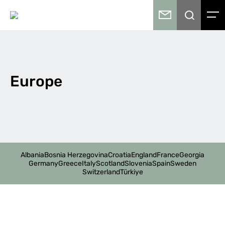
Europe
Albania
Bosnia Herzegovina
Croatia
England
France
Georgia
Germany
Greece
Italy
Scotland
Slovenia
Spain
Sweden
Switzerland
Türkiye