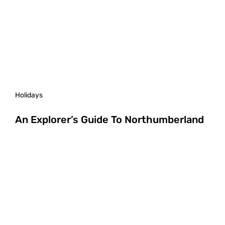
Holidays
An Explorer’s Guide To Northumberland