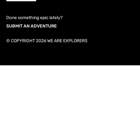
Done something epic lately?
SUBMIT AN ADVENTURE
© COPYRIGHT 2026 WE ARE EXPLORERS