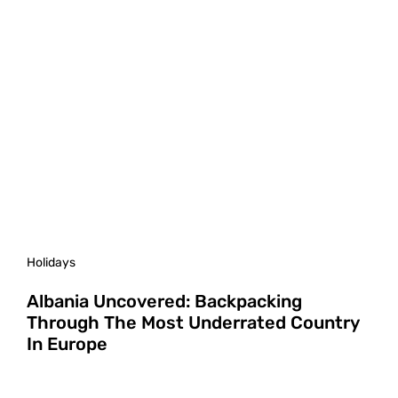
Holidays
Albania Uncovered: Backpacking
Through The Most Underrated Country
In Europe