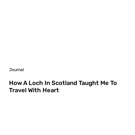
Journal
How A Loch In Scotland Taught Me To
Travel With Heart