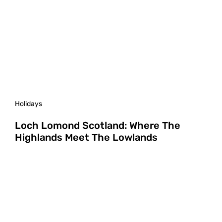
Holidays
Loch Lomond Scotland: Where The
Highlands Meet The Lowlands