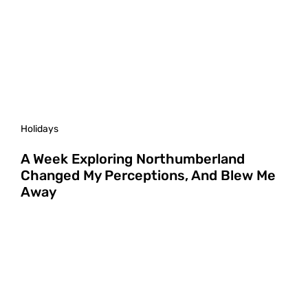
Holidays
A Week Exploring Northumberland
Changed My Perceptions, And Blew Me
Away