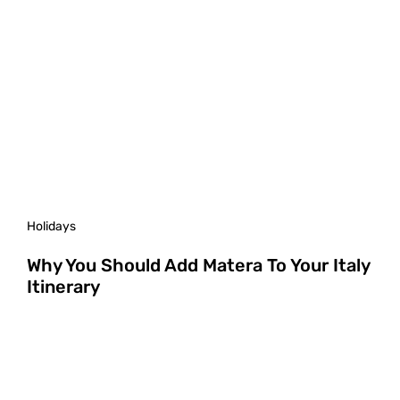
Holidays
Why You Should Add Matera To Your Italy
Itinerary