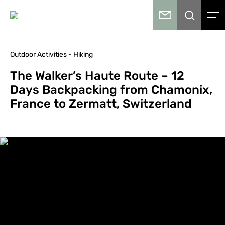
Outdoor Activities - Hiking
The Walker’s Haute Route – 12
Days Backpacking from Chamonix,
France to Zermatt, Switzerland