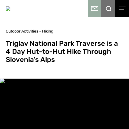
Outdoor Activities - Hiking
Triglav National Park Traverse is a
4 Day Hut-to-Hut Hike Through
Slovenia’s Alps