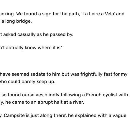
cking. We found a sign for the path, ‘La Loire a Velo’ and
 a long bridge.
st asked casually as he passed by.
’t actually know where it is.’
 have seemed sedate to him but was frightfully fast for my
who could barely keep up.
so found ourselves blindly following a French cyclist with
, he came to an abrupt halt at a river.
y. Campsite is just along there’, he explained with a vague