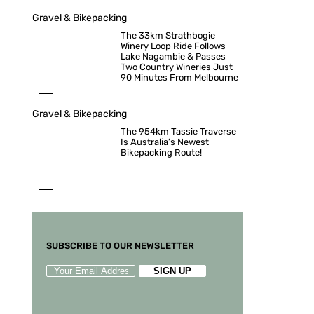
Gravel & Bikepacking
The 33km Strathbogie
Winery Loop Ride Follows
Lake Nagambie & Passes
Two Country Wineries Just
90 Minutes From Melbourne
Gravel & Bikepacking
The 954km Tassie Traverse
Is Australia’s Newest
Bikepacking Route!
SUBSCRIBE TO OUR NEWSLETTER