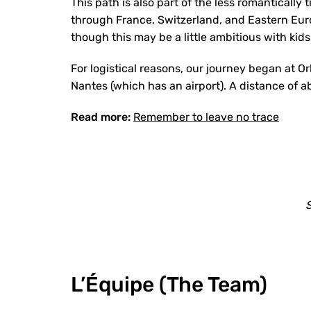
This path is also part of the less romantically
through France, Switzerland, and Eastern Eur
though this may be a little ambitious with kids
For logistical reasons, our journey began at Orl
Nantes (which has an airport). A distance of 
Read more:
Remember to leave no trace
S
L’Équipe (The Team)