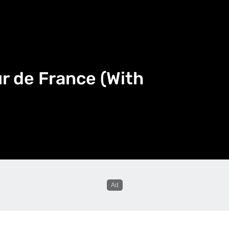
ur de France (With