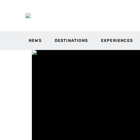
NEWS
DESTINATIONS
EXPERIENCES