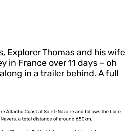
s, Explorer Thomas and his wife
ey in France over 11 days – oh
long in a trailer behind. A full
 the Atlantic Coast at Saint-Nazaire and follows the Loire
d Nevers, a total distance of around 650km.