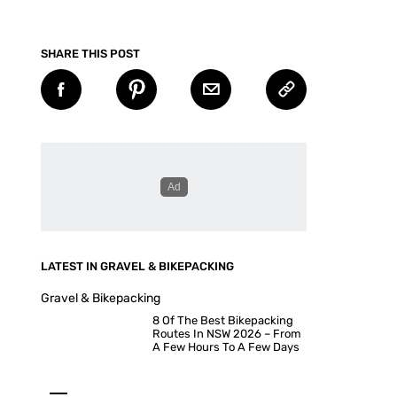
SHARE THIS POST
LATEST IN GRAVEL & BIKEPACKING
Gravel & Bikepacking
8 Of The Best Bikepacking
Routes In NSW 2026 – From
A Few Hours To A Few Days