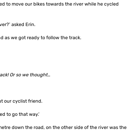
d to move our bikes towards the river while he cycled
ver?’ asked Erin.
und as we got ready to follow the track.
rack! Or so we thought…
our cyclist friend.
eed to go that way.’
etre down the road, on the other side of the river was the