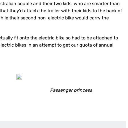
ustralian couple and their two kids, who are smarter than
hat they’d attach the trailer with their kids to the back of
while their second non-electric bike would carry the
ctually fit onto the electric bike so had to be attached to
lectric bikes in an attempt to get our quota of annual
Passenger princess