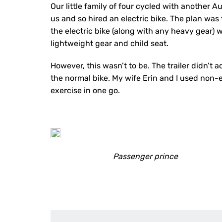
Our little family of four cycled with another A
us and so hired an electric bike. The plan was t
the electric bike (along with any heavy gear) 
lightweight gear and child seat.
However, this wasn’t to be. The trailer didn’t a
the normal bike. My wife Erin and I used non-e
exercise in one go.
Passenger prince