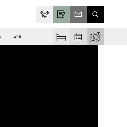
PARTNER WITH US
BECOME A CONTRIBUTOR
SUBSCRIBE TO EMAIL
SEARCH
N
WIN
FIND ACCOM
FIND EVENTS
EXPLORE THE MA