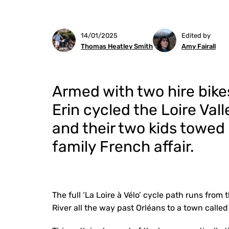
14/01/2025
Edited by
Thomas Heatley Smith
Amy Fairall
Armed with two hire bike
Erin cycled the Loire Vall
and their two kids towed a
family French affair.
The full ‘La Loire à Vélo’ cycle path runs from
River all the way past Orléans to a town calle