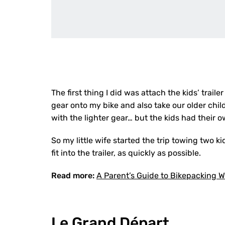
The first thing I did was attach the kids’ traile
gear onto my bike and also take our older child
with the lighter gear… but the kids had their 
So my little wife started the trip towing two 
fit into the trailer, as quickly as possible.
Read more:
A Parent’s Guide to Bikepacking W
Le Grand Départ