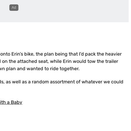
r onto Erin’s bike, the plan being that I’d pack the heavier
 on the attached seat, while Erin would tow the trailer
own plan and wanted to ride together.
kids, as well as a random assortment of whatever we could
ith a Baby