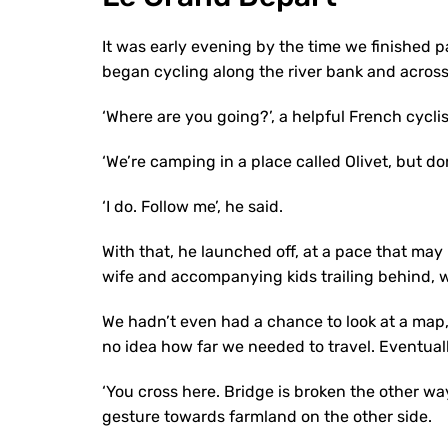
It was early evening by the time we finished pa
began cycling along the river bank and across
‘Where are you going?’, a helpful French cycli
‘We’re camping in a place called Olivet, but don
‘I do. Follow me’, he said.
With that, he launched off, at a pace that may
wife and accompanying kids trailing behind, 
We hadn’t even had a chance to look at a map, 
no idea how far we needed to travel. Eventually
‘You cross here. Bridge is broken the other wa
gesture towards farmland on the other side.