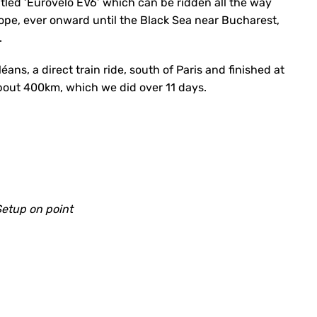
 titled ‘Eurovelo EV6’ which can be ridden all the way
ope, ever onward until the Black Sea near Bucharest,
.
éans, a direct train ride, south of Paris and finished at
about 400km, which we did over 11 days.
etup on point