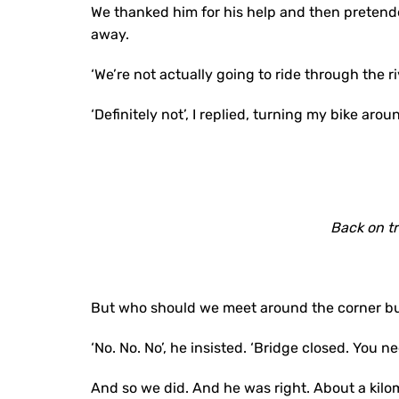
We thanked him for his help and then pretende
away.
‘We’re not actually going to ride through the ri
‘Definitely not’, I replied, turning my bike aro
Back on t
But who should we meet around the corner but 
‘No. No. No’, he insisted. ‘Bridge closed. You n
And so we did. And he was right. About a kilom