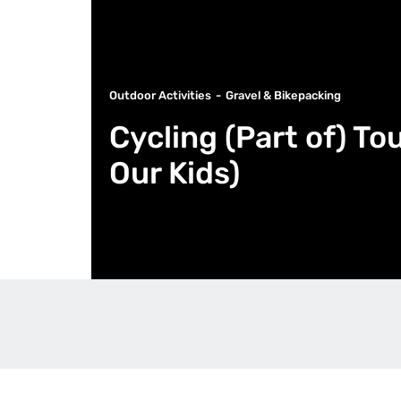
Outdoor Activities
Gravel & Bikepacking
Cycling (Part of) To
Our Kids)