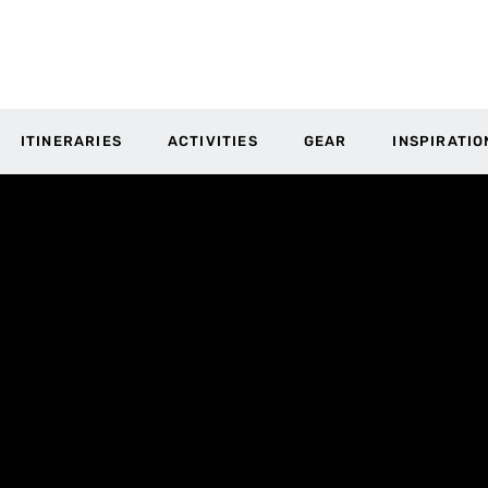
ITINERARIES
ACTIVITIES
GEAR
INSPIRATIO