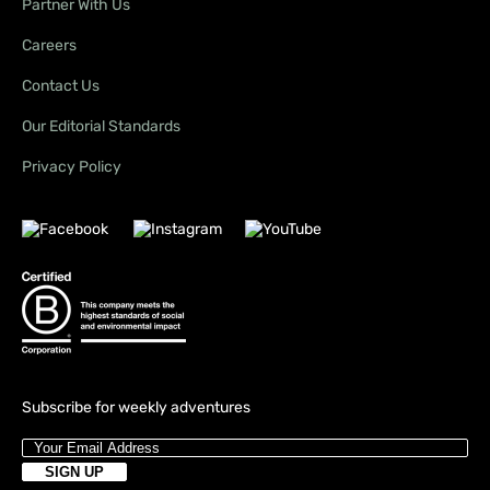
Partner With Us
Careers
Contact Us
Our Editorial Standards
Privacy Policy
Subscribe for weekly adventures