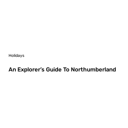
Holidays
An Explorer’s Guide To Northumberland