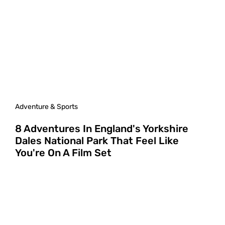
Adventure & Sports
8 Adventures In England's Yorkshire
Dales National Park That Feel Like
You're On A Film Set