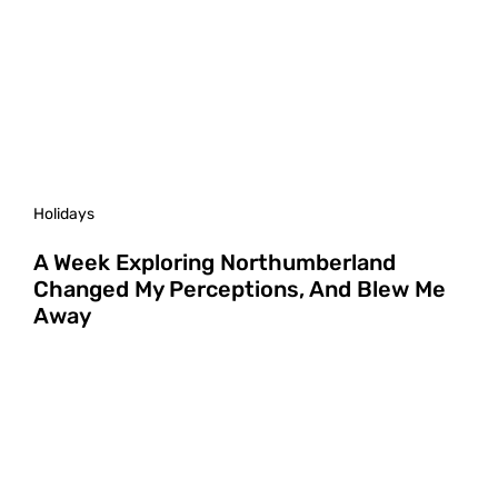
Holidays
A Week Exploring Northumberland
Changed My Perceptions, And Blew Me
Away