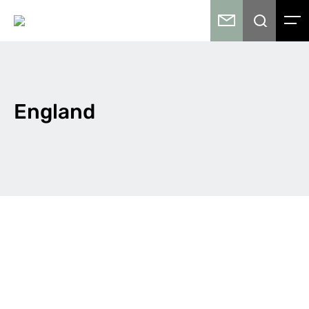
England