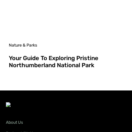
Nature & Parks
Your Guide To Exploring Pristine
Northumberland National Park
About Us