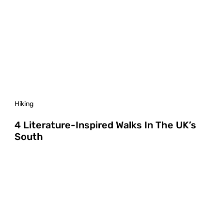
Hiking
4 Literature-Inspired Walks In The UK’s
South