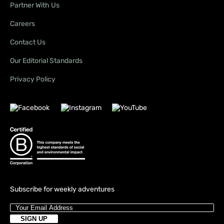
Partner With Us
Careers
Contact Us
Our Editorial Standards
Privacy Policy
Subscribe for weekly adventures