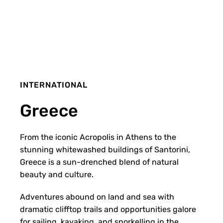
INTERNATIONAL
Greece
From the iconic Acropolis in Athens to the
stunning whitewashed buildings of Santorini,
Greece is a sun-drenched blend of natural
beauty and culture.
Adventures abound on land and sea with
dramatic clifftop trails and opportunities galore
for sailing, kayaking, and snorkelling in the