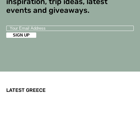
inspiration, trip ideas, latest
events and giveaways.
LATEST GREECE