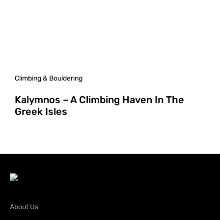
Climbing & Bouldering
Kalymnos – A Climbing Haven In The
Greek Isles
About Us