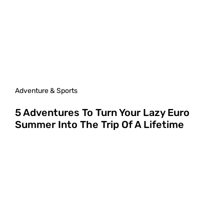
Adventure & Sports
5 Adventures To Turn Your Lazy Euro
Summer Into The Trip Of A Lifetime