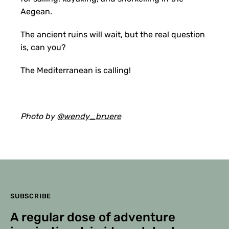
Aegean.
The ancient ruins will wait, but the real question
is, can you?
The Mediterranean is calling!
Photo by
@wendy_bruere
SUBSCRIBE
A regular dose of adventure