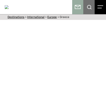
Destinations
>
International
>
Europe
>
Greece