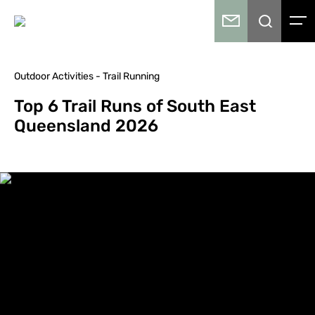
Outdoor Activities - Trail Running
Top 6 Trail Runs of South East
Queensland 2026