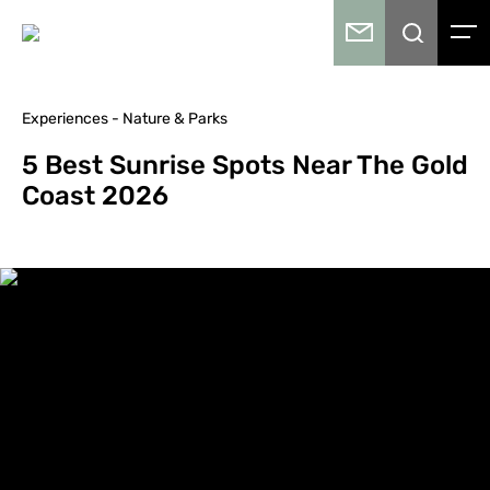
Experiences - Nature & Parks
5 Best Sunrise Spots Near The Gold
Coast 2026