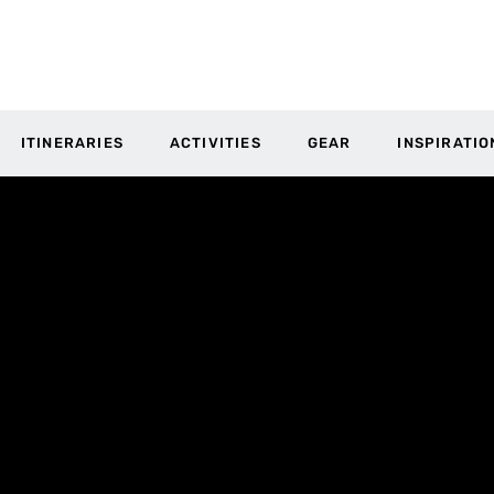
ITINERARIES
ACTIVITIES
GEAR
INSPIRATIO