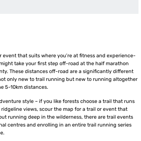
 or event that suits where you’re at fitness and experience-
might take your first step off-road at the half marathon
ty. These distances off-road are a significantly different
 not only new to trail running but new to running altogether
he 5-10km distances.
dventure style – if you like forests choose a trail that runs
n ridgeline views, scour the map for a trail or event that
ut running deep in the wilderness, there are trail events
l centres and enrolling in an entire trail running series
e.