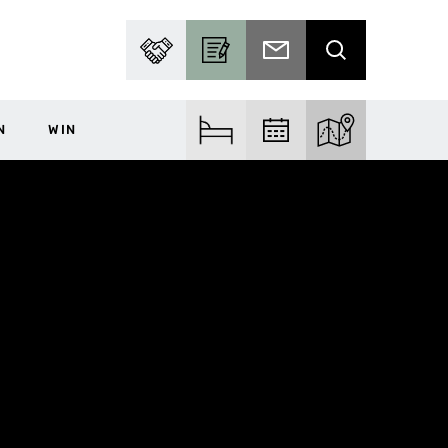
PARTNER WITH US
BECOME A CONTRIBUTOR
SUBSCRIBE TO EMAIL
SEARCH
N
WIN
FIND ACCOM
FIND EVENTS
EXPLORE THE MA