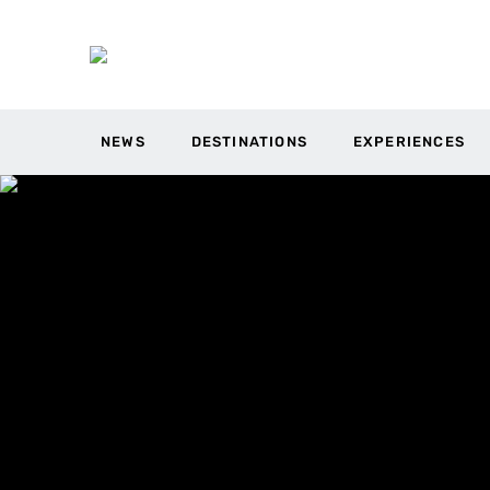
NEWS
DESTINATIONS
EXPERIENCES