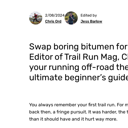
2/08/2024
Edited by
Chris Ord
Jess Barlow
Swap boring bitumen for
Editor of Trail Run Mag, 
your running off-road the
ultimate beginner’s guide 
You always remember your first trail run. For 
back then, a fringe pursuit. It was harder, the 
than it should have and it hurt way more.