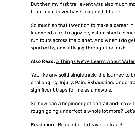
But then my first trail event was also much mo
than I could ever have imagined it to be.
So much so that I went on to make a career in t
launched a trail magazine, established a serie
run tours across the planet. And when I do get 
sparked by one little jog through the bush.
Also Read:
3 Things We’ve Learnt About Waterp
Yet, like any solid singletrack, the journey t
challenging. Injury. Pain. Exhaustion. Undertra
significant traps for me as a newbie.
So how can a beginner get on trail and make t
rough going underfoot a whole lot more? Let’s
Read more:
Remember to leave no trace
!