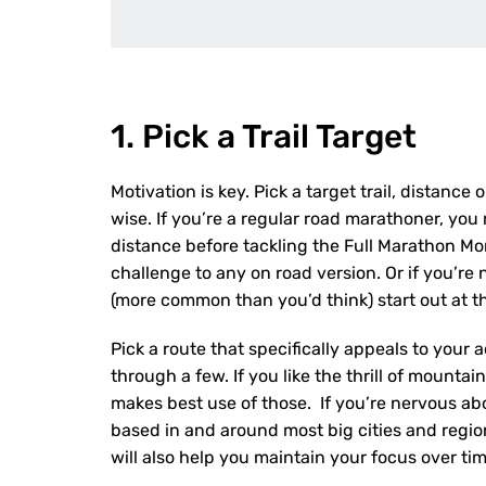
1. Pick a Trail Target
Motivation is key. Pick a target trail, distance
wise. If you’re a regular road marathoner, you 
distance before tackling the Full Marathon Mon
challenge to any on road version. Or if you’re
(more common than you’d think) start out at t
Pick a route that specifically appeals to your a
through a few. If you like the thrill of mountai
makes best use of those. If you’re nervous abo
based in and around most big cities and regiona
will also help you maintain your focus over tim