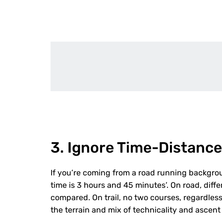
3. Ignore Time-Distance
If you’re coming from a road running backgr
time is 3 hours and 45 minutes’. On road, diff
compared. On trail, no two courses, regardle
the terrain and mix of technicality and ascent p