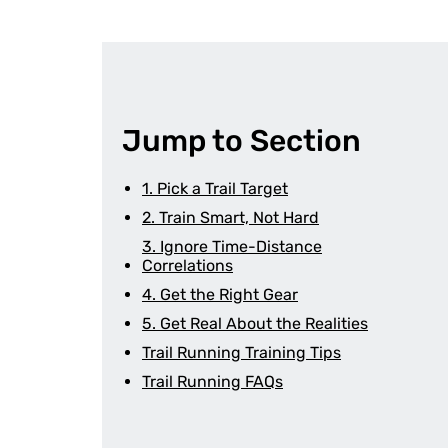
Jump to Section
1. Pick a Trail Target
2. Train Smart, Not Hard
3. Ignore Time-Distance
Correlations
4. Get the Right Gear
5. Get Real About the Realities
Trail Running Training Tips
Trail Running FAQs