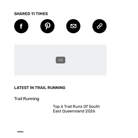
SHARED 11 TIMES
LATEST IN TRAIL RUNNING
Trail Running
Top 6 Trail Runs Of South
East Queensland 2026