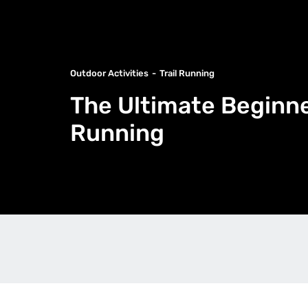
Outdoor Activities
Trail Running
The Ultimate Beginner
Running