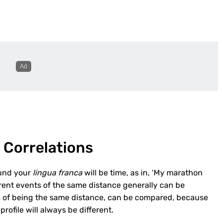
 Correlations
ound your
lingua franca
will be time, as in, ‘My marathon
erent events of the same distance generally can be
ss of being the same distance, can be compared, because
rofile will always be different.