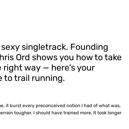
 sexy singletrack. Founding
Chris Ord shows you how to take
 right way — here’s your
to trail running.
me, it burst every preconceived notion I had of what was,
terrain tougher. I should have trained more. It took longer