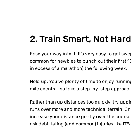
2. Train Smart, Not Hard
Ease your way into it. It’s very easy to get swe
common for newbies to punch out their first 10
in excess of a marathon) the following week.
Hold up. You’ve plenty of time to enjoy running 
mile events – so take a step-by-step approach
Rather than up distances too quickly, try up
runs over more and more technical terrain. On
increase your distance gently over the course
risk debilitating (and common) injuries like 