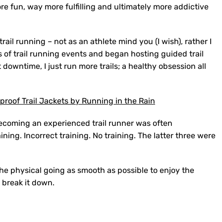
re fun, way more fulfilling and ultimately more addictive
rail running – not as an athlete mind you (I wish), rather I
s of trail running events and began hosting guided trail
downtime, I just run more trails; a healthy obsession all
roof Trail Jackets by Running in the Rain
o becoming an experienced trail runner was often
ining. Incorrect training. No training. The latter three were
he physical going as smooth as possible to enjoy the
 break it down.