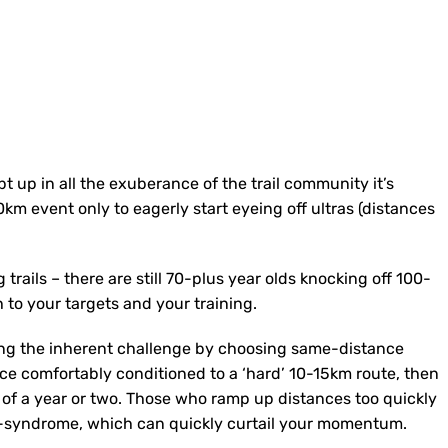
pt up in all the exuberance of the trail community it’s
km event only to eagerly start eyeing off ultras (distances
trails – there are still 70-plus year olds knocking off 100-
 to your targets and your training.
ping the inherent challenge by choosing same-distance
ce comfortably conditioned to a ‘hard’ 10-15km route, then
 of a year or two. Those who ramp up distances too quickly
ITB-syndrome, which can quickly curtail your momentum.