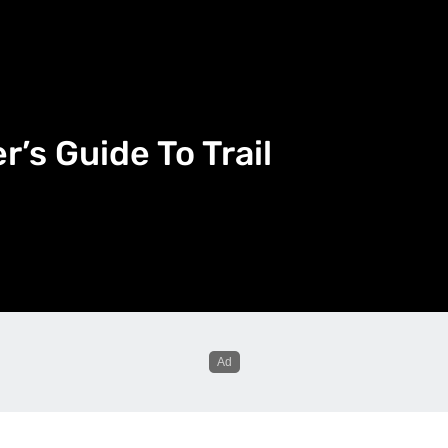
’s Guide To Trail