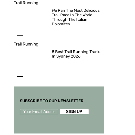
Trail Running
We Ran The Most Delicious
Trail Race In The World
Through The Italian
Dolomites
Trail Running
8 Best Trail Running Tracks
In Sydney 2026
SUBSCRIBE TO OUR NEWSLETTER