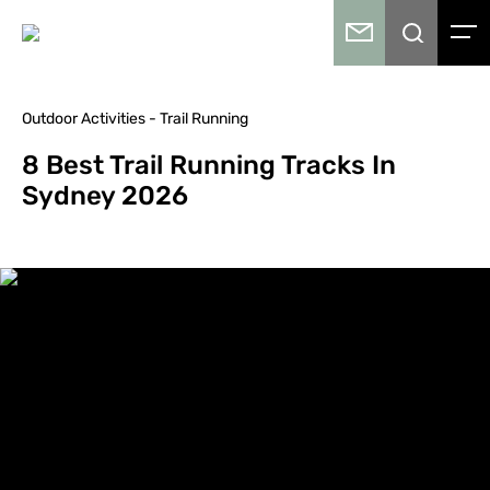
Outdoor Activities - Trail Running
8 Best Trail Running Tracks In
Sydney 2026