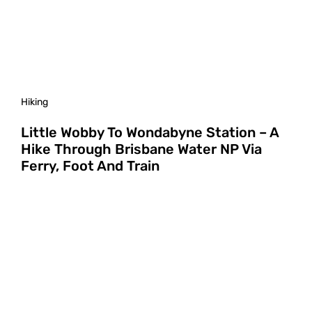
Hiking
Little Wobby To Wondabyne Station – A
Hike Through Brisbane Water NP Via
Ferry, Foot And Train