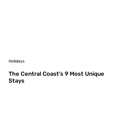
Holidays
The Central Coast’s 9 Most Unique
Stays