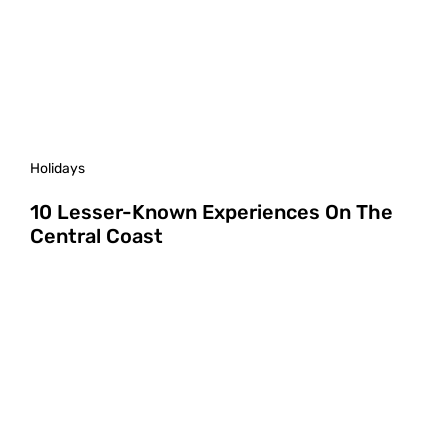
Holidays
10 Lesser-Known Experiences On The
Central Coast