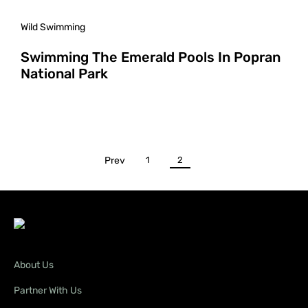
Wild Swimming
Swimming The Emerald Pools In Popran
National Park
Prev
1
2
About Us
Partner With Us