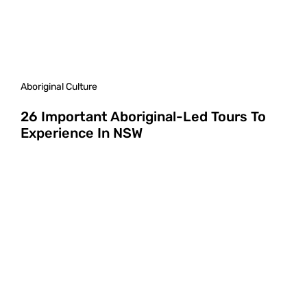
Aboriginal Culture
26 Important Aboriginal-Led Tours To
Experience In NSW