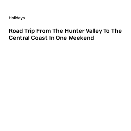
Holidays
Road Trip From The Hunter Valley To The
Central Coast In One Weekend