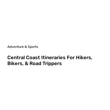
Adventure & Sports
Central Coast Itineraries For Hikers,
Bikers, & Road Trippers