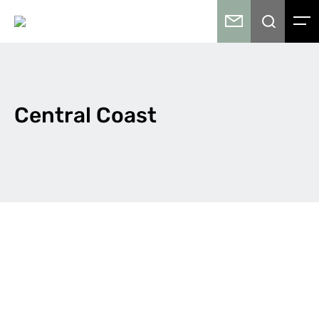
Central Coast