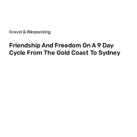
Gravel & Bikepacking
Friendship And Freedom On A 9 Day
Cycle From The Gold Coast To Sydney