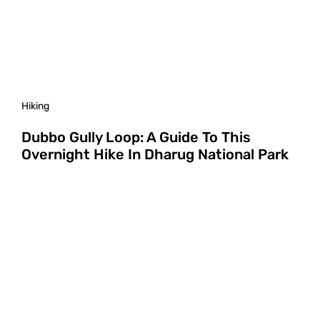
Hiking
Dubbo Gully Loop: A Guide To This
Overnight Hike In Dharug National Park