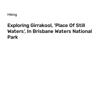
Hiking
Exploring Girrakool, ‘Place Of Still
Waters’, In Brisbane Waters National
Park