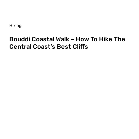
Hiking
Bouddi Coastal Walk – How To Hike The
Central Coast’s Best Cliffs