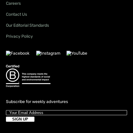
Careers
Contact Us
Our Editorial Standards
Privacy Policy
Subscribe for weekly adventures