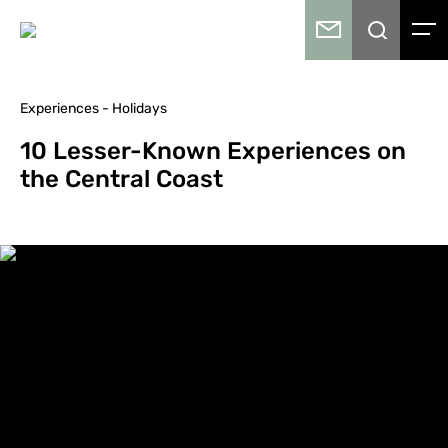
Experiences - Holidays
10 Lesser-Known Experiences on
the Central Coast