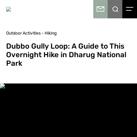
Outdoor Activities - Hiking
Dubbo Gully Loop: A Guide to This
Overnight Hike in Dharug National
Park