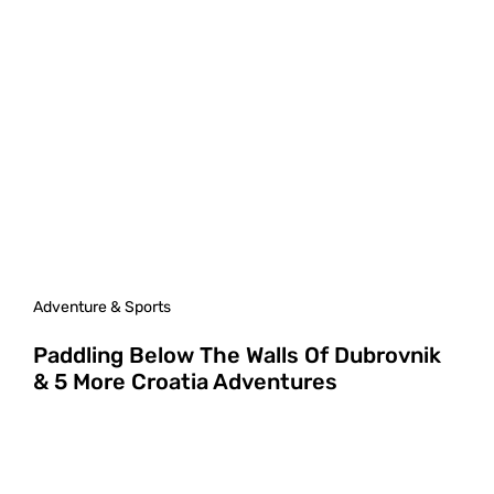
Adventure & Sports
Paddling Below The Walls Of Dubrovnik
& 5 More Croatia Adventures