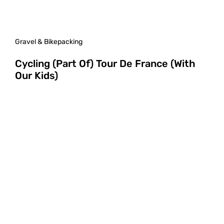
Gravel & Bikepacking
Cycling (Part Of) Tour De France (With
Our Kids)