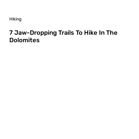
Hiking
7 Jaw-Dropping Trails To Hike In The
Dolomites