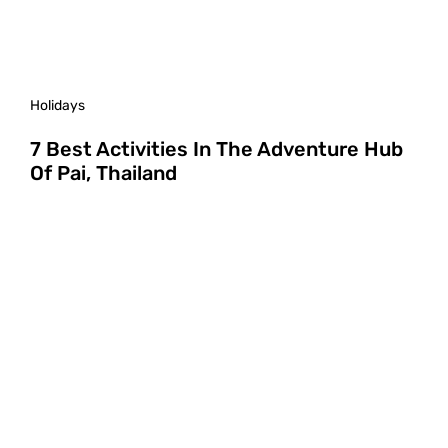
Holidays
7 Best Activities In The Adventure Hub
Of Pai, Thailand