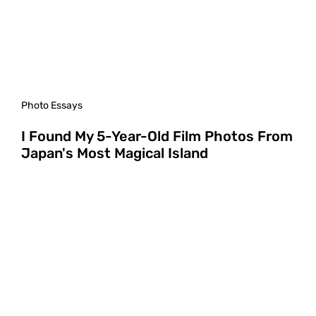
Photo Essays
I Found My 5-Year-Old Film Photos From
Japan's Most Magical Island