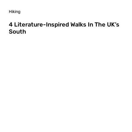
Hiking
4 Literature-Inspired Walks In The UK’s
South