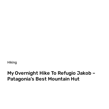
Hiking
My Overnight Hike To Refugio Jakob –
Patagonia’s Best Mountain Hut