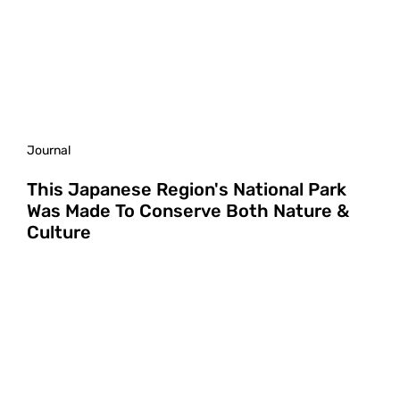
Journal
This Japanese Region's National Park
Was Made To Conserve Both Nature &
Culture