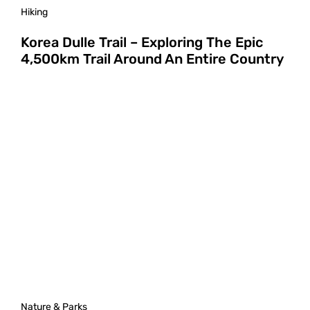
Hiking
Korea Dulle Trail – Exploring The Epic
4,500km Trail Around An Entire Country
Nature & Parks