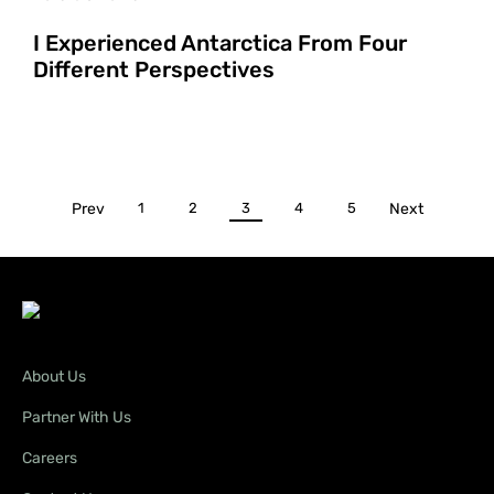
I Experienced Antarctica From Four
Different Perspectives
Prev
1
2
3
4
5
Next
About Us
Partner With Us
Careers