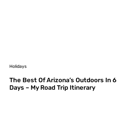
Holidays
The Best Of Arizona’s Outdoors In 6
Days – My Road Trip Itinerary