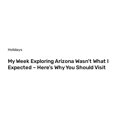
Holidays
My Week Exploring Arizona Wasn’t What I
Expected – Here’s Why You Should Visit