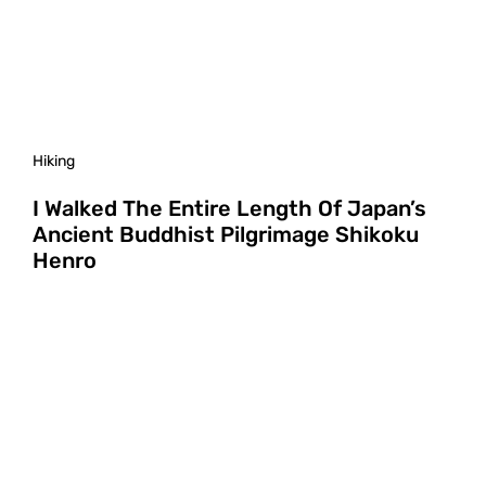
Hiking
I Walked The Entire Length Of Japan’s
Ancient Buddhist Pilgrimage Shikoku
Henro