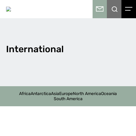
International
Africa
Antarctica
Asia
Europe
North America
Oceania
South America