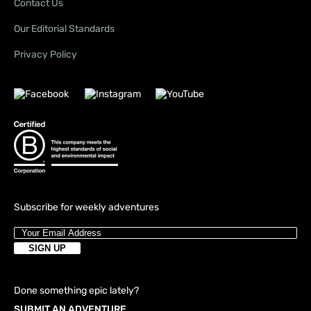
Contact Us
Our Editorial Standards
Privacy Policy
Subscribe for weekly adventures
Done something epic lately?
SUBMIT AN ADVENTURE