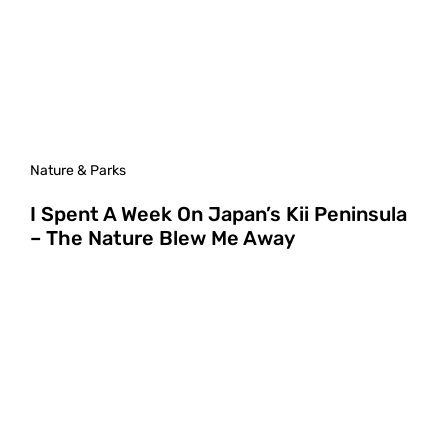
Nature & Parks
I Spent A Week On Japan’s Kii Peninsula
– The Nature Blew Me Away