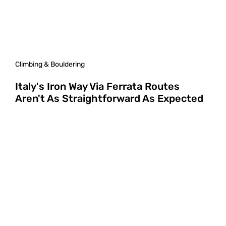
Climbing & Bouldering
Italy's Iron Way Via Ferrata Routes
Aren't As Straightforward As Expected