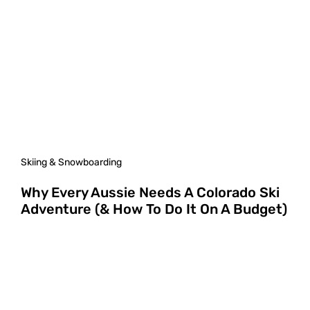
Skiing & Snowboarding
Why Every Aussie Needs A Colorado Ski
Adventure (& How To Do It On A Budget)