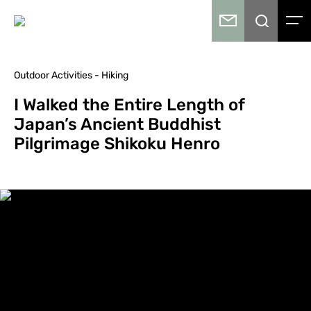
Outdoor Activities - Hiking
I Walked the Entire Length of
Japan’s Ancient Buddhist
Pilgrimage Shikoku Henro