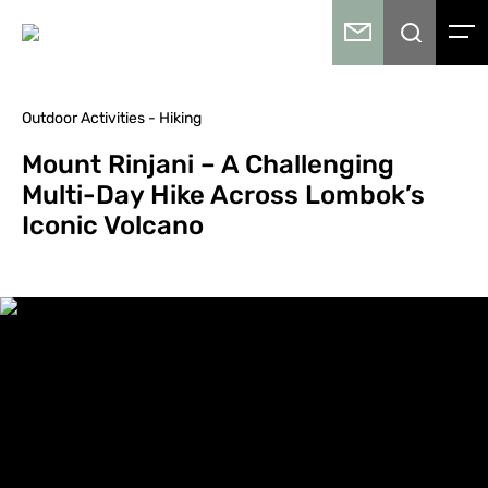
Outdoor Activities - Hiking
Mount Rinjani – A Challenging
Multi-Day Hike Across Lombok’s
Iconic Volcano