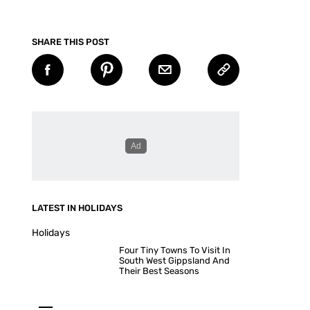
SHARE THIS POST
LATEST IN HOLIDAYS
Holidays
Four Tiny Towns To Visit In
South West Gippsland And
Their Best Seasons