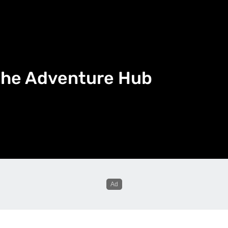
n the Adventure Hub