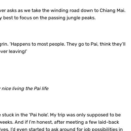
river asks as we take the winding road down to Chiang Mai.
 best to focus on the passing jungle peaks.
grin. ‘Happens to most people. They go to Pai, think they’ll
ver leaving!’
y nice living the Pai life
 stuck in the ‘Pai hole’. My trip was only supposed to be
 weeks. And if I’m honest, after meeting a few laid-back
s, I’d even started to ask around for job possibilities in