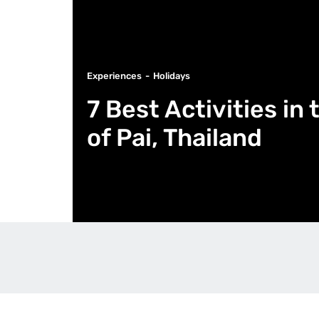
Experiences
Holidays
7 Best Activities i
of Pai, Thailand