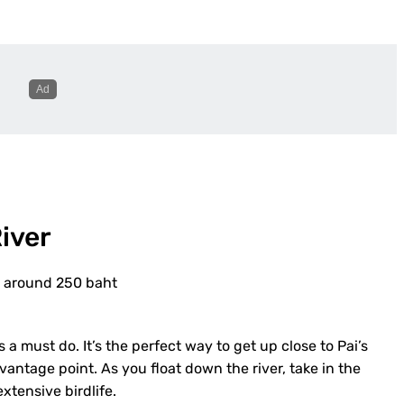
iver
ay around 250 baht
 a must do. It’s the perfect way to get up close to Pai’s
vantage point. As you float down the river, take in the
xtensive birdlife.