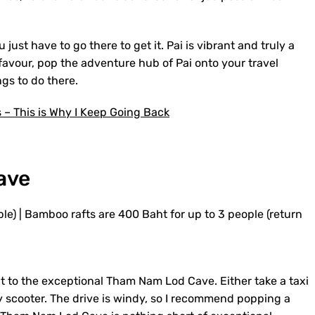
u just have to go there to get it. Pai is vibrant and truly a
 favour, pop the adventure hub of Pai onto your travel
ngs to do there.
s – This is Why I Keep Going Back
ave
le) | Bamboo rafts are 400 Baht for up to 3 people (return
it to the exceptional Tham Nam Lod Cave. Either take a taxi
 by scooter. The drive is windy, so I recommend popping a