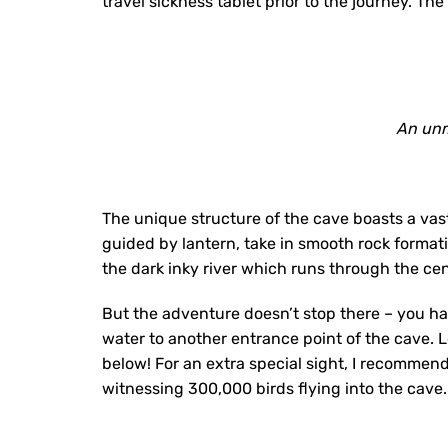
travel sickness tablet prior to the journey. T
An unm
The unique structure of the cave boasts a vast
guided by lantern, take in smooth rock forma
the dark inky river which runs through the cen
But the adventure doesn’t stop there – you h
water to another entrance point of the cave. 
below! For an extra special sight, I recommend 
witnessing 300,000 birds flying into the cave.