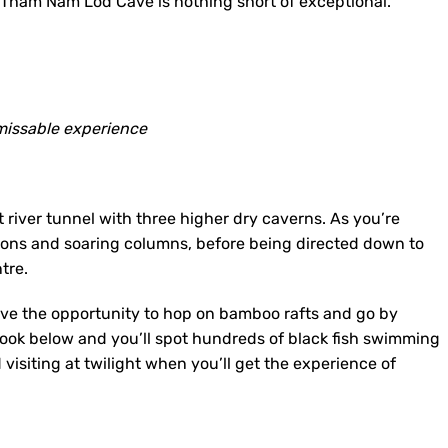
he Tham Nam Lod Cave is nothing short of exceptional.
issable experience
 river tunnel with three higher dry caverns. As you’re
tions and soaring columns, before being directed down to
tre.
ave the opportunity to hop on bamboo rafts and go by
Look below and you’ll spot hundreds of black fish swimming
visiting at twilight when you’ll get the experience of