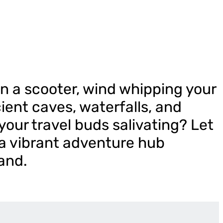
n a scooter, wind whipping your
cient caves, waterfalls, and
your travel buds salivating? Let
 a vibrant adventure hub
and.