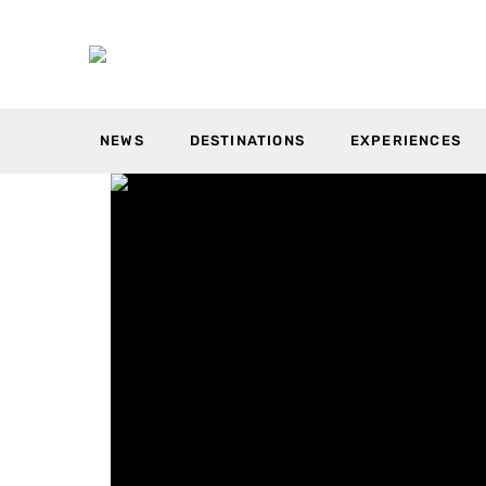
NEWS
DESTINATIONS
EXPERIENCES