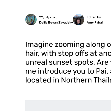
22/01/2025
Edited by
Delila Bevan Zavadsky
Amy Fairall
Imagine zooming along o
hair, with stop offs at an
unreal sunset spots. Are 
me introduce you to Pai,
located in Northern Thail