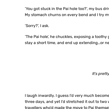
‘You got stuck in the Pai hole too?’, my bus d
My stomach churns on every bend and I try my
‘Sorry?’, I ask.
‘The Pai hole’, he chuckles, exposing a toothy 
stay a short time, and end up extending…or ne
It’s prett
I laugh inwardly. I guess I’d very much become
three days, and yet I’d stretched it out to two
travellers who’d made the move to Pai themselve