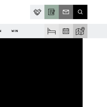
PARTNER WITH US
BECOME A CONTRIBUTOR
SUBSCRIBE TO EMAIL
SEARCH
N
WIN
FIND ACCOM
FIND EVENTS
EXPLORE THE MA