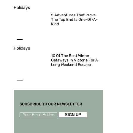
Holidays
5 Adventures That Prove
The Top End Is One-Of-A-
Kind
Holidays
10 Of The Best Winter
Getaways In Victoria For A
Long Weekend Escape
SUBSCRIBE TO OUR NEWSLETTER