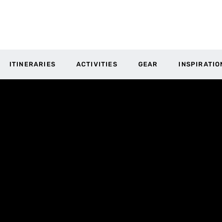
ITINERARIES
ACTIVITIES
GEAR
INSPIRATIO