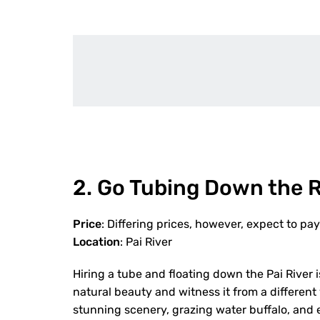
2. Go Tubing Down the R
Price
: Differing prices, however, expect to p
Location
: Pai River
Hiring a tube and floating down the Pai River is
natural beauty and witness it from a different 
stunning scenery, grazing water buffalo, and e