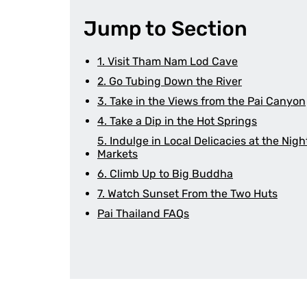
Jump to Section
1. Visit Tham Nam Lod Cave
2. Go Tubing Down the River
3. Take in the Views from the Pai Canyon
4. Take a Dip in the Hot Springs
5. Indulge in Local Delicacies at the Nigh
Markets
6. Climb Up to Big Buddha
7. Watch Sunset From the Two Huts
Pai Thailand FAQs