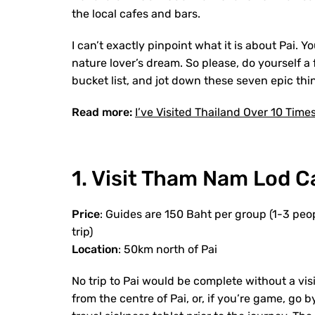
the local cafes and bars.
I can’t exactly pinpoint what it is about Pai. Yo
nature lover’s dream. So please, do yourself a
bucket list, and jot down these seven epic thi
Read more:
I’ve Visited Thailand Over 10 Time
1. Visit Tham Nam Lod C
Price
: Guides are 150 Baht per group (1-3 peop
trip)
Location
: 50km north of Pai
No trip to Pai would be complete without a vis
from the centre of Pai, or, if you’re game, go