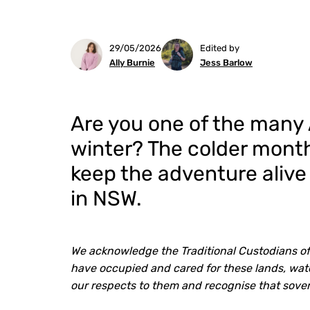
29/05/2026
Edited by
Ally Burnie
Jess Barlow
Are you one of the many 
winter? The colder months
keep the adventure alive
in NSW.
We acknowledge the Traditional Custodians of
have occupied and cared for these lands, wate
our respects to them and recognise that sove