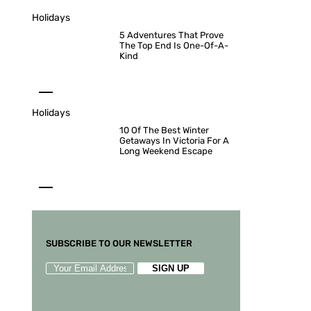
Holidays
5 Adventures That Prove
The Top End Is One-Of-A-
Kind
Holidays
10 Of The Best Winter
Getaways In Victoria For A
Long Weekend Escape
SUBSCRIBE TO OUR NEWSLETTER