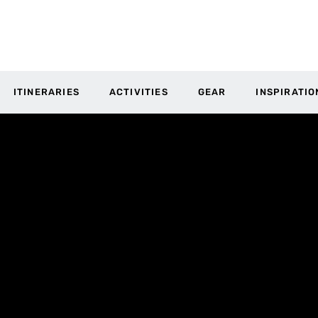
ITINERARIES
ACTIVITIES
GEAR
INSPIRATIO