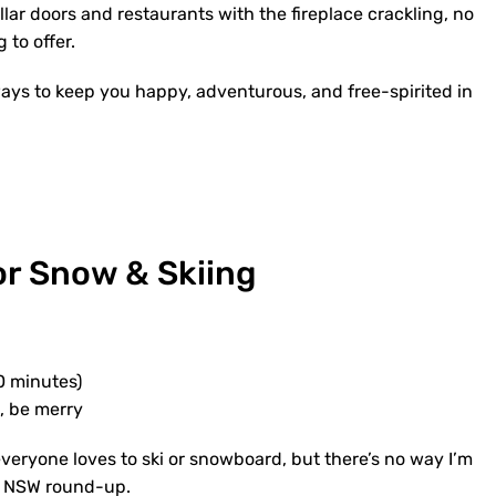
llar doors and restaurants with the fireplace crackling, no
to offer.
ays to keep you happy, adventurous, and free-spirited in
or Snow & Skiing
0 minutes)
k, be merry
everyone loves to ski or snowboard, but there’s no way I’m
in NSW round-up.