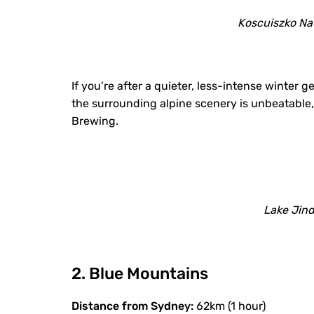
Koscuiszko Nat
If you’re after a quieter, less-intense winter
the surrounding alpine scenery is unbeatable, e
Brewing.
Lake Jin
2. Blue Mountains
Distance from Sydney:
62km (1 hour)