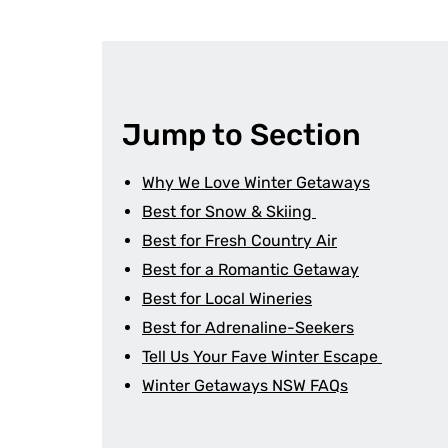
Jump to Section
Why We Love Winter Getaways
Best for Snow & Skiing
Best for Fresh Country Air
Best for a Romantic Getaway
Best for Local Wineries
Best for Adrenaline-Seekers
Tell Us Your Fave Winter Escape
Winter Getaways NSW FAQs