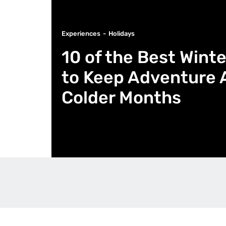
Experiences
Holidays
10 of the Best Wint
to Keep Adventure 
Colder Months