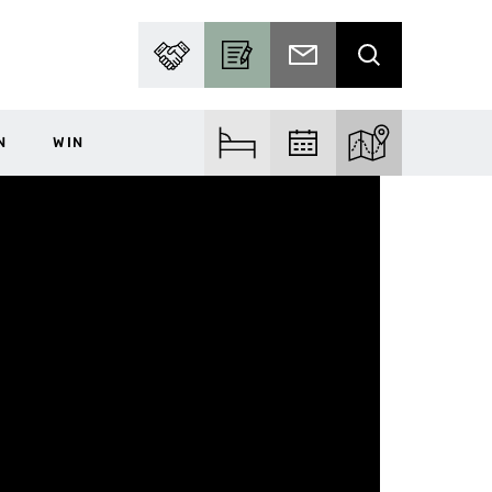
PARTNER WITH US
BECOME A CONTRIBUTOR
SUBSCRIBE TO EMAIL
SEARCH
N
WIN
FIND ACCOM
FIND EVENTS
EXPLORE THE MA