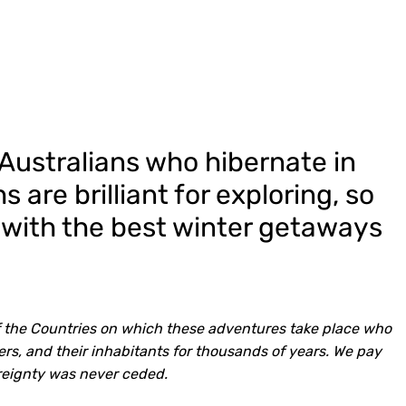
Australians who hibernate in
 are brilliant for exploring, so
 with the best winter getaways
 the Countries on which these adventures take place who
rs, and their inhabitants for thousands of years. We pay
reignty was never ceded.