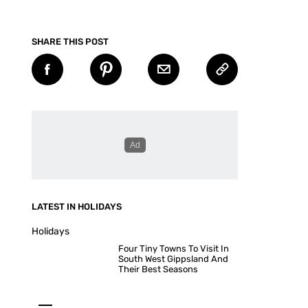
SHARE THIS POST
LATEST IN HOLIDAYS
Holidays
Four Tiny Towns To Visit In
South West Gippsland And
Their Best Seasons