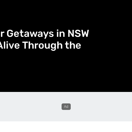
er Getaways in NSW
Alive Through the