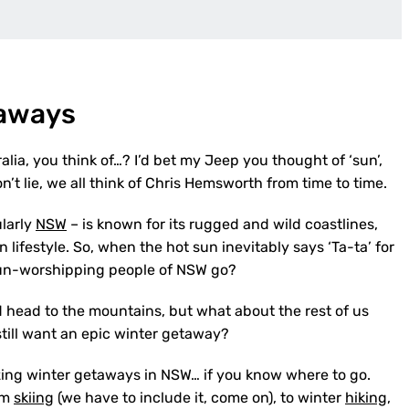
taways
alia, you think of…? I’d bet my Jeep you thought of ‘sun’,
on’t lie, we all think of Chris Hemsworth from time to time.
ularly
NSW
– is known for its rugged and wild coastlines,
ifestyle. So, when the hot sun inevitably says ‘Ta-ta’ for
 sun-worshipping people of NSW go?
d head to the mountains, but what about the rest of us
 still want an epic winter getaway?
zing winter getaways in NSW… if you know where to go.
om
skiing
(we have to include it, come on), to winter
hiking
,