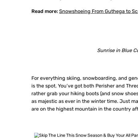
Read more:
Snowshoeing From Guthega to Sch
Sunrise in Blue C
For everything skiing, snowboarding, and gen
is the spot. You’ve got both Perisher and Thre
rather grab your hiking boots (and snow sho
as majestic as ever in the winter time. Just m
are on the highest mountain in the country afte