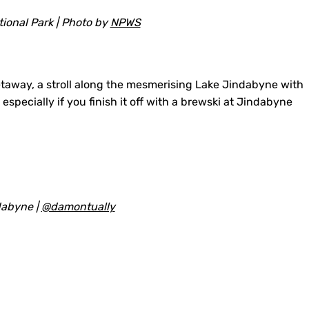
ional Park | Photo by
NPWS
 getaway, a stroll along the mesmerising Lake Jindabyne with
specially if you finish it off with a brewski at Jindabyne
dabyne |
@damontually