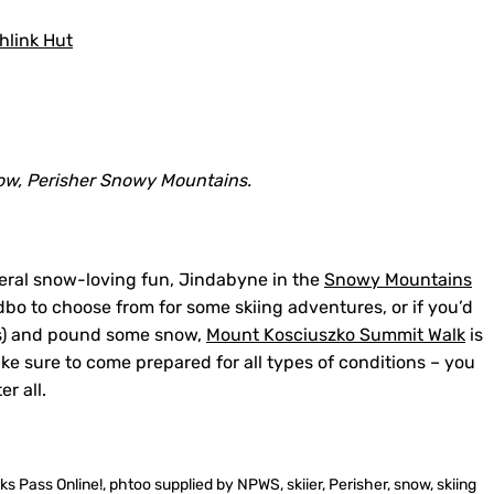
link Hut
ow, Perisher Snowy Mountains.
eral snow-loving fun, Jindabyne in the
Snowy Mountains
dbo to choose from for some skiing adventures, or if you’d
es) and pound some snow,
Mount Kosciuszko Summit Walk
is
ake sure to come prepared for all types of conditions – you
r all.