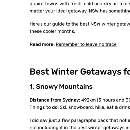
quaint towns with fresh, cold country air to ce
matter your ideal getaway, NSW has something 
Here’s our guide to the best NSW winter getaw
these cooler months.
Read more:
Remember to leave no trace
Best Winter Getaways f
1. Snowy Mountains
Distance from Sydney:
492km (5 hours and 3
Things to do:
Ski, snowboard, hike, eat & drin
I did say just a few paragraphs back that not 
not including it in the best winter getaways 