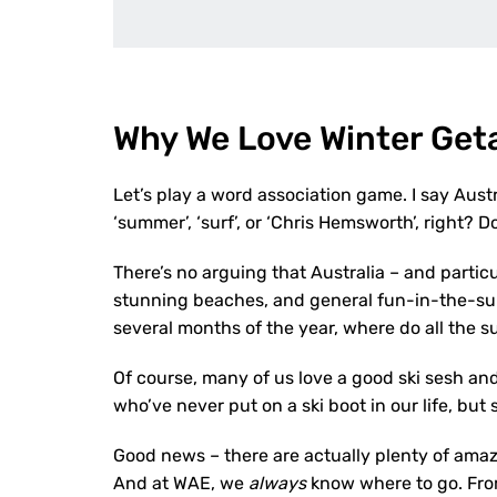
Why We Love Winter Ge
Let’s play a word association game. I say Austr
‘summer’, ‘surf’, or ‘Chris Hemsworth’, right? D
There’s no arguing that Australia – and partic
stunning beaches, and general fun-in-the-sun l
several months of the year, where do all the
Of course, many of us love a good ski sesh an
who’ve never put on a ski boot in our life, but
Good news – there are actually plenty of ama
And at WAE, we
always
know where to go. Fr