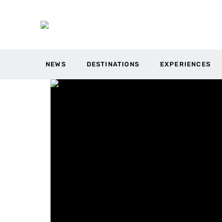
NEWS
DESTINATIONS
EXPERIENCES