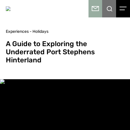
Experiences - Holidays
A Guide to Exploring the
Underrated Port Stephens
Hinterland