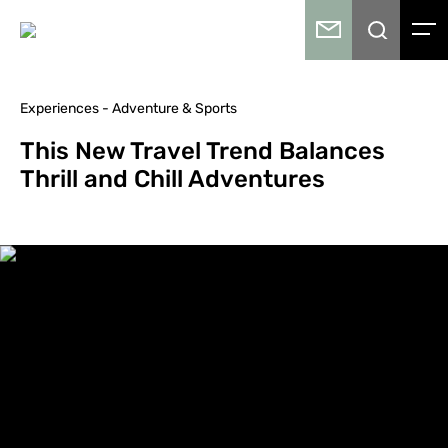
Experiences - Adventure & Sports
This New Travel Trend Balances
Thrill and Chill Adventures