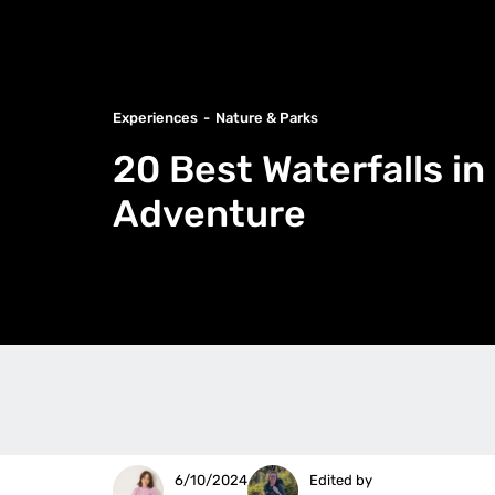
Experiences
Nature & Parks
20 Best Waterfalls i
Adventure
6/10/2024
Edited by