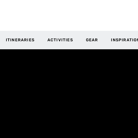
ITINERARIES
ACTIVITIES
GEAR
INSPIRATIO