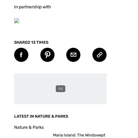
In partnership with
SHARED 13 TIMES
LATEST IN NATURE & PARKS
Nature & Parks
Maria Island: The Windswept