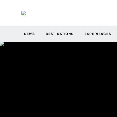
NEWS
DESTINATIONS
EXPERIENCES