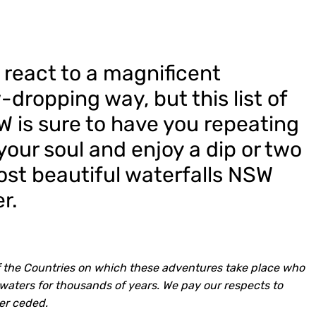
 react to a magnificent
-dropping way, but this list of
W is sure to have you repeating
our soul and enjoy a dip or two
ost beautiful waterfalls NSW
r.
 the Countries on which these adventures take place who
waters for thousands of years. We pay our respects to
er ceded.