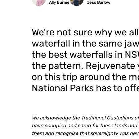
Ally Burnie
Jess Barlow
We’re not sure why we all
waterfall in the same jaw
the best waterfalls in NS
the pattern. Rejuvenate y
on this trip around the m
National Parks has to offe
We acknowledge the Traditional Custodians of
have occupied and cared for these lands and 
them and recognise that sovereignty was nev