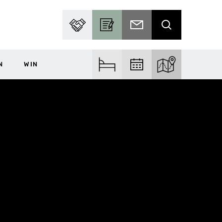
PARTNER WITH US
BECOME A CONTRIBUTOR
SUBSCRIBE TO EMAIL
SEARCH
N
WIN
FIND ACCOM
FIND EVENTS
EXPLORE THE MA