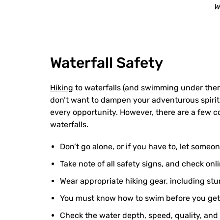
W
Waterfall Safety
Hiking
to waterfalls (and swimming under them
don’t want to dampen your adventurous spirit 
every opportunity. However, there are a few c
waterfalls.
Don’t go alone, or if you have to, let some
Take note of all safety signs, and check onl
Wear appropriate hiking gear, including stu
You must know how to swim before you get in
Check the water depth, speed, quality, and