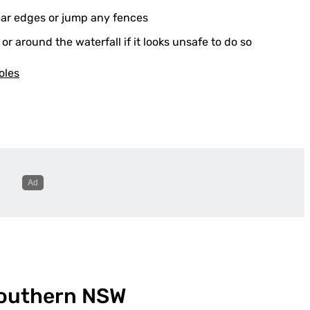
near edges or jump any fences
 around the waterfall if it looks unsafe to do so
oles
Southern NSW