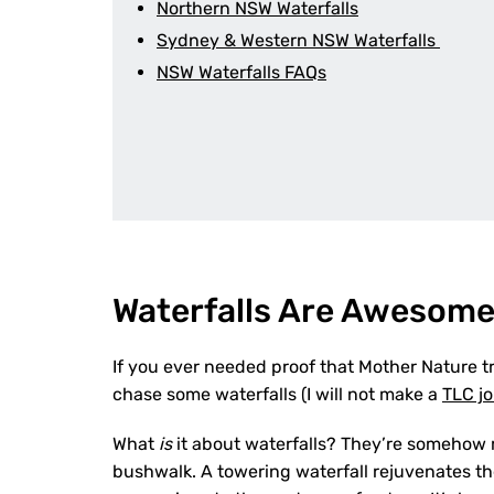
Northern NSW Waterfalls
Sydney & Western NSW Waterfalls
NSW Waterfalls FAQs
Waterfalls Are Awesom
If you ever needed proof that Mother Nature tru
chase some waterfalls (I will not make a
TLC j
What
is
it about waterfalls? They’re somehow mo
bushwalk. A towering waterfall rejuvenates th