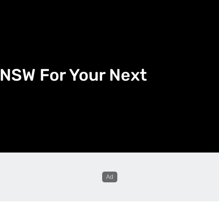
n NSW For Your Next