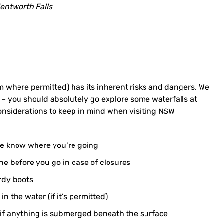
entworth Falls
 where permitted) has its inherent risks and dangers. We
– you should absolutely go explore some waterfalls at
onsiderations to keep in mind when visiting NSW
one know where you’re going
ine before you go in case of closures
rdy boots
 the water (if it’s permitted)
 if anything is submerged beneath the surface