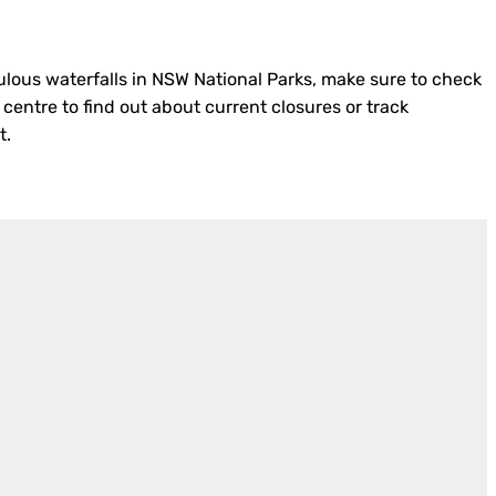
ulous waterfalls in NSW National Parks, make sure to check
 centre to find out about current closures or track
t.