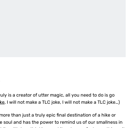
e
ly is a creator of utter magic, all you need to do is go
oke
, I will not make a TLC joke, I will not make a TLC joke…)
re than just a truly epic final destination of a hike or
e soul and has the power to remind us of our smallness in