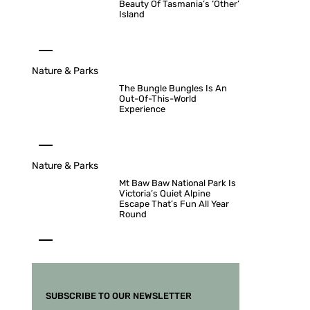
Beauty Of Tasmania’s ‘Other’
Island
Nature & Parks
The Bungle Bungles Is An
Out-Of-This-World
Experience
Nature & Parks
Mt Baw Baw National Park Is
Victoria’s Quiet Alpine
Escape That’s Fun All Year
Round
SUBSCRIBE TO OUR NEWSLETTER