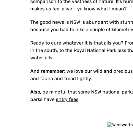
comparison to the vastness of nature. It’s hum
makes us feel alive – ya know what I mean?
The good news is NSW is abundant with stunnin
because you had to hike a couple of kilometres
Ready to cure whatever it is that ails you? Fr
in the south, to the Royal National Park less
waterfalls.
And remember:
we love our wild and precious
and fauna and tread lightly.
Also,
be mindful that some
NSW national park
parks have
entry fees
.