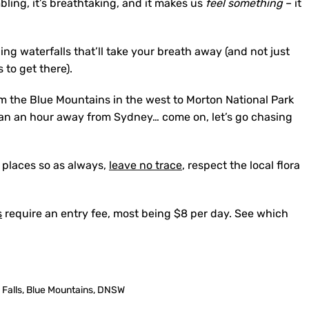
bling, it’s breathtaking, and it makes us
feel something
– it
g waterfalls that’ll take your breath away (and not just
 to get there).
om the Blue Mountains in the west to Morton National Park
 than an hour away from Sydney… come on, let’s go chasing
 places so as always,
leave no trace
, respect the local flora
s
require an entry fee, most being $8 per day. See which