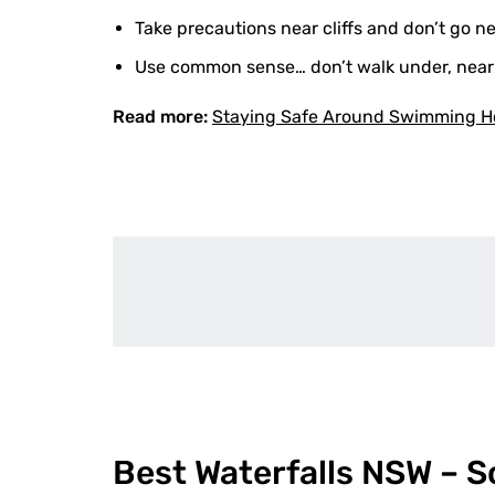
Take precautions near cliffs and don’t go 
Use common sense… don’t walk under, near or
Read more:
Staying Safe Around Swimming H
Best Waterfalls NSW – 