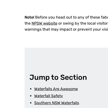
Note!
Before you head out to any of these fab
the
NPSW website
or swing by the local visitor
warnings that may impact or prevent your visi
Jump to Section
Waterfalls Are Awesome
Waterfall Safety
Southern NSW Waterfalls