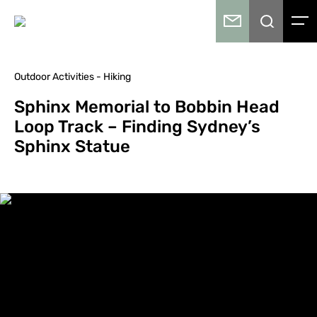
Outdoor Activities - Hiking
Sphinx Memorial to Bobbin Head
Loop Track – Finding Sydney’s
Sphinx Statue