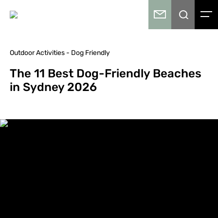
Outdoor Activities - Dog Friendly
The 11 Best Dog-Friendly Beaches
in Sydney 2026